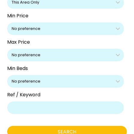
Min Price
Max Price
Min Beds
Ref / Keyword