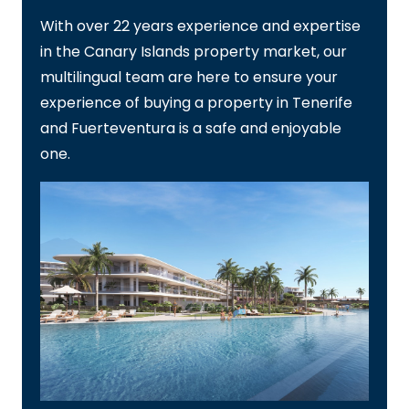
With over 22 years experience and expertise
in the Canary Islands property market, our
multilingual team are here to ensure your
experience of buying a property in Tenerife
and Fuerteventura is a safe and enjoyable
one.