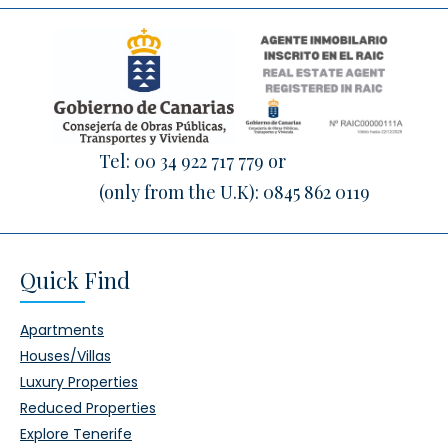
Tel:
00 34 922 717 779
or
(only from the U.K):
0845 862 0119
Quick Find
Apartments
Houses/Villas
Luxury Properties
Reduced Properties
Explore Tenerife