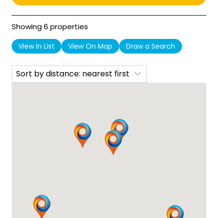
Showing 6 properties
View In List
View On Map
Draw a Search