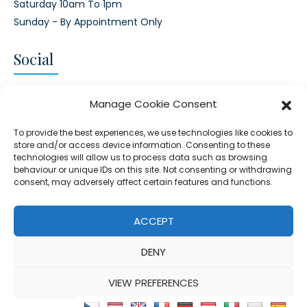
Saturday 10am To 1pm
Sunday - By Appointment Only
Social
CONNECT AND FOLLOW US
Manage Cookie Consent
Twitter
Facebook
Instagram
Google
To provide the best experiences, we use technologies like cookies to
store and/or access device information. Consenting to these
technologies will allow us to process data such as browsing
behaviour or unique IDs on this site. Not consenting or withdrawing
consent, may adversely affect certain features and functions.
© 2026 - Clear Blue Skies Group
Privacy
Cookies
Data
ACCEPT
S.L.,
Policy
Policy
Processing
DENY
FIND A PROPERTY
SELL MY PROPERTY
EMAIL US
VIEW PREFERENCES