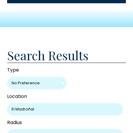
Search Results
Type
No Preference
Location
Radius