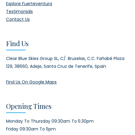
Explore Fuerteventura
Testimonials
Contact Us
Find Us
Clear Blue Skies Group SL,
C/. Bruselas, C.C. Fañabé Plaza
129,
38660, Adeje,
Santa Cruz de Tenerife, Spain
Find Us On Google Maps
Opening Times
Monday To Thursday 09:30am To 5:30pm
Friday 09:30am To 5pm