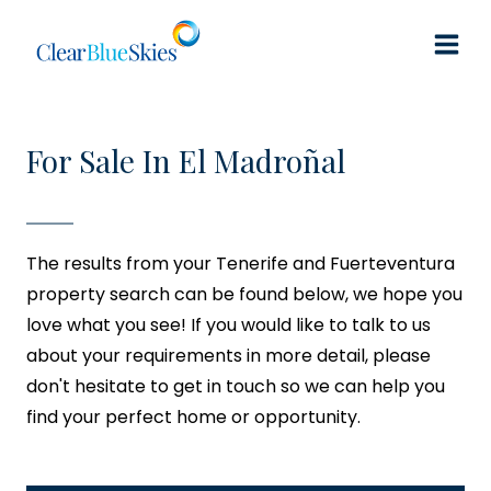
Skip
to
content
For Sale In El Madroñal
The results from your Tenerife and Fuerteventura
property search can be found below, we hope you
love what you see! If you would like to talk to us
about your requirements in more detail, please
don't hesitate to get in touch so we can help you
find your perfect home or opportunity.