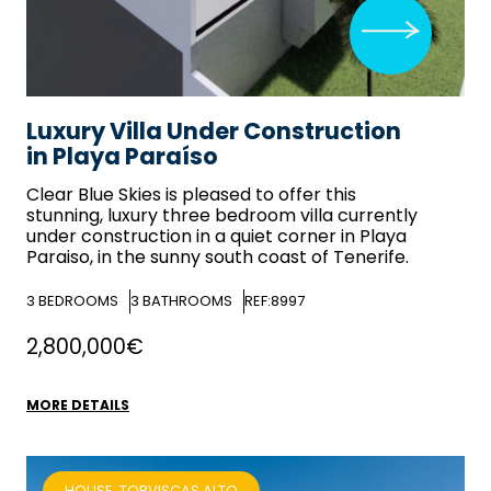
Luxury Villa Under Construction
in Playa Paraíso
Clear Blue Skies
is pleased to offer this
stunning, luxury three bedroom villa currently
under construction in a quiet corner in Playa
Paraiso, in the sunny south coast of Tenerife.
3
BEDROOMS
3
BATHROOMS
REF:8997
2,800,000€
MORE DETAILS
HOUSE, TORVISCAS ALTO