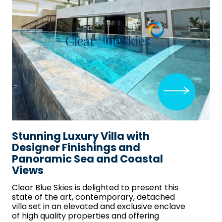
Stunning Luxury Villa with
Designer Finishings and
Panoramic Sea and Coastal
Views
Clear Blue Skies
is delighted to present this
state of the art, contemporary, detached
villa set in an elevated and exclusive enclave
of high quality properties and offering