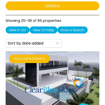
Showing 25–36 of 95 properties
View In List
View On Map
Draw a Search
VILLA, PLAYA PARAISO