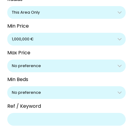
Min Price
Max Price
Min Beds
Ref / Keyword