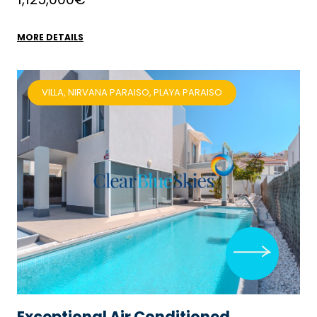
MORE DETAILS
VILLA, NIRVANA PARAISO, PLAYA PARAISO
Exceptional Air Conditioned