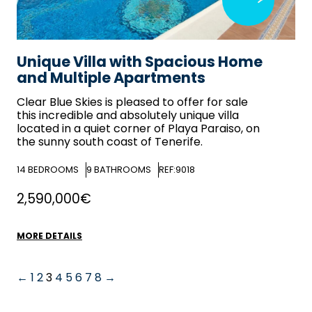
Unique Villa with Spacious Home
and Multiple Apartments
Clear Blue Skies
is pleased to offer for sale
this incredible and absolutely unique villa
located in a quiet corner of Playa Paraiso, on
the sunny south coast of Tenerife.
14
BEDROOMS
9
BATHROOMS
REF:9018
2,590,000€
MORE DETAILS
←
1
2
3
4
5
6
7
8
→