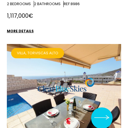
2
BEDROOMS
2
BATHROOMS
REF:8986
1,117,000€
MORE DETAILS
VILLA, TORVISCAS ALTO