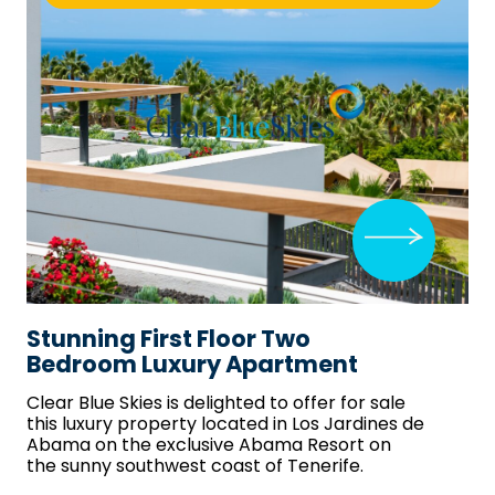
Stunning First Floor Two
Bedroom Luxury Apartment
Clear Blue Skies
is delighted to offer for sale
this luxury property located in Los Jardines de
Abama on the exclusive Abama Resort on
the sunny southwest coast of Tenerife.