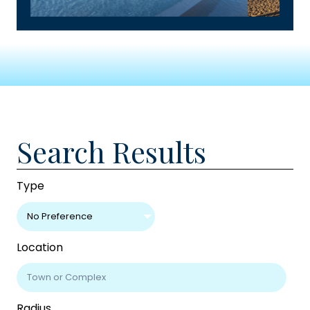
Search Results
Type
No Preference
Location
Radius