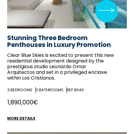
Stunning Three Bedroom
Penthouses in Luxury Promotion
Clear Blue Skies
is excited to present this new
residential development designed by the
prestigious studio Leonardo Omar
Arquitectos and set in a privileged enclave
within Los Cristianos.
3
BEDROOMS
3
BATHROOMS
REF:9040
1,890,000€
MORE DETAILS