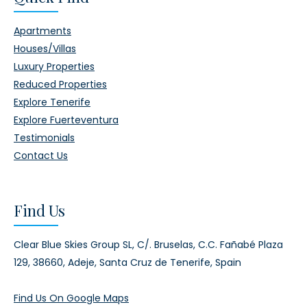
Apartments
Houses/Villas
Luxury Properties
Reduced Properties
Explore Tenerife
Explore Fuerteventura
Testimonials
Contact Us
Find Us
Clear Blue Skies Group SL,
C/. Bruselas, C.C. Fañabé Plaza
129,
38660, Adeje,
Santa Cruz de Tenerife, Spain
Find Us On Google Maps