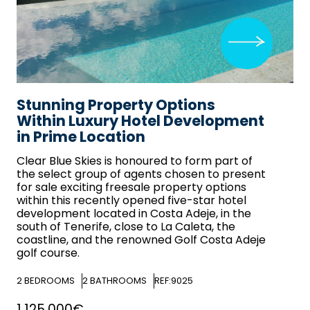
Stunning Property Options
Within Luxury Hotel Development
in Prime Location
Clear Blue Skies
is honoured to form part of
the select group of agents chosen to present
for sale exciting freesale property options
within this recently opened five-star hotel
development located in Costa Adeje, in the
south of Tenerife, close to La Caleta, the
coastline, and the renowned Golf Costa Adeje
golf course.
2
BEDROOMS
2
BATHROOMS
REF:9025
1,125,000€