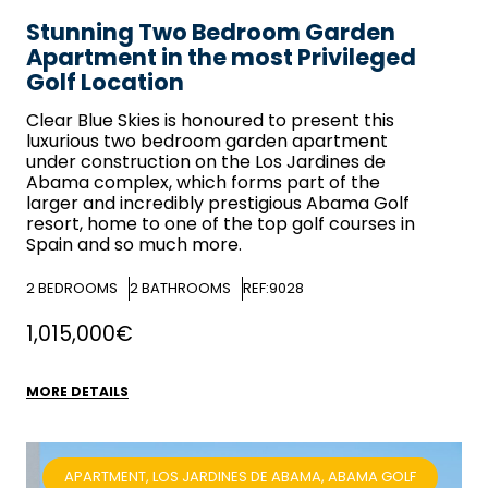
Stunning Two Bedroom Garden
Apartment in the most Privileged
Golf Location
Clear Blue Skies
is honoured to present this
luxurious two bedroom garden apartment
under construction on the Los Jardines de
Abama complex, which forms part of the
larger and incredibly prestigious Abama Golf
resort, home to one of the top golf courses in
Spain and so much more.
2
BEDROOMS
2
BATHROOMS
REF:9028
1,015,000€
MORE DETAILS
APARTMENT, LOS JARDINES DE ABAMA, ABAMA GOLF