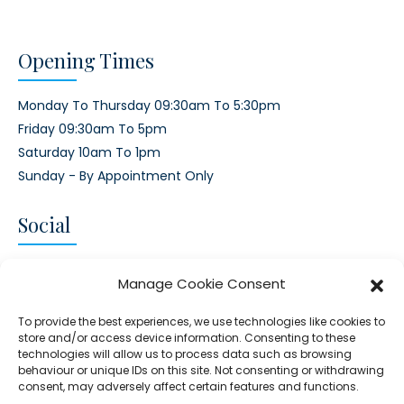
Opening Times
Monday To Thursday 09:30am To 5:30pm
Friday 09:30am To 5pm
Saturday 10am To 1pm
Sunday - By Appointment Only
Social
CONNECT AND FOLLOW US
Manage Cookie Consent
Twitter
Facebook
Instagram
Google
To provide the best experiences, we use technologies like cookies to
store and/or access device information. Consenting to these
technologies will allow us to process data such as browsing
behaviour or unique IDs on this site. Not consenting or withdrawing
consent, may adversely affect certain features and functions.