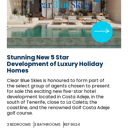
Stunning New 5 Star
Development of Luxury Holiday
Homes
Clear Blue Skies
is honoured to form part of
the select group of agents chosen to present
for sale this exciting new five-star hotel
development located in Costa Adeje, in the
south of Tenerife, close to La Caleta, the
coastline, and the renowned Golf Costa Adeje
golf course.
3
BEDROOMS
3
BATHROOMS
REF:9024