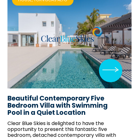
Beautiful Contemporary Five
Bedroom Villa with Swimming
Pool in a Quiet Location
Clear Blue Skies
is delighted to have the
opportunity to present this fantastic five
bedroom, detached contemporary villa with