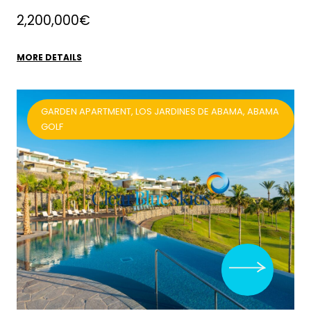
2,200,000€
MORE DETAILS
GARDEN APARTMENT, LOS JARDINES DE ABAMA, ABAMA
GOLF