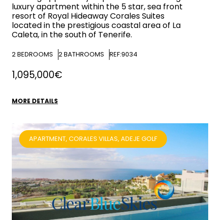
luxury apartment within the 5 star, sea front
resort of Royal Hideaway Corales Suites
located in the prestigious coastal area of La
Caleta, in the south of Tenerife.
2
BEDROOMS
2
BATHROOMS
REF:9034
1,095,000€
MORE DETAILS
APARTMENT, CORALES VILLAS, ADEJE GOLF