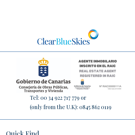
Tel:
00 34 922 717 779
or
(only from the U.K):
0845 862 0119
Quick Find