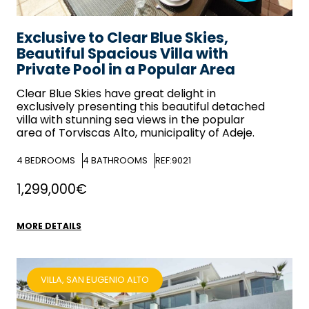
Exclusive to Clear Blue Skies,
Beautiful Spacious Villa with
Private Pool in a Popular Area
Clear Blue Skies
have great delight in
exclusively presenting this beautiful detached
villa with stunning sea views in the popular
area of Torviscas Alto, municipality of Adeje.
4
BEDROOMS
4
BATHROOMS
REF:9021
1,299,000€
MORE DETAILS
VILLA, SAN EUGENIO ALTO