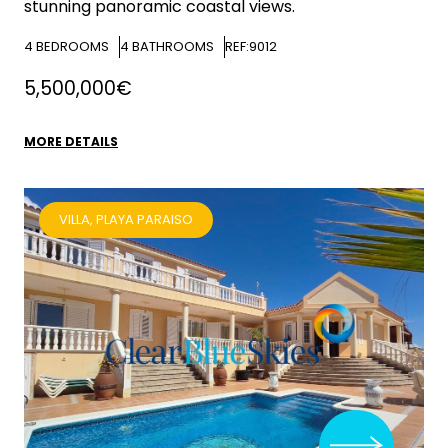
stunning panoramic coastal views.
4
BEDROOMS
4
BATHROOMS
REF:9012
5,500,000€
MORE DETAILS
VILLA, PLAYA PARAISO