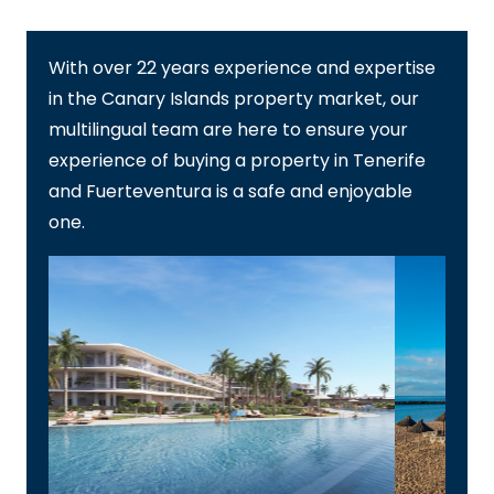
With over 22 years experience and expertise
in the Canary Islands property market, our
multilingual team are here to ensure your
experience of buying a property in Tenerife
and Fuerteventura is a safe and enjoyable
one.