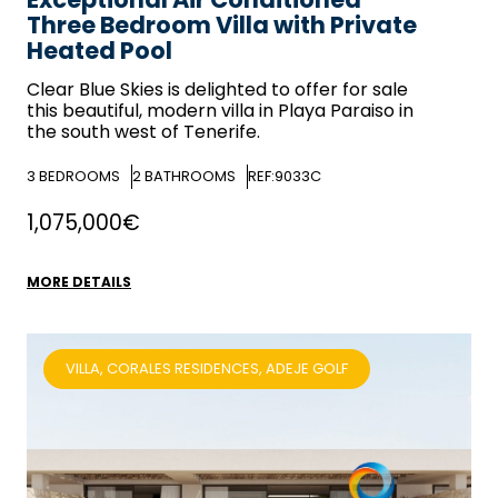
Three Bedroom Villa with Private
Heated Pool
Clear Blue Skies
is delighted to offer for sale
this beautiful, modern villa in Playa Paraiso in
the south west of Tenerife.
3
BEDROOMS
2
BATHROOMS
REF:9033C
1,075,000€
MORE DETAILS
VILLA, CORALES RESIDENCES, ADEJE GOLF