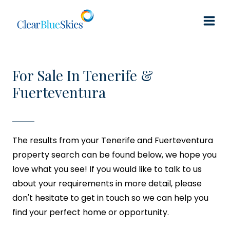
Skip
to
content
For Sale In Tenerife &
Fuerteventura
The results from your Tenerife and Fuerteventura
property search can be found below, we hope you
love what you see! If you would like to talk to us
about your requirements in more detail, please
don't hesitate to get in touch so we can help you
find your perfect home or opportunity.