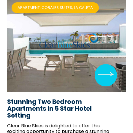
APARTMENT, CORALES SUITES, LA CALETA
Stunning Two Bedroom
Apartments in 5 Star Hotel
Setting
Clear Blue Skies
is delighted to offer this
exciting opportunity to purchase a stunning