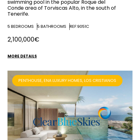
swimming pool in the popular Roque del
Conde area of Torviscas Alto, in the south of
Tenerife.
5
BEDROOMS
5
BATHROOMS
REF:9051C
2,100,000€
MORE DETAILS
PENTHOUSE, ENA LUXURY HOMES, LOS CRISTIANOS