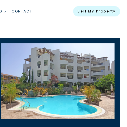
S
CONTACT
Sell My Property