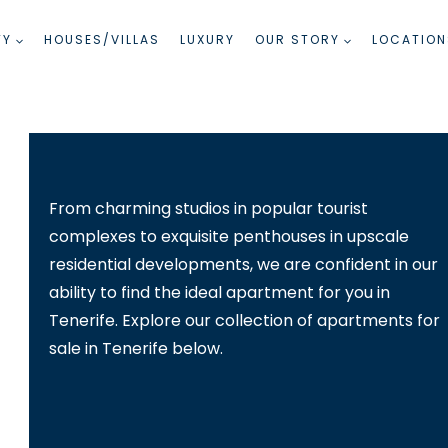
TY
HOUSES/VILLAS
LUXURY
OUR STORY
LOCATION
From charming studios in popular tourist
complexes to exquisite penthouses in upscale
residential developments, we are confident in our
ability to find the ideal apartment for you in
Tenerife. Explore our collection of apartments for
sale in Tenerife below.