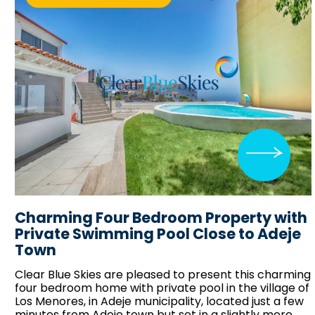
Charming Four Bedroom Property with
Private Swimming Pool Close to Adeje
Town
Clear Blue Skies
are pleased to present this charming
four bedroom home with private pool in the village of
Los Menores, in Adeje municipality, located just a few
minutes from Adeje town but set in a slightly more