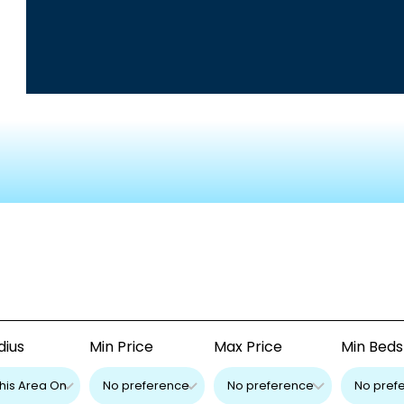
dius
Min Price
Max Price
Min Beds