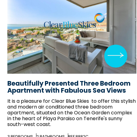
Beautifully Presented Three Bedroom
Apartment with Fabulous Sea Views
It is a pleasure for
Clear Blue Skies
to offer this stylish
and modern air conditioned three bedroom
apartment, situated on the Ocean Garden complex
in the heart of Playa Paraiso on Tenerife's sunny
south-west coast.
3
BEDROOMS
2
BATHROOMS
REF:8882C