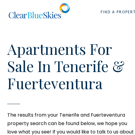
Skip
to
FIND A PROPER
content
Apartments For
Sale In Tenerife &
Fuerteventura
The results from your Tenerife and Fuerteventura
property search can be found below, we hope you
love what you see! If you would like to talk to us about