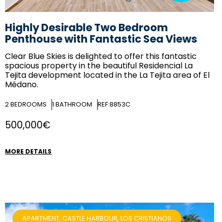
Highly Desirable Two Bedroom
Penthouse with Fantastic Sea Views
Clear Blue Skies
is delighted to offer this fantastic
spacious property in the beautiful Residencial La
Tejita development located in the La Tejita area of El
Médano.
2
BEDROOMS
1
BATHROOM
REF:8853C
500,000€
MORE DETAILS
APARTMENT, CASTLE HARBOUR, LOS CRISTIANOS