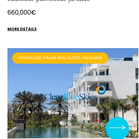
660,000€
MORE DETAILS
PENTHOUSE, PALMA REAL SUITES, PALM MAR