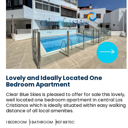
Lovely and Ideally Located One
Bedroom Apartment
Clear Blue Skies
is pleased to offer for sale this lovely,
well located one bedroom apartment in central Los
Cristianos which is ideally situated within easy walking
distance of all local amenities.
1
BEDROOM
1
BATHROOM
REF:8870C