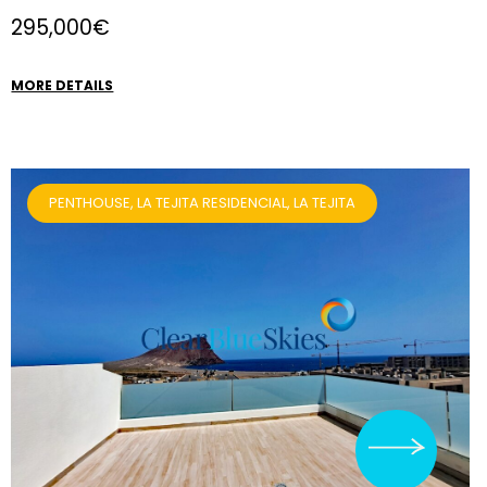
295,000€
MORE DETAILS
PENTHOUSE, LA TEJITA RESIDENCIAL, LA TEJITA