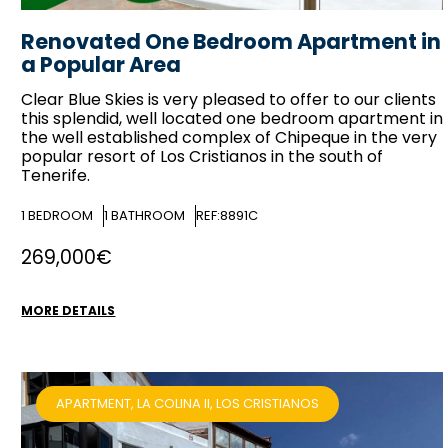
Renovated One Bedroom Apartment in
a Popular Area
Clear Blue Skies
is very pleased to offer to our clients
this splendid, well located one bedroom apartment in
the well established complex of Chipeque in the very
popular resort of Los Cristianos in the south of
Tenerife.
1
BEDROOM
1
BATHROOM
REF:8891C
269,000€
MORE DETAILS
APARTMENT, LA COLINA II, LOS CRISTIANOS