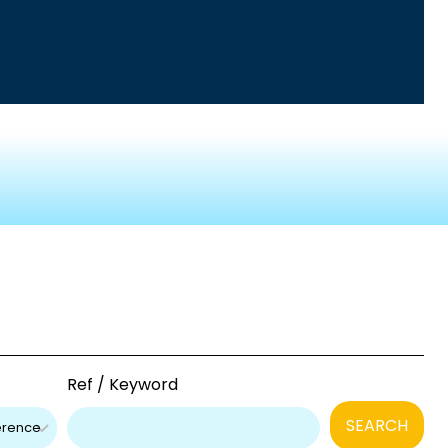
Ref / Keyword