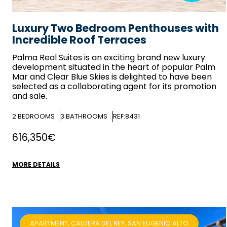
Luxury Two Bedroom Penthouses with
Incredible Roof Terraces
Palma Real Suites is an exciting brand new luxury
development situated in the heart of popular Palm
Mar and
Clear Blue Skies
is delighted to have been
selected as a collaborating agent for its promotion
and sale.
2
BEDROOMS
3
BATHROOMS
REF:8431
616,350€
MORE DETAILS
APARTMENT, CALDERA DEL REY, SAN EUGENIO ALTO