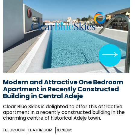
Modern and Attractive One Bedroom
Apartment in Recently Constructed
Building in Central Adeje
Clear Blue Skies
is delighted to offer this attractive
apartment in a recently constructed building in the
charming centre of historical Adeje town.
1
BEDROOM
1
BATHROOM
REF:8865