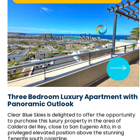
Three Bedroom Luxury Apartment with
Panoramic Outlook
Clear Blue Skies
is delighted to offer the opportunity
to purchase this luxury property in the area of
Caldera del Rey, close to San Eugenio Alto, in a
privileged elevated position above the stunning
Tenerife south coastline.