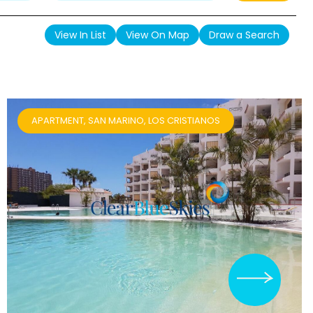
View In List
View On Map
Draw a Search
APARTMENT, SAN MARINO, LOS CRISTIANOS