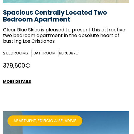
Spacious Centrally Located Two
Bedroom Apartment
Clear Blue Skies
is pleased to present this attractive
two bedroom apartment in the absolute heart of
bustling Los Cristianos.
2
BEDROOMS
1
BATHROOM
REF:8887C
379,500€
MORE DETAILS
APARTMENT, EDIFICIO ALSE, ADEJE