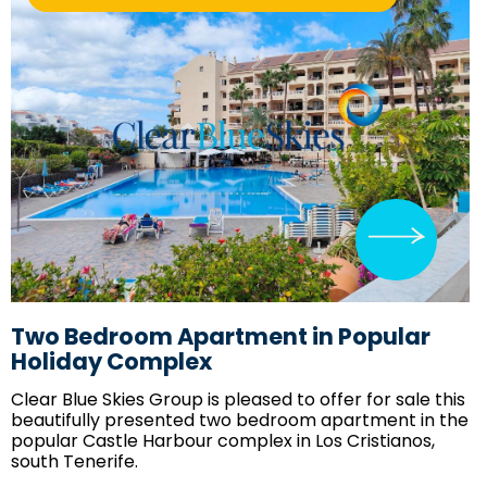
Two Bedroom Apartment in Popular
Holiday Complex
Clear Blue Skies
Group is pleased to offer for sale this
beautifully presented two bedroom apartment in the
popular Castle Harbour complex in Los Cristianos,
south Tenerife.