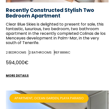
Recently Constructed Stylish Two
Bedroom Apartment
Clear Blue Skies
is delighted to present for sale, this
fantastic, luxurious, two bedroom, two bathroom
apartment in the recently completed Colinas de los
Menceyes development in Palm-Mar, in the very
south of Tenerife.
2
BEDROOMS
2
BATHROOMS
REF:8896C
594,000€
MORE DETAILS
APARTMENT, OCEAN GARDEN, PLAYA PARAISO