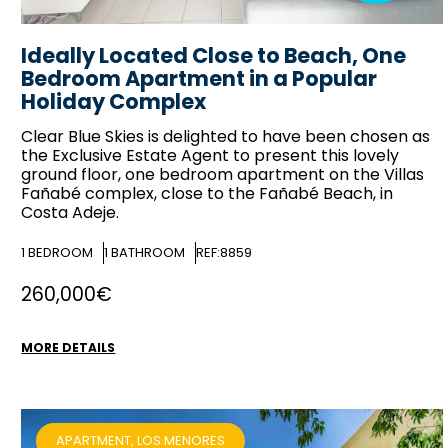
Ideally Located Close to Beach, One
Bedroom Apartment in a Popular
Holiday Complex
Clear Blue Skies
is delighted to have been chosen as
the Exclusive Estate Agent to present this lovely
ground floor, one bedroom apartment on the Villas
Fañabé complex, close to the Fañabé Beach, in
Costa Adeje.
1
BEDROOM
1
BATHROOM
REF:8859
260,000€
MORE DETAILS
APARTMENT, LOS MENORES