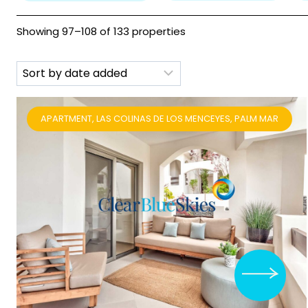
Showing 97–108 of 133 properties
APARTMENT, LAS COLINAS DE LOS MENCEYES, PALM MAR