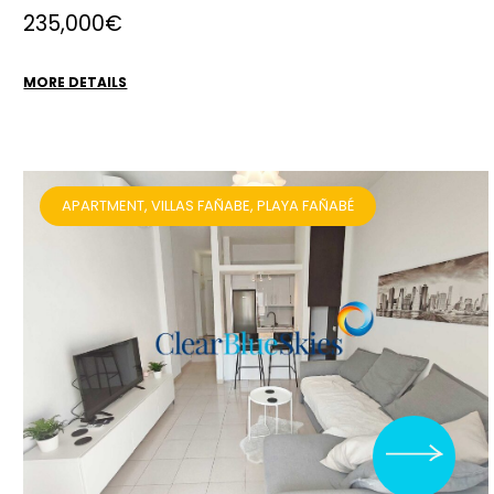
235,000€
MORE DETAILS
APARTMENT, VILLAS FAÑABE, PLAYA FAÑABÉ