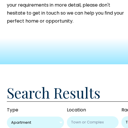
your requirements in more detail, please don't
hesitate to get in touch so we can help you find your
perfect home or opportunity.
Search Results
Type
Location
Ra
Apartment