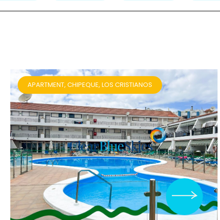
APARTMENT, CHIPEQUE, LOS CRISTIANOS