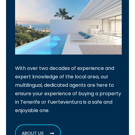
With over two decades of experience and
expert knowledge of the local area, our
multilingual, dedicated agents are here to
ensure your experience of buying a property
in Tenerife or Fuerteventura is a safe and
enjoyable one.
ABOUT US