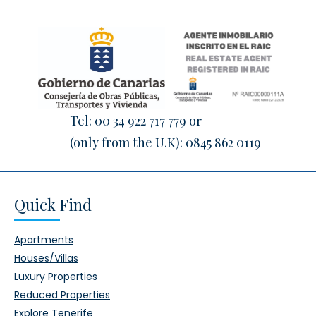
Tel:
00 34 922 717 779
or
(only from the U.K):
0845 862 0119
Quick Find
Apartments
Houses/Villas
Luxury Properties
Reduced Properties
Explore Tenerife