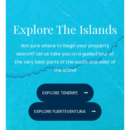
Explore The Islands
Not sure where to begin your property
search? Let us take you on a guided tour of
the very best parts of the south and west of
the island
EXPLORE TENERIFE
EXPLORE FUERTEVENTURA