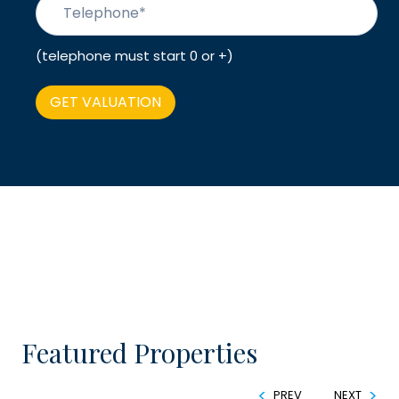
(telephone must start 0 or +)
Featured Properties
PREV
NEXT