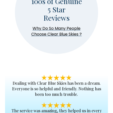
100s of Genuine
5 Star
Reviews
Why Do So Many People
Choose
Clear Blue Skies
?
Dealing with
Clear Blue Skies
has been a dream.
Everyone is so helpful and friendly. Nothing has
been too much trouble.
The service was amazing, they helped us in every