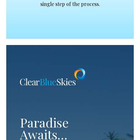
single step of the process.
Paradise
Awaits…