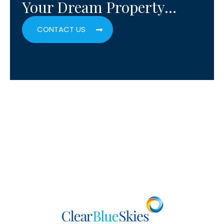
Your Dream Property…
CONTACT US