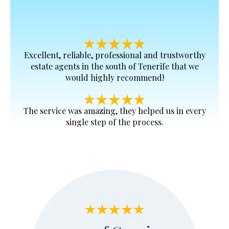
Excellent, reliable, professional and trustworthy
estate agents in the south of Tenerife that we
would highly recommend!
The service was amazing, they helped us in every
single step of the process.