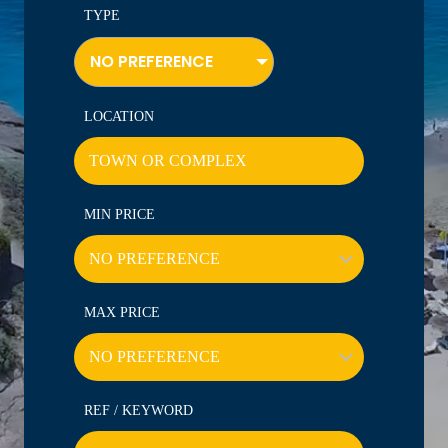
TYPE
NO PREFERENCE
LOCATION
MIN PRICE
MAX PRICE
REF / KEYWORD