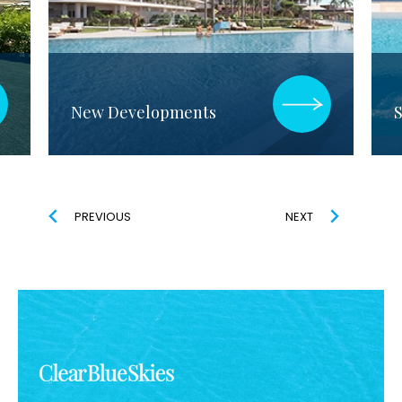
New Developments
S