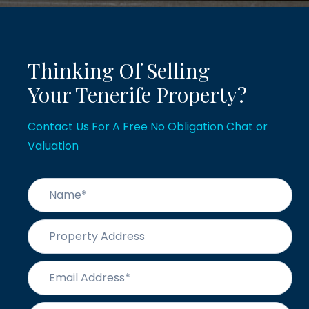
Thinking Of Selling
Your Tenerife Property?
Contact Us For A Free No Obligation Chat or
Valuation