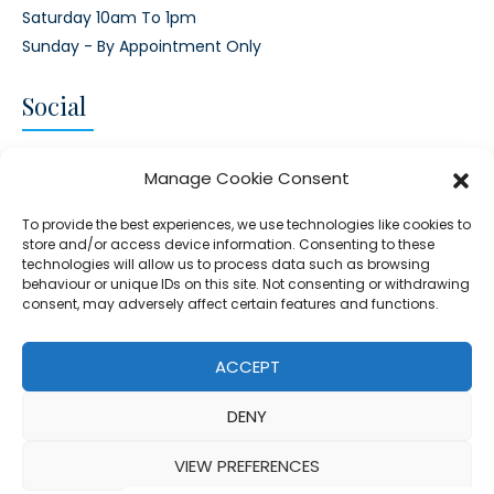
Saturday 10am To 1pm
Sunday - By Appointment Only
Social
CONNECT AND FOLLOW US
Manage Cookie Consent
Twitter
Facebook
Instagram
Google
To provide the best experiences, we use technologies like cookies to
store and/or access device information. Consenting to these
technologies will allow us to process data such as browsing
behaviour or unique IDs on this site. Not consenting or withdrawing
consent, may adversely affect certain features and functions.
© 2026 - Clear Blue Skies Group
Privacy
Cookies
Data
ACCEPT
S.L.,
Policy
Policy
Processing
DENY
FIND A PROPERTY
SELL MY PROPERTY
EMAIL US
VIEW PREFERENCES