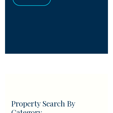
Property Search By
Category