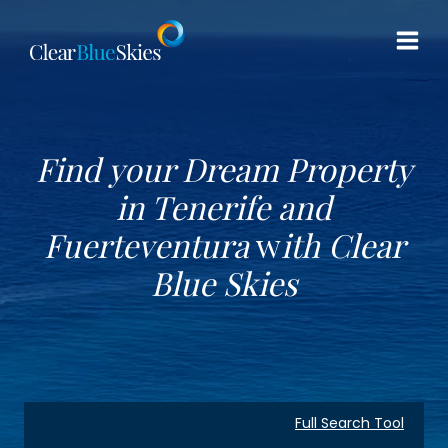
Skip
to
content
Find your Dream Property
in Tenerife and
Fuerteventura
w
ith
Clear
Blue Skies
Full Search Tool