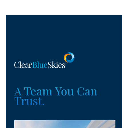
A Team You Can
Trust.