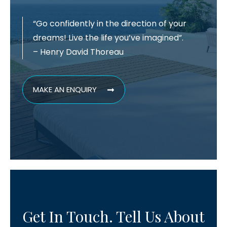
“Go confidently in the direction of your
dreams! Live the life you’ve imagined”.
– Henry David Thoreau
MAKE AN ENQUIRY
Get In Touch. Tell Us About