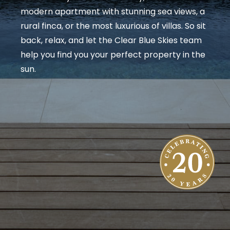
modern apartment with stunning sea views, a
rural finca, or the most luxurious of villas. So sit
back, relax, and let the Clear Blue Skies team
help you find you your perfect property in the
sun.