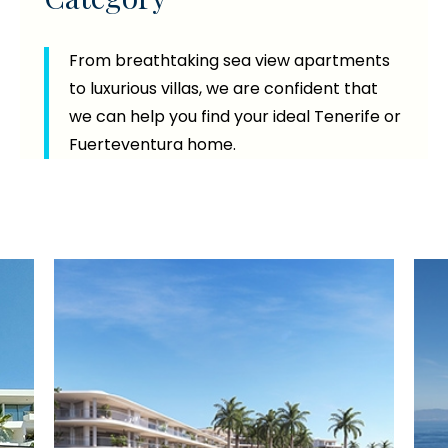
From breathtaking sea view apartments
to luxurious villas, we are confident that
we can help you find your ideal Tenerife or
Fuerteventura home.