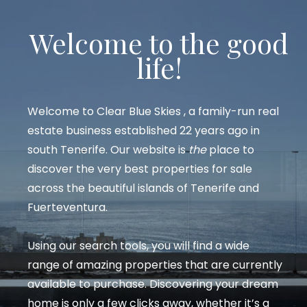
Welcome to the good
life!
Welcome to
Clear Blue Skies
, a family-run real
estate business established 22 years ago in
south Tenerife. Our website is
the
place to
discover the very best properties for sale
across the beautiful islands of Tenerife and
Fuerteventura.
Using our search tools, you will find a wide
range of amazing properties that are currently
available to purchase. Discovering your dream
home is only a few clicks away, whether it’s a