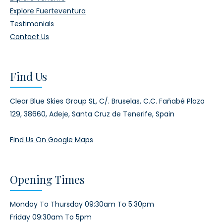
Explore Fuerteventura
Testimonials
Contact Us
Find Us
Clear Blue Skies Group SL,
C/. Bruselas, C.C. Fañabé Plaza
129,
38660, Adeje,
Santa Cruz de Tenerife, Spain
Find Us On Google Maps
Opening Times
Monday To Thursday 09:30am To 5:30pm
Friday 09:30am To 5pm