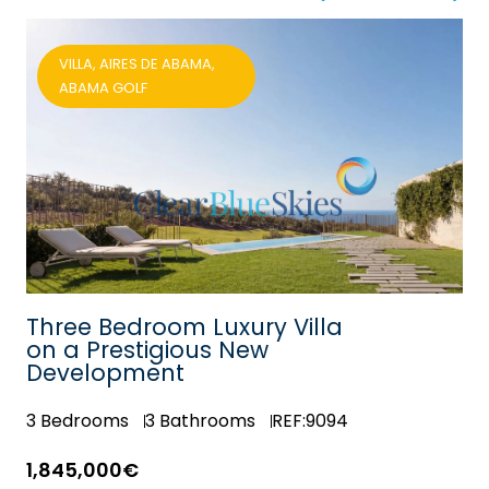
VILLA, AIRES DE ABAMA,
ABAMA GOLF
Three Bedroom Luxury Villa
on a Prestigious New
Development
3
Bedrooms
3
Bathrooms
REF:9094
1,845,000€