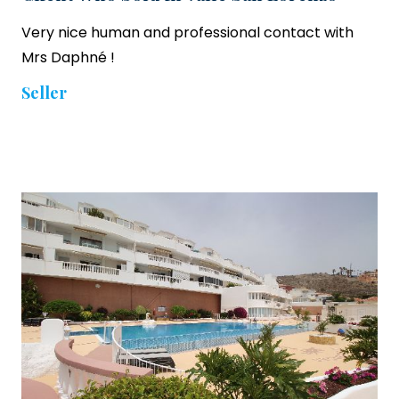
Very nice human and professional contact with
Mrs Daphné !
Seller