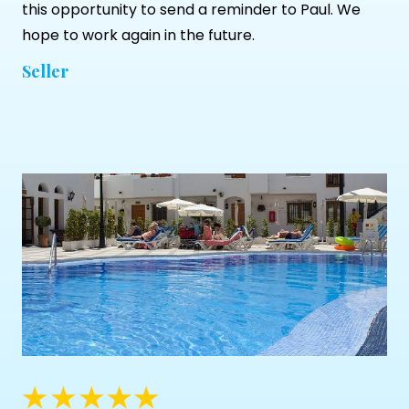
this opportunity to send a reminder to Paul. We
hope to work again in the future.
Seller