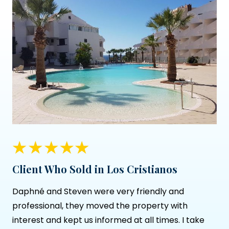
Client Who Sold in Los Cristianos
Daphné and Steven were very friendly and
professional, they moved the property with
interest and kept us informed at all times. I take