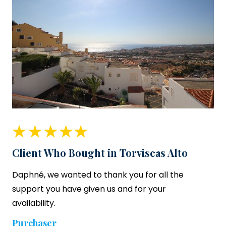
Client Who Bought in Torviscas Alto
Daphné, we wanted to thank you for all the
support you have given us and for your
availability.
Purchaser