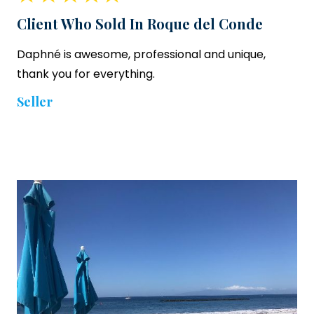
Client Who Sold In Roque del Conde
Daphné is awesome, professional and unique,
thank you for everything.
Seller