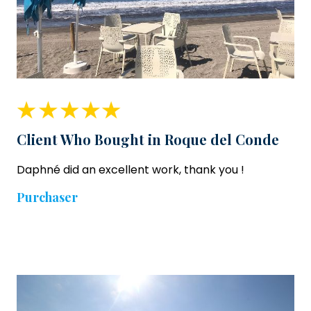
Client Who Bought in Roque del Conde
Daphné did an excellent work, thank you !
Purchaser