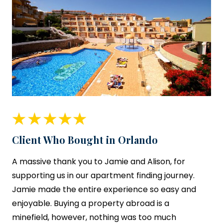
Client Who Bought in Orlando
A massive thank you to Jamie and Alison, for
supporting us in our apartment finding journey.
Jamie made the entire experience so easy and
enjoyable. Buying a property abroad is a
minefield, however, nothing was too much