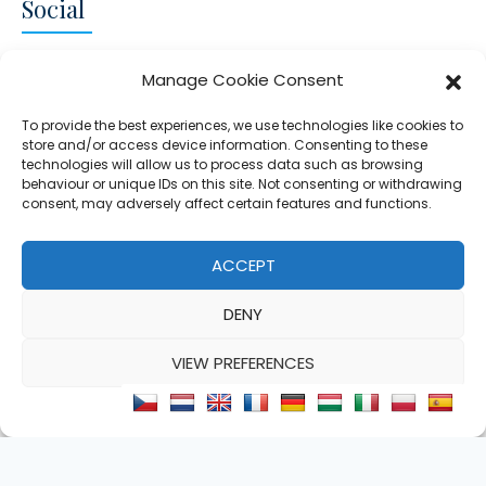
Social
CONNECT AND FOLLOW US
Manage Cookie Consent
Twitter
Facebook
Instagram
Google
To provide the best experiences, we use technologies like cookies to
store and/or access device information. Consenting to these
technologies will allow us to process data such as browsing
behaviour or unique IDs on this site. Not consenting or withdrawing
consent, may adversely affect certain features and functions.
© 2026 - Clear Blue Skies Group
Privacy
Cookies
Data
ACCEPT
S.L.,
Policy
Policy
Processing
DENY
FIND A PROPERTY
SELL MY PROPERTY
EMAIL US
VIEW PREFERENCES
Cookie Policy
Privacy Statement