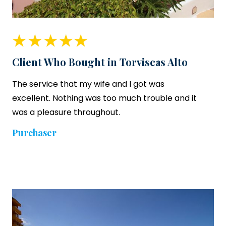
Client Who Bought in Torviscas Alto
The service that my wife and I got was
excellent. Nothing was too much trouble and it
was a pleasure throughout.
Purchaser