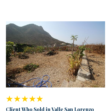
Client Who Sold in Valle San Lorenzo