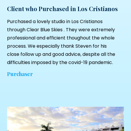
Client who Purchased in Los Cristianos
Purchased a lovely studio in Los Cristianos
through
Clear Blue Skies
. They were extremely
professional and efficient thoughout the whole
process. We especially thank Steven for his
close follow up and good advice, despite all the
difficulties imposed by the covid-19 pandemic.
Purchaser