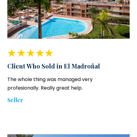
Client Who Sold in El Madroñal
The whole thing was managed very
profesionally. Really great help.
Seller