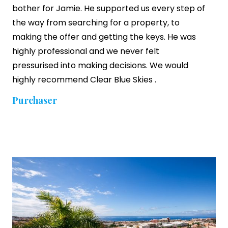
bother for Jamie. He supported us every step of
the way from searching for a property, to
making the offer and getting the keys. He was
highly professional and we never felt
pressurised into making decisions. We would
highly recommend
Clear Blue Skies
.
Purchaser