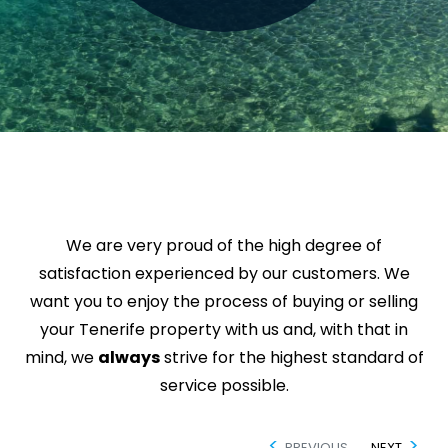
We are very proud of the high degree of
satisfaction experienced by our customers. We
want you to enjoy the process of buying or selling
your Tenerife property with us and, with that in
mind, we
always
strive for the highest standard of
service possible.
PREVIOUS
NEXT