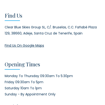
Find Us
Clear Blue Skies Group SL,
C/. Bruselas, C.C. Fañabé Plaza
129,
38660, Adeje,
Santa Cruz de Tenerife, Spain
Find Us On Google Maps
Opening Times
Monday To Thursday 09:30am To 5:30pm
Friday 09:30am To 5pm
Saturday 10am To 1pm
Sunday - By Appointment Only