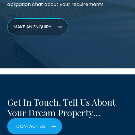
obligation chat about your requirements.
MAKE AN ENQUIRY
Get In Touch. Tell Us About
Your Dream Property…
CONTACT US