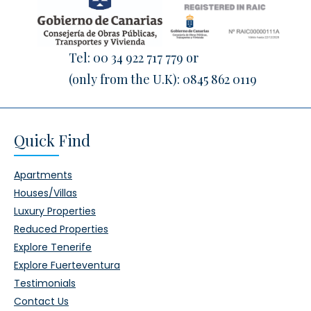
Tel:
00 34 922 717 779
or
(only from the U.K):
0845 862 0119
Quick Find
Apartments
Houses/Villas
Luxury Properties
Reduced Properties
Explore Tenerife
Explore Fuerteventura
Testimonials
Contact Us