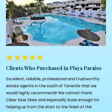
Clients Who Purchased in Playa Paraiso
Excellent, reliable, professional and trustworthy
estate agents in the south of Tenerife that we
would highly recommend! We cannot thank
Clear blue Skies and especially Suzie enough for
helping us from the start to the finish of the