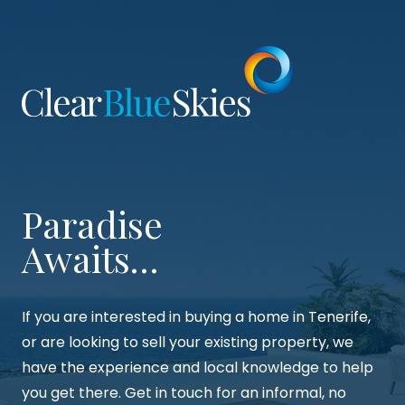
were able to complete the purchasing process
with ease and peace of mind. Thanks so much
Suzie, Paul and team!
Paradise
Awaits…
If you are interested in buying a home in Tenerife,
or are looking to sell your existing property, we
have the experience and local knowledge to help
you get there. Get in touch for an informal, no