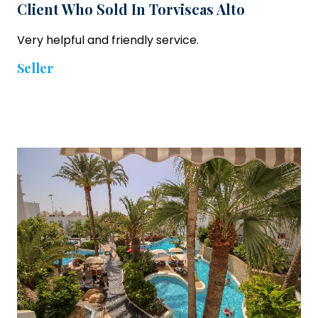
Client Who Sold In Torviscas Alto
Very helpful and friendly service.
Seller