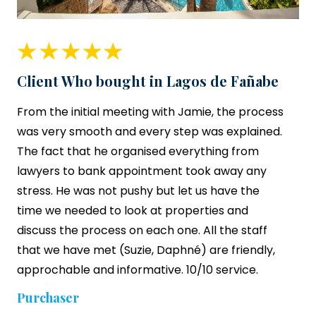
Client Who bought in Lagos de Fañabe
From the initial meeting with Jamie, the process
was very smooth and every step was explained.
The fact that he organised everything from
lawyers to bank appointment took away any
stress. He was not pushy but let us have the
time we needed to look at properties and
discuss the process on each one. All the staff
that we have met (Suzie, Daphné) are friendly,
approchable and informative. 10/10 service.
Purchaser