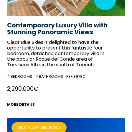
Contemporary Luxury Villa with
Stunning Panoramic Views
Clear Blue Skies
is delighted to have the
opportunity to present this fantastic four
bedroom, detached contemporary villa in
the popular Roque del Conde area of
Torviscas Alto, in the south of Tenerife.
4
BEDROOMS
4
BATHROOMS
REF:8978C
2,290,000€
MORE DETAILS
VILLA, PLAYA DEL DUQUE