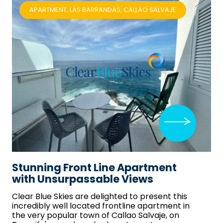
APARTMENT, LAS BARRANDAS, CALLAO SALVAJE
Stunning Front Line Apartment
with Unsurpassable Views
Clear Blue Skies
are delighted to present this
incredibly well located frontline apartment in
the very popular town of Callao Salvaje, on