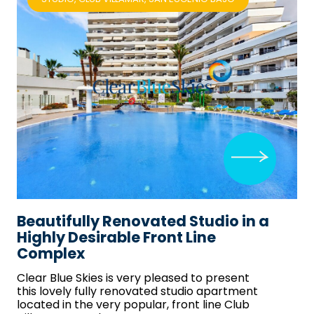
Beautifully Renovated Studio in a
Highly Desirable Front Line
Complex
Clear Blue Skies
is very pleased to present
this lovely fully renovated studio apartment
located in the very popular, front line Club