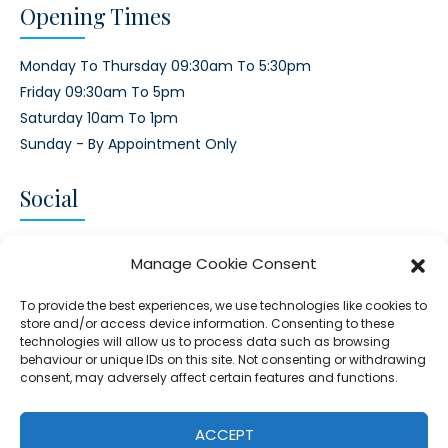
Opening Times
Monday To Thursday 09:30am To 5:30pm
Friday 09:30am To 5pm
Saturday 10am To 1pm
Sunday - By Appointment Only
Social
CONNECT AND FOLLOW US
Manage Cookie Consent
Twitter
Facebook
Instagram
Google
To provide the best experiences, we use technologies like cookies to
store and/or access device information. Consenting to these
technologies will allow us to process data such as browsing
behaviour or unique IDs on this site. Not consenting or withdrawing
consent, may adversely affect certain features and functions.
© 2026 - Clear Blue Skies Group
Privacy
Cookies
Data
ACCEPT
S.L.,
Policy
Policy
Processing