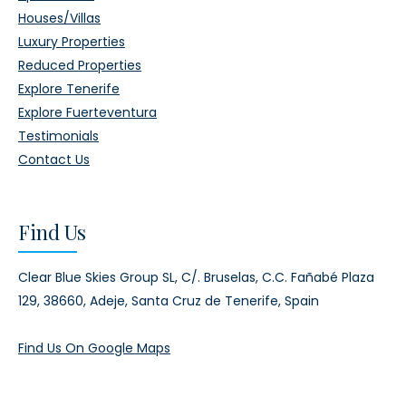
Houses/Villas
Luxury Properties
Reduced Properties
Explore Tenerife
Explore Fuerteventura
Testimonials
Contact Us
Find Us
Clear Blue Skies Group SL,
C/. Bruselas, C.C. Fañabé Plaza
129,
38660, Adeje,
Santa Cruz de Tenerife, Spain
Find Us On Google Maps