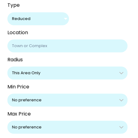
Type
Reduced
Location
Radius
Min Price
Max Price