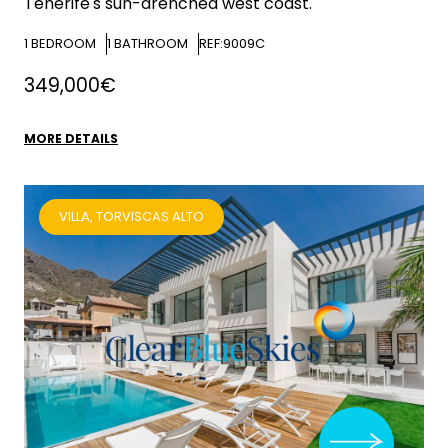
Tenerife's sun-drenched west coast.
1
BEDROOM
1
BATHROOM
REF:9009C
349,000€
MORE DETAILS
VILLA, TORVISCAS ALTO