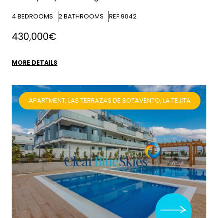
4
BEDROOMS
2
BATHROOMS
REF:9042
430,000€
MORE DETAILS
APARTMENT, LAS TERRAZAS DE SOTAVENTO, LA TEJITA