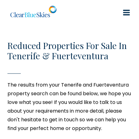
Skip
to
content
Reduced Properties For Sale In
Tenerife & Fuerteventura
The results from your Tenerife and Fuerteventura
property search can be found below, we hope you
love what you see! If you would like to talk to us
about your requirements in more detail, please
don't hesitate to get in touch so we can help you
find your perfect home or opportunity.