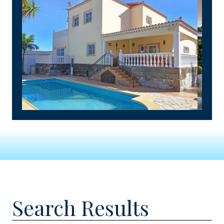
Search Results