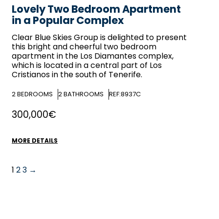
Lovely Two Bedroom Apartment
in a Popular Complex
Clear Blue Skies
Group is delighted to present
this bright and cheerful two bedroom
apartment in the Los Diamantes complex,
which is located in a central part of Los
Cristianos in the south of Tenerife.
2
BEDROOMS
2
BATHROOMS
REF:8937C
300,000€
MORE DETAILS
1
2
3
→