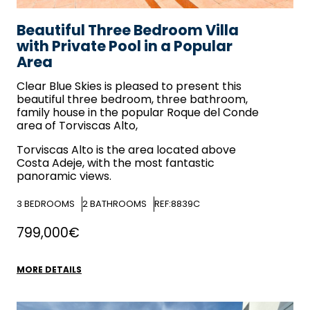
Beautiful Three Bedroom Villa
with Private Pool in a Popular
Area
Clear Blue Skies
is pleased to present this
beautiful three bedroom, three bathroom,
family house in the popular Roque del Conde
area of Torviscas Alto,
Torviscas Alto is the area located above
Costa Adeje, with the most fantastic
panoramic views.
3
BEDROOMS
2
BATHROOMS
REF:8839C
799,000€
MORE DETAILS