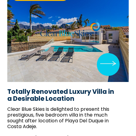
Totally Renovated Luxury Villa in
a Desirable Location
Clear Blue Skies
is delighted to present this
prestigious, five bedroom villa in the much
sought after location of Playa Del Duque in
Costa Adeje.