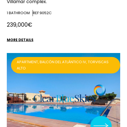
Villamar complex.
1
BATHROOM
REF:9052C
239,000€
MORE DETAILS
APARTMENT, BALCÓN DEL ATLÁNTICO IV, TORVISCAS
ALTO