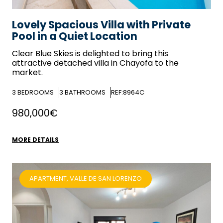
Lovely Spacious Villa with Private
Pool in a Quiet Location
Clear Blue Skies
is delighted to bring this
attractive detached villa in Chayofa to the
market.
3
BEDROOMS
3
BATHROOMS
REF:8964C
980,000€
MORE DETAILS
APARTMENT, VALLE DE SAN LORENZO