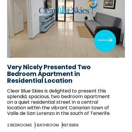
Very Nicely Presented Two
Bedroom Apartment in
Residential Location
Clear Blue Skies
is delighted to present this
splendid, spacious, two bedroom apartment
on a quiet residential street in a central
location within the vibrant Canarian town of
Valle de San Lorenzo in the south of Tenerife.
2
BEDROOMS
1
BATHROOM
REF:8956