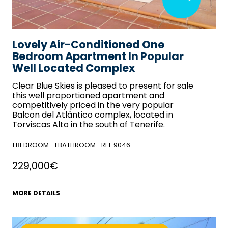
Lovely Air-Conditioned One
Bedroom Apartment In Popular
Well Located Complex
Clear Blue Skies
is pleased to present for sale
this well proportioned apartment and
competitively priced in the very popular
Balcon del Atlántico complex, located in
Torviscas Alto in the south of Tenerife.
1
BEDROOM
1
BATHROOM
REF:9046
229,000€
MORE DETAILS