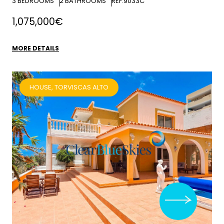
3
BEDROOMS
2
BATHROOMS
REF:9033C
1,075,000€
MORE DETAILS
HOUSE, TORVISCAS ALTO