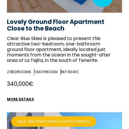
Lovely Ground Floor Apartment
Close to the Beach
Clear Blue Skies
is pleased to present this
attractive two-bedroom, one-bathroom
ground floor apartment, ideally located just
moments from the ocean in the sought-after
area of La Tejita, in the south of Tenerife.
2
BEDROOMS
1
BATHROOM
REF:9041C
340,000€
MORE DETAILS
VILLA, NIRVANA PARAISO, PLAYA PARAISO