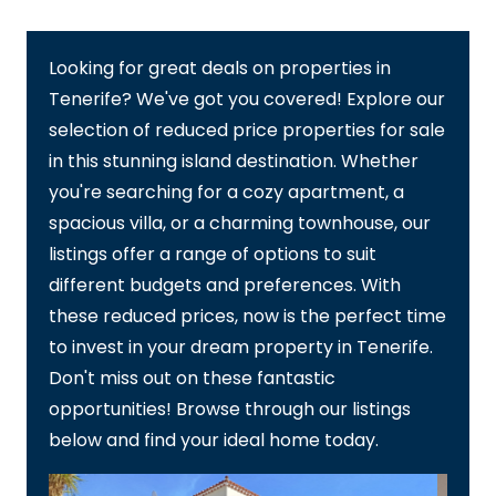
Looking for great deals on properties in
Tenerife? We've got you covered! Explore our
selection of reduced price properties for sale
in this stunning island destination. Whether
you're searching for a cozy apartment, a
spacious villa, or a charming townhouse, our
listings offer a range of options to suit
different budgets and preferences. With
these reduced prices, now is the perfect time
to invest in your dream property in Tenerife.
Don't miss out on these fantastic
opportunities! Browse through our listings
below and find your ideal home today.