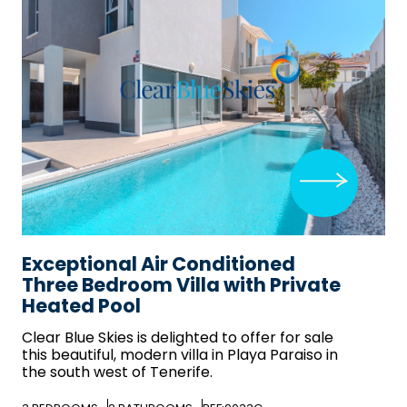
Exceptional Air Conditioned
Three Bedroom Villa with Private
Heated Pool
Clear Blue Skies
is delighted to offer for sale
this beautiful, modern villa in Playa Paraiso in
the south west of Tenerife.