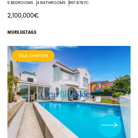
5
BEDROOMS
4
BATHROOMS
REF:8767C
2,100,000€
MORE DETAILS
VILLA, CHAYOFA