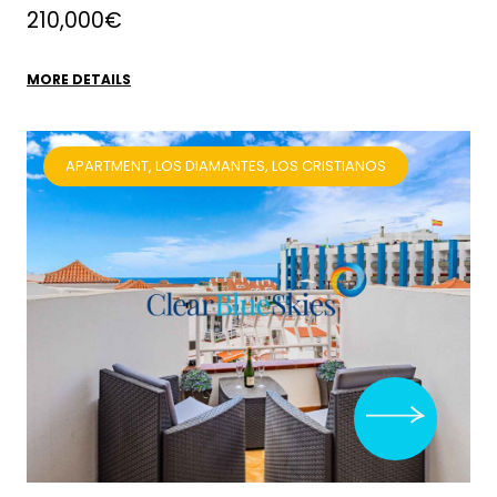
210,000€
MORE DETAILS
APARTMENT, LOS DIAMANTES, LOS CRISTIANOS