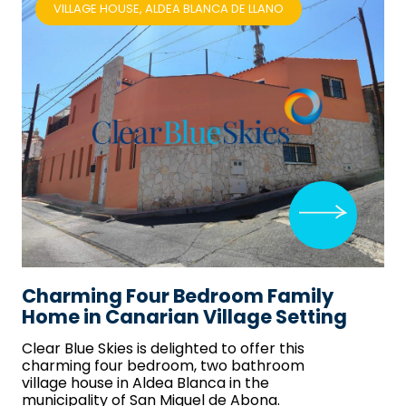
VILLAGE HOUSE, ALDEA BLANCA DE LLANO
Charming Four Bedroom Family
Home in Canarian Village Setting
Clear Blue Skies
is delighted to offer this
charming four bedroom, two bathroom
village house in Aldea Blanca in the
municipality of San Miguel de Abona.