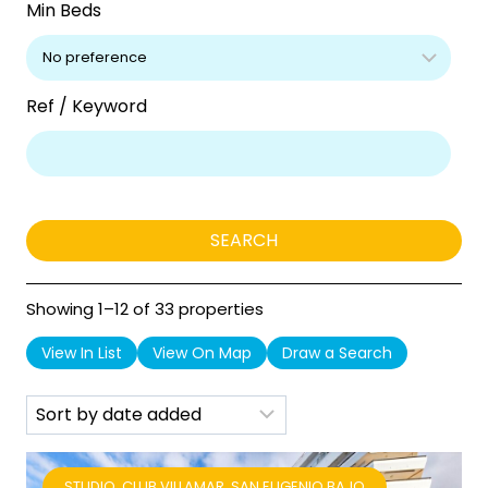
Min Beds
Ref / Keyword
Showing 1–12 of 33 properties
View In List
View On Map
Draw a Search
STUDIO, CLUB VILLAMAR, SAN EUGENIO BAJO