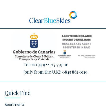
Tel:
00 34 922 717 779
or
(only from the U.K):
0845 862 0119
Quick Find
Apartments