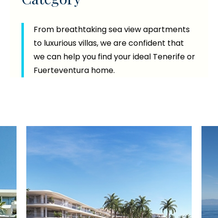
From breathtaking sea view apartments
to luxurious villas, we are confident that
we can help you find your ideal Tenerife or
Fuerteventura home.