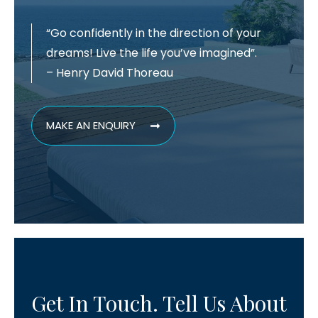
“Go confidently in the direction of your
dreams! Live the life you’ve imagined”.
– Henry David Thoreau
MAKE AN ENQUIRY
Get In Touch. Tell Us About