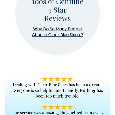
100s of Genuine
5 Star
Reviews
Why Do So Many People
Choose
Clear Blue Skies
?
Dealing with
Clear Blue Skies
has been a dream.
Everyone is so helpful and friendly. Nothing has
been too much trouble.
The service was amazing, they helped us in every