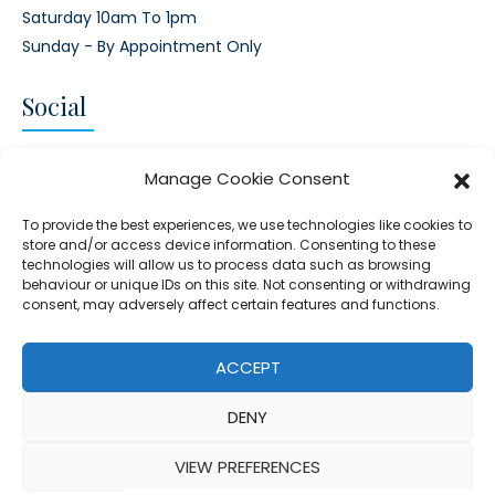
Saturday 10am To 1pm
Sunday - By Appointment Only
Social
CONNECT AND FOLLOW US
Manage Cookie Consent
Twitter
Facebook
Instagram
Google
To provide the best experiences, we use technologies like cookies to
store and/or access device information. Consenting to these
technologies will allow us to process data such as browsing
behaviour or unique IDs on this site. Not consenting or withdrawing
consent, may adversely affect certain features and functions.
© 2026 - Clear Blue Skies Group
Privacy
Cookies
Data
ACCEPT
S.L.,
Policy
Policy
Processing
DENY
FIND A PROPERTY
SELL MY PROPERTY
EMAIL US
VIEW PREFERENCES