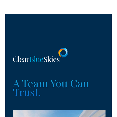
A Team You Can
Trust.