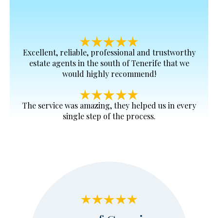
Excellent, reliable, professional and trustworthy
estate agents in the south of Tenerife that we
would highly recommend!
The service was amazing, they helped us in every
single step of the process.