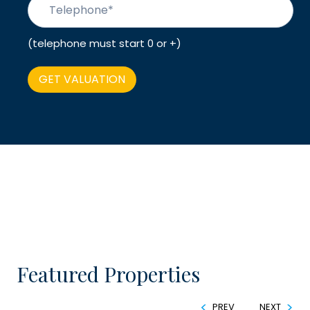
(telephone must start 0 or +)
Featured Properties
PREV
NEXT