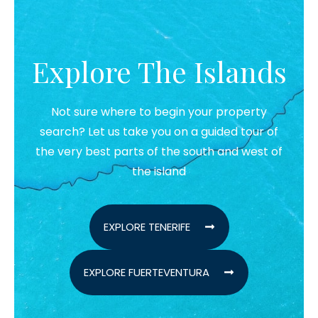
Explore The Islands
Not sure where to begin your property
search? Let us take you on a guided tour of
the very best parts of the south and west of
the island
EXPLORE TENERIFE
EXPLORE FUERTEVENTURA