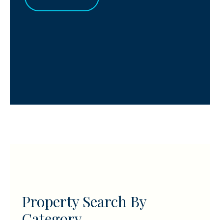
Property Search By
Category