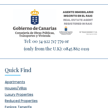
Tel:
00 34 922 717 779
or
(only from the U.K):
0845 862 0119
Quick Find
Apartments
Houses/Villas
Luxury Properties
Reduced Properties
Explore Tenerife