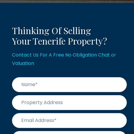
Thinking Of Selling
Your Tenerife Property?
Contact Us For A Free No Obligation Chat or
Valuation