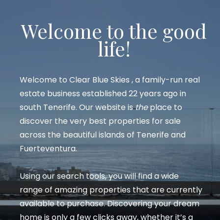
Welcome to the good
life!
Welcome to
Clear Blue Skies
, a family-run real
estate business established 22 years ago in
south Tenerife. Our website is
the
place to
discover the very best properties for sale
across the beautiful islands of Tenerife and
Fuerteventura.
Using our search tools, you will find a wide
range of amazing properties that are currently
available to purchase. Discovering your dream
home is only a few clicks away, whether it’s a