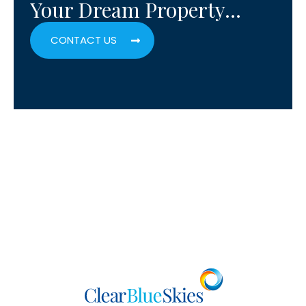
Your Dream Property…
CONTACT US