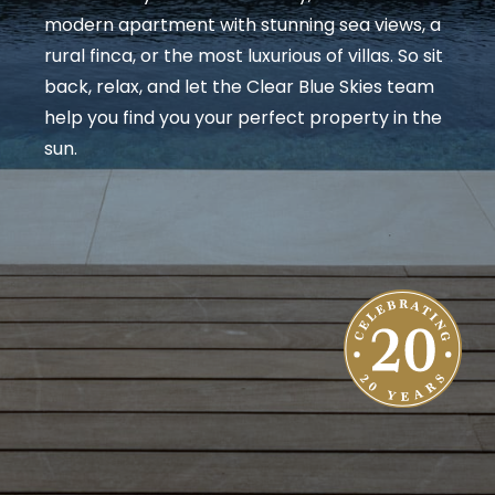
modern apartment with stunning sea views, a
rural finca, or the most luxurious of villas. So sit
back, relax, and let the Clear Blue Skies team
help you find you your perfect property in the
sun.