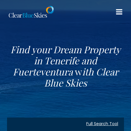
Skip
to
content
Find your Dream Property
in Tenerife and
Fuerteventura
w
ith
Clear
Blue Skies
Full Search Tool