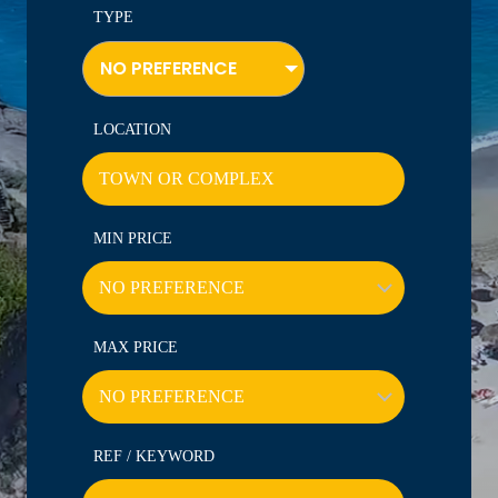
TYPE
NO PREFERENCE
LOCATION
MIN PRICE
MAX PRICE
REF / KEYWORD