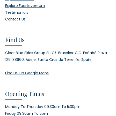
Explore Fuerteventura
Testimonials
Contact Us
Find Us
Clear Blue Skies Group SL,
C/. Bruselas, C.C. Fañabé Plaza
129,
38660, Adeje,
Santa Cruz de Tenerife, Spain
Find Us On Google Maps
Opening Times
Monday To Thursday 09:30am To 5:30pm
Friday 09:30am To 5pm