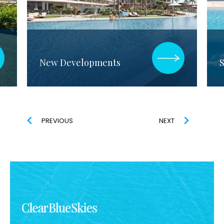
New Developments
S