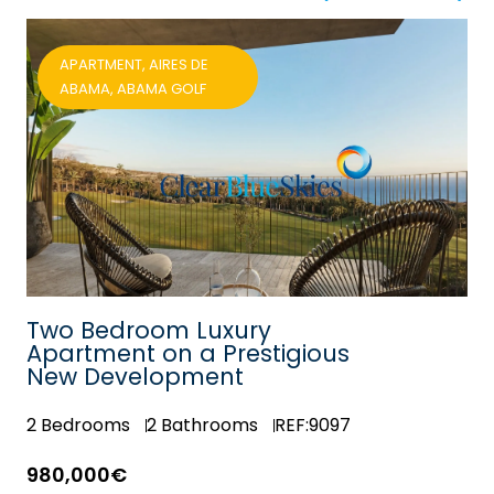
APARTMENT, AIRES DE
ABAMA, ABAMA GOLF
Two Bedroom Luxury
Apartment on a Prestigious
New Development
2
Bedrooms
2
Bathrooms
REF:9097
980,000€