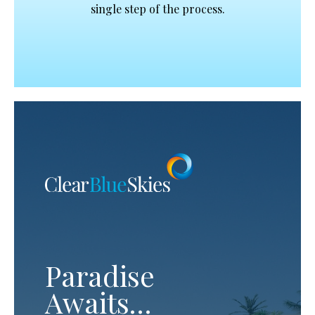
single step of the process.
Paradise
Awaits…