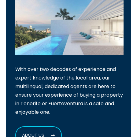
With over two decades of experience and
expert knowledge of the local area, our
multilingual, dedicated agents are here to
ensure your experience of buying a property
in Tenerife or Fuerteventura is a safe and
enjoyable one.
ABOUT US