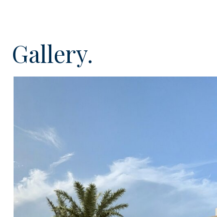
Upon entering you will be able to find a charming cou
entrance to the property. Once inside, the entrance ha
to the open plan fitted and equipped kitchen with di
Gallery.
utility room, guest toilet and the lounge will feature fl
give access to the amazing outside area and desirable 
will be able to find two spacious double bedrooms wi
modern en-suite shower rooms. The master bedroom w
level with external staircase from the courtyard and wi
proportioned bedroom and bathroom plus private sou
fantastic views over the countryside, Montaña Escanf
the distance which will make it the ideal spot to relax
sunshine.
Externally this home will have it all; private infinity po
for electric car charging point, sunken fire pit and se
terraces with pergolas to escape the sun when requir