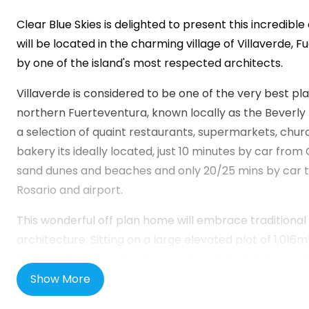
Clear Blue Skies
is delighted to present this incredible 
will be located in the charming village of Villaverde,
by one of the island's most respected architects.
Villaverde is considered to be one of the very best pl
northern Fuerteventura, known locally as the Beverly Hi
a selection of quaint restaurants, supermarkets, chur
bakery its ideally located, just 10 minutes by car from C
sand dunes and beaches and only 20/25 mins by car to
Rosario and airport.
This wonderful off plan home will embrace tradition
architecture. Sitting on a large elevated plot of 1,016m² 
features including dry stone walls, private infinity poo
for three cars and a spacious open concept living are
Show More
floors with peaceful views.