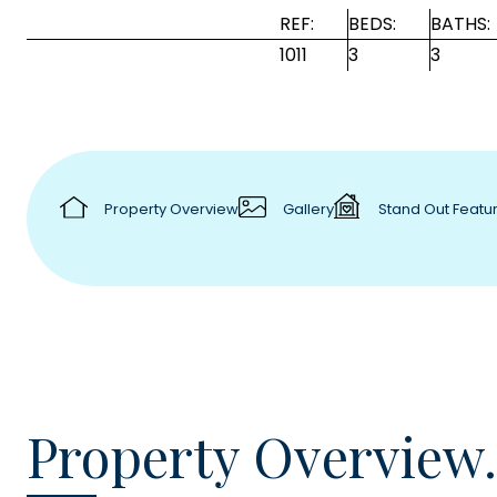
REF:
BEDS:
BATHS:
1011
3
3
Property Overview
Gallery
Stand Out Featu
Property Overview.