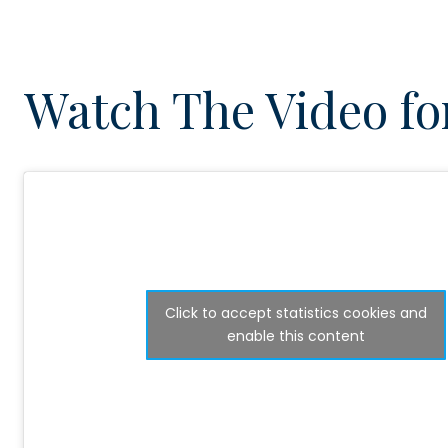
Watch The Video for
Click to accept statistics cookies and
enable this content