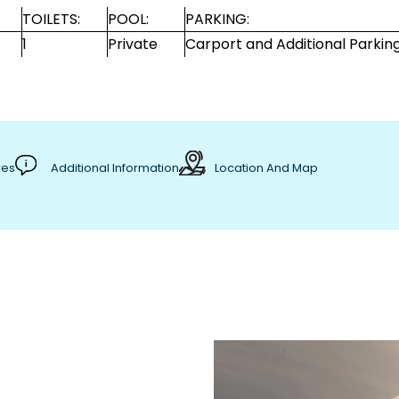
TOILETS:
POOL:
PARKING:
1
Private
Carport and Additional Parkin
res
Additional Information
Location And Map