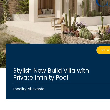
VILLA
Stylish New Build Villa with
Private Infinity Pool
Locality: Villaverde