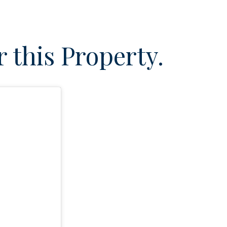
 this Property.