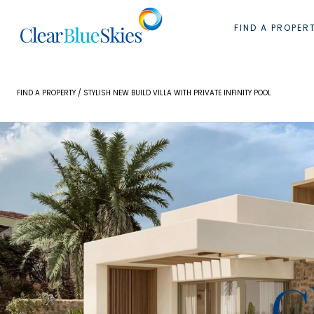
Skip
to
FIND A PROPER
content
FIND A PROPERTY
/ STYLISH NEW BUILD VILLA WITH PRIVATE INFINITY POOL