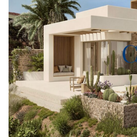
Every detail of this exceptional off plan home has bee
Clear Blue Skies
highly recommend viewing the location 
has to offer, please contact our friendly office in Fañ
of the payment plan.