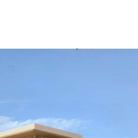
rtyard and the main
ll will lead seamlessly on
ning area and independent
oor to ceiling glazing and
vistas. On this level you
th fitted wardrobes and
ill be located on the top
ll offer a well-
th facing terrace with
rago and with the ocean in
 and enjoy views and
ol, gardens, pre-installation
ating area, and sunny
ed.