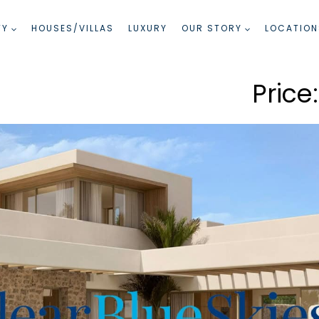
TY
HOUSES/VILLAS
LUXURY
OUR STORY
LOCATION