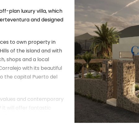
off-plan luxury villa, which
 Fuerteventura and designed
aces to own property in
lls of the island and with
ch, shops and a local
orralejo with its beautiful
 the capital Puerto del
al values and contemporary
it will offer fantastic
l, off road covered parking
a distributed over two