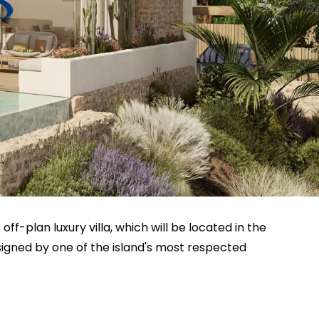
 off-plan luxury villa, which will be located in the
signed by one of the island's most respected