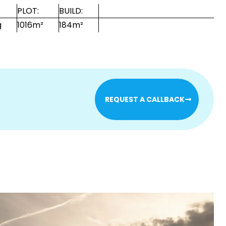
PLOT:
BUILD:
g
1016m²
184m²
REQUEST A CALLBACK