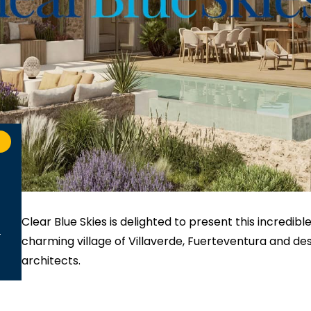
Clear Blue Skies
is delighted to present this incredible
charming village of Villaverde, Fuerteventura and de
architects.