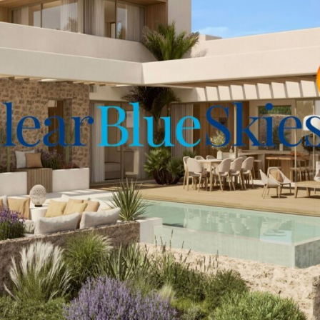
n carefully considered.
to fully appreciate all it
abé Plaza for more details