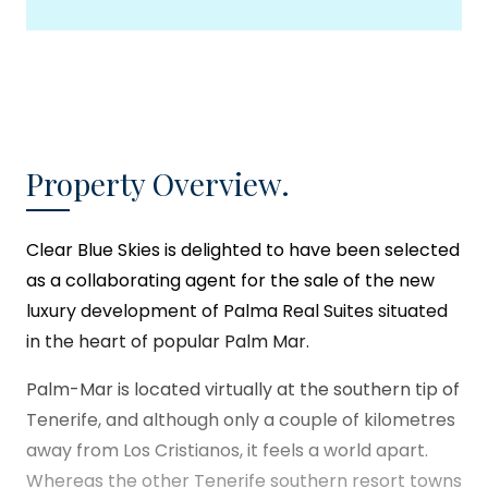
Property Overview.
Clear Blue Skies
is delighted to have been selected
as a collaborating agent for the sale of the new
luxury development of Palma Real Suites situated
in the heart of popular Palm Mar.
Palm-Mar is located virtually at the southern tip of
Tenerife, and although only a couple of kilometres
away from Los Cristianos, it feels a world apart.
Whereas the other Tenerife southern resort towns