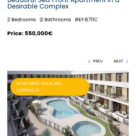
Desirable Complex
2
Bedrooms
2
Bathrooms
REF:8711C
550,000€
PREV
NEXT
APARTMENT, AQUA 360,
CORRALEJO