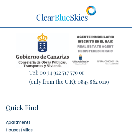
Tel:
00 34 922 717 779
or
(only from the U.K):
0845 862 0119
Quick Find
Apartments
Houses/Villas