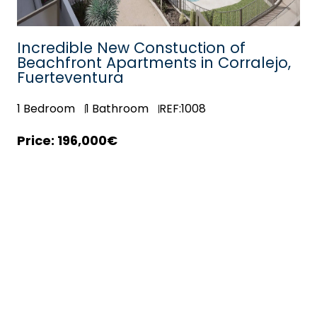
ne
Incredible New Constuction of
Beachfront Apartments in Corralejo,
Fuerteventura
1
Bedroom
1
Bathroom
REF:1008
196,000€