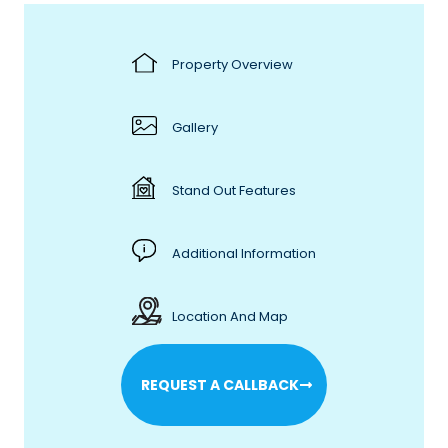
Property Overview
Gallery
Stand Out Features
Additional Information
Location And Map
REQUEST A CALLBACK