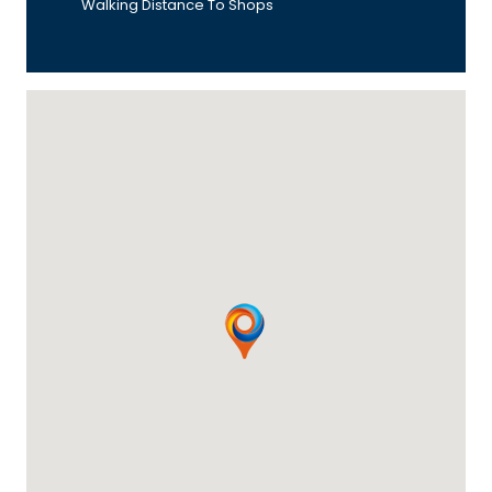
Walking Distance To Shops