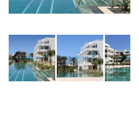
complete with electrical appliances including
washing machine and dishwasher. The living and
dining area will be comfortable and bathed in
natural light from the large sliding doors.
All apartments will have spacious terraces
offering both covered areas, perfect for dining,
and uncovered areas ideal for sunbathing,
Previous
Next
overlooking the botanical gardens and attractive
communal areas.
Palma Real Suites offers an incredible opportunity
to invest in a new construction project in a popular
and highly in demand area and there only remain
a couple of two bedroom, ground floor options
available, so to avoid missing out please contact
our sales team as soon as possible for more