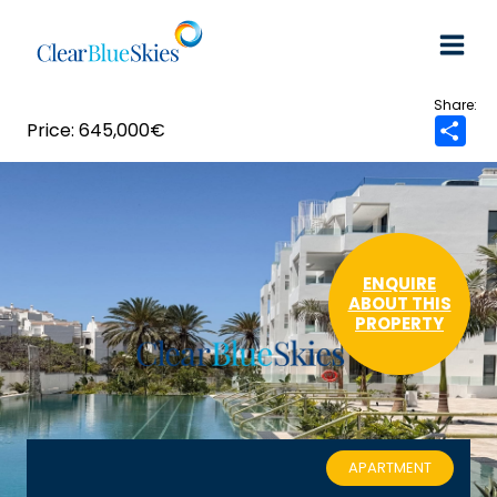
Skip
to
content
645,000€
S
h
a
r
e
ENQUIRE
ABOUT THIS
PROPERTY
APARTMENT