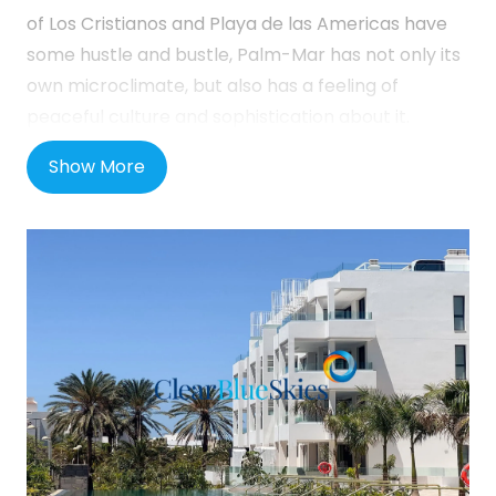
of Los Cristianos and Playa de las Americas have
some hustle and bustle, Palm-Mar has not only its
own microclimate, but also has a feeling of
peaceful culture and sophistication about it.
Located on the sea front about five minutes’ drive
Show More
from the TF1 motorway, it is around twenty
minutes from the Tenerife South airport, and ten
minutes from the aforementioned resort towns
and Costa Adeje. It is entirely self-sufficient in
shops and quality bars and restaurants and you
can find the small Spanish towns of Guaza, Las
Galletas and Guargacho nearby.
This attractive new development will consist of 160
spacious 1 and 2 bedroom apartments spread
over 4 separate buildings but all part of the same