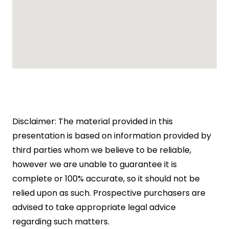
Disclaimer: The material provided in this
presentation is based on information provided by
third parties whom we believe to be reliable,
however we are unable to guarantee it is
complete or 100% accurate, so it should not be
relied upon as such. Prospective purchasers are
advised to take appropriate legal advice
regarding such matters.