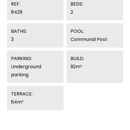
REF:
BEDS:
8429
2
BATHS:
POOL:
3
Communal Pool
PARKING:
BUILD:
Underground
92m²
parking
TERRACE:
64m²