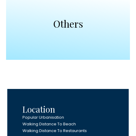
Others
Location
Popular Urbanisation
Walking Distance To Beach
Walking Distance To Restaurants