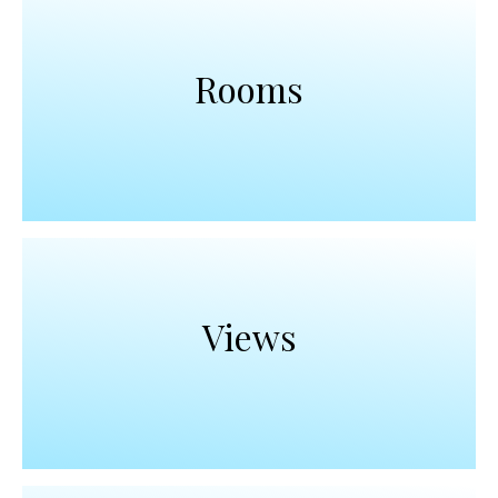
Rooms
Views