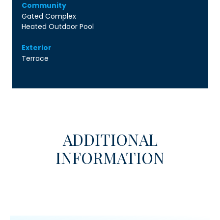
Community
Gated Complex
Heated Outdoor Pool
Exterior
Terrace
ADDITIONAL
INFORMATION