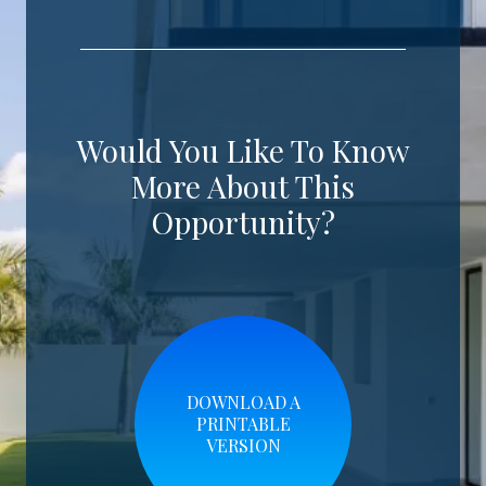
Would You Like To Know
More About This
Opportunity?
DOWNLOAD A
PRINTABLE
VERSION