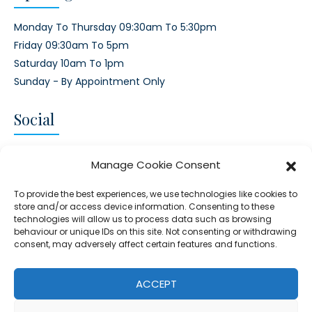
Monday To Thursday 09:30am To 5:30pm
Friday 09:30am To 5pm
Saturday 10am To 1pm
Sunday - By Appointment Only
Social
CONNECT AND FOLLOW US
Manage Cookie Consent
Twitter
Facebook
Instagram
Google
To provide the best experiences, we use technologies like cookies to
store and/or access device information. Consenting to these
technologies will allow us to process data such as browsing
behaviour or unique IDs on this site. Not consenting or withdrawing
consent, may adversely affect certain features and functions.
© 2026 - Clear Blue Skies Group
Privacy
Cookies
Data
ACCEPT
S.L.,
Policy
Policy
Processing