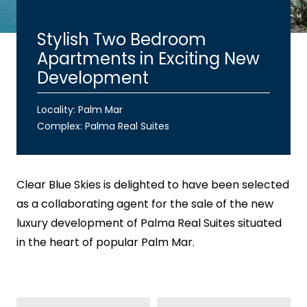
Stylish Two Bedroom
Apartments in Exciting New
Development
Locality: Palm Mar
Complex:
Palma Real Suites
Clear Blue Skies
is delighted to have been selected
as a collaborating agent for the sale of the new
luxury development of Palma Real Suites situated
in the heart of popular Palm Mar.