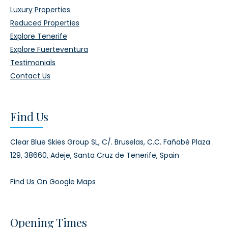
Luxury Properties
Reduced Properties
Explore Tenerife
Explore Fuerteventura
Testimonials
Contact Us
Find Us
Clear Blue Skies Group SL,
C/. Bruselas, C.C. Fañabé Plaza
129,
38660, Adeje,
Santa Cruz de Tenerife, Spain
Find Us On Google Maps
Opening Times