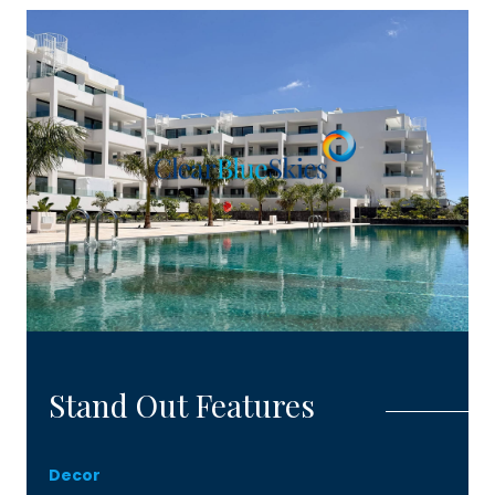
detailed information and to arrange an
appointment to visit the available show house.
Stand Out Features
Decor