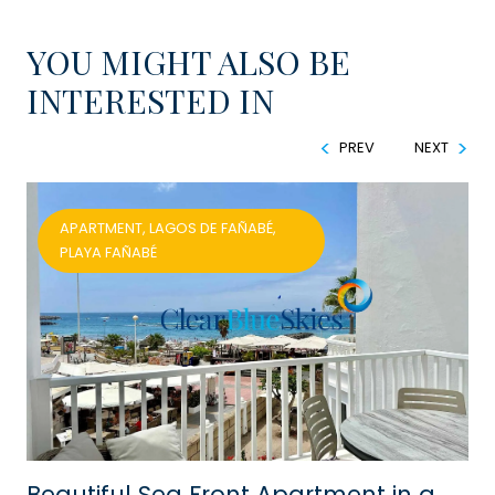
YOU MIGHT ALSO BE
INTERESTED IN
PREV
NEXT
APARTMENT, LAGOS DE FAÑABÉ,
PLAYA FAÑABÉ
Beautiful Sea Front Apartment in a