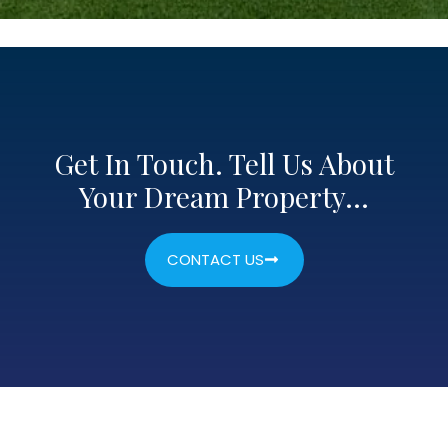
Get In Touch. Tell Us About
Your Dream Property…
CONTACT US