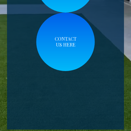
CONTACT
US HERE