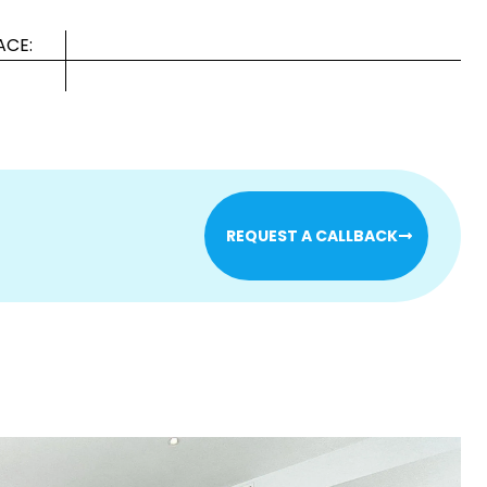
ACE:
REQUEST A CALLBACK