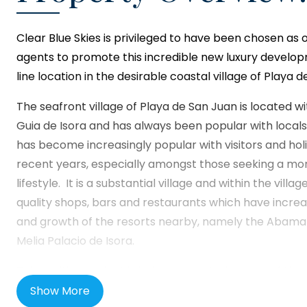
Clear Blue Skies
is privileged to have been chosen as 
agents to promote this incredible new luxury developm
line location in the desirable coastal village of Playa 
The seafront village of Playa de San Juan is located wi
Guia de Isora and has always been popular with locals
has become increasingly popular with visitors and ho
recent years, especially amongst those seeking a mo
lifestyle. It is a substantial village and within the villag
quality shops, bars and restaurants which have incr
and growth of the resorts nearby, namely the Abama 
Melia Palacio de Isora.
This exciting project is being presented by one of th
developers in mainland Spain and will represent their f
Show More