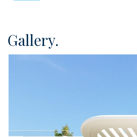
which will consist of 2, 3 and 4 bedroom homes all co
using first class materials and some with private swi
development will have stunning landscaped garden are
large sunbathing terraces, gymnasium, wellness centr
Gallery.
and jacuzzi. The complex will offer great flexibility and
as well as the option to rent and will also offer incred
as private concierge, cleaning and maintenance.
All the homes will be energy efficient with double glazi
been designed to maximize the natural light and vent
spaces and large windows and the living and kitchen a
generous private outdoors areas such as terraces, ga
terraces. All the kitchens will be top of the range a
energy efficient appliances and all the properties will
conditioning throughout
Solum is indeed a unique development which is sure 