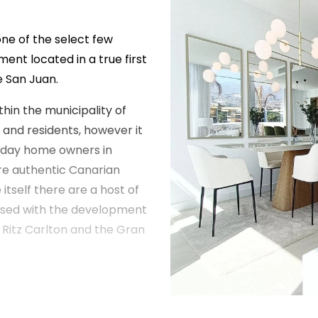
one of the select few
ent located in a true first
de San Juan.
thin the municipality of
 and residents, however it
liday home owners in
re authentic Canarian
e itself there are a host of
eased with the development
Ritz Carlton and the Gran
e most well respected
irst project in Tenerife