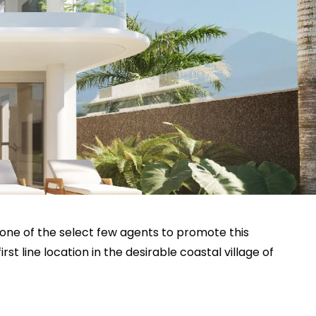
 one of the select few agents to promote this
st line location in the desirable coastal village of