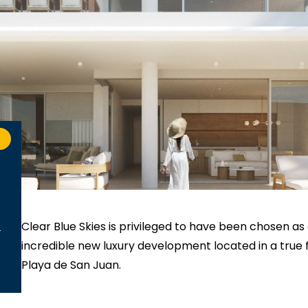
Clear Blue Skies
is privileged to have been chosen as
incredible new luxury development located in a true fir
Playa de San Juan.