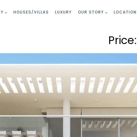
TY
HOUSES/VILLAS
LUXURY
OUR STORY
LOCATION