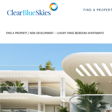
Skip
to
FIND A PROPER
content
FIND A PROPERTY
/ NEW DEVELOPMENT – LUXURY THREE BEDROOM APARTMENTS