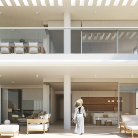
ife. Its ocean front
ign ensures that each and
 sea views. Who doesn’t
to make your dreams a
d obtain more information.
T OF 40,000€