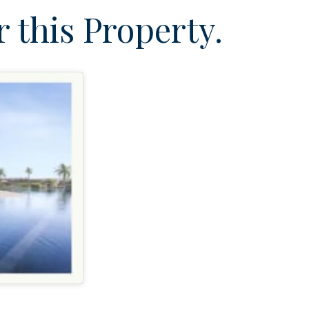
 this Property.