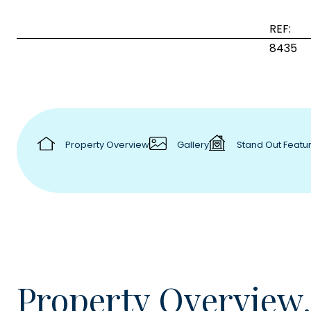
REF:
8435
Property Overview
Gallery
Stand Out Featu
Property Overview.