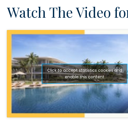
Watch The Video for
Click to accept statistics cookies and
enable this content