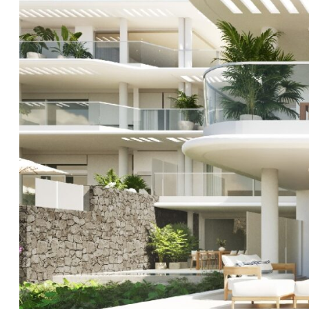
point for quality and luxury living in the south of Tener
location is unlike any other and the well planned des
every one of the properties will enjoy stunning direct
dream of seafront living? Well, this project is ready 
reality.
Contact
Clear Blue Skies
to register your interest an
GARAGE AND STOREROOMS SOLD AT ADDITIONAL COS