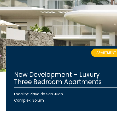
APARTMENT
New Development – Luxury
Three Bedroom Apartments
Locality: Playa de San Juan
Complex:
Solum