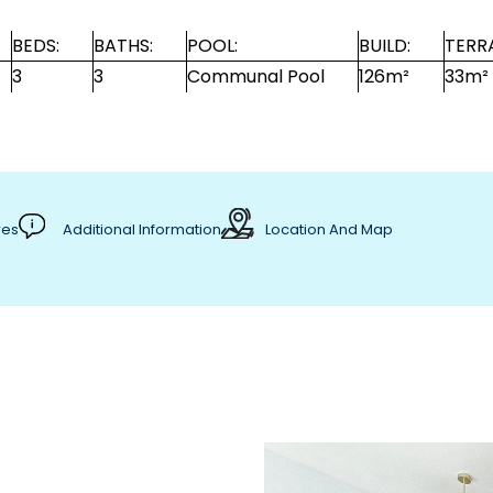
BEDS:
BATHS:
POOL:
BUILD:
TERR
3
3
Communal Pool
126m²
33m²
res
Additional Information
Location And Map