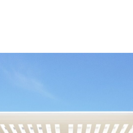
nstructed and finished
mming pool. The
as, 1400 m2 infinity pool,
e with spa area, sauna
 allow full time residence
ible ongoing services such
ng installed whilst all have
ilation with ample open
reas will open on to
rden and private roof
nd come complete with
 have centralised air
to become a reference