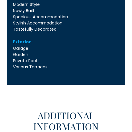
Modern Style
Newly Built
Spacious Accommodation
Stylish Accommodation
Tastefully Decorated
Exterior
Garage
Garden
Private Pool
Various Terraces
ADDITIONAL
INFORMATION