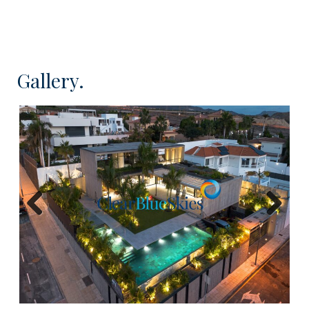
Located in a quiet part of the resort, this villa
provides the ideal environment to relax and enjoy
the laid back Tenerife lifestyle in the most
luxurious of surroundings. This newly constructed
Gallery.
villa is both contemporary yet elegant with clean
lines and minimalistic design. Impeccably finished
with materials such as polished concrete, wood
and natural stone ensures that the villa is
aesthetically appealing.
This expansive living villa has been constructed
over three levels offering elegantly designed
Previous
Next
rooms, spacious and airy living areas, abundant
natural light and impressive views. At the lower
level there is parking for up to six vehicles as well
as a full guest apartment and large laundry and