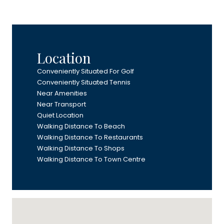
Location
Conveniently Situated For Golf
Conveniently Situated Tennis
Near Amenities
Near Transport
Quiet Location
Walking Distance To Beach
Walking Distance To Restaurants
Walking Distance To Shops
Walking Distance To Town Centre