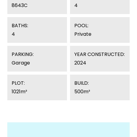
8643C
4
BATHS:
POOL:
4
Private
PARKING:
YEAR CONSTRUCTED:
Garage
2024
PLOT:
BUILD:
1021m²
500m²