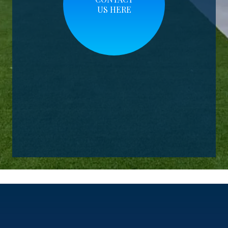
US HERE