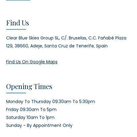
Find Us
Clear Blue Skies Group SL,
C/. Bruselas, C.C. Fañabé Plaza
129,
38660, Adeje,
Santa Cruz de Tenerife, Spain
Find Us On Google Maps
Opening Times
Monday To Thursday 09:30am To 5:30pm
Friday 09:30am To 5pm
Saturday 10am To 1pm
Sunday - By Appointment Only