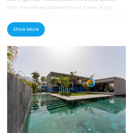
than the well established resort towns of Los
Cristianos and Playa de las Americas, but has seen
a huge amount of investment in recent years with
Show More
an improved coastal walkway and the opening of
two 5-star hotels, including the Hard Rock hotel,
nearby. There are many shops, bars and
restaurants locally well as a small beach and all of
the amenities you would expect to see in a
modern town. The town of Callao Salvaje is close
by and also offers an host of amenities and
another attractive black sand beach with beach
bar and restaurant. In addition, in Playa Paraiso,
there is a brand new dining and shopping mall
called the Rosa Centre, which offers a host of
shopping and eating options.