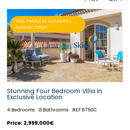
VILLA, PARQUE DE LA DUQUESA,
PLAYA DEL DUQUE
est
Stunning Four Bedroom Villa in
Exclusive Location
4
Bedrooms
3
Bathrooms
REF:8750C
2,999,000€