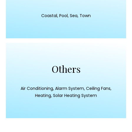
Coastal, Pool, Sea, Town
Others
Air Conditioning, Alarm System, Ceiling Fans,
Heating, Solar Heating System