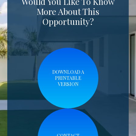
Would You Like To Know
More About This
Opportunity?
DOWNLOAD A
PRINTABLE
VERSION
CONTACT