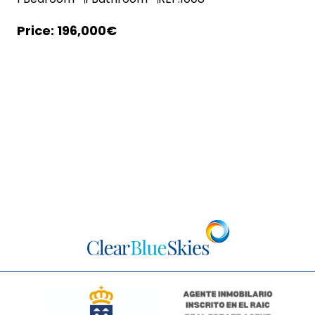
196,000€