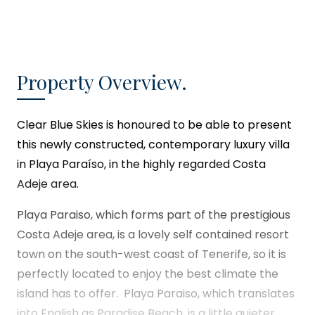
Property Overview.
Clear Blue Skies
is honoured to be able to present
this newly constructed, contemporary luxury villa
in Playa Paraíso, in the highly regarded Costa
Adeje area.
Playa Paraiso, which forms part of the prestigious
Costa Adeje area, is a lovely self contained resort
town on the south-west coast of Tenerife, so it is
perfectly located to enjoy the best climate the
island has to offer. Playa Paraiso, which translates
into English as Paradise Beach, is a little quieter