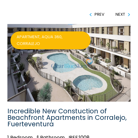
PREV
NEXT
APARTMENT, AQUA 360,
CORRALEJO
Incredible New Constuction of
Beachfront Apartments in Corralejo,
Fuerteventura
1
Bedroom
1
Bathroom
REF:1008