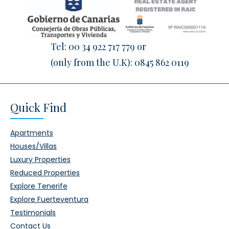
Tel:
00 34 922 717 779
or
(only from the U.K):
0845 862 0119
Quick Find
Apartments
Houses/Villas
Luxury Properties
Reduced Properties
Explore Tenerife
Explore Fuerteventura
Testimonials
Contact Us