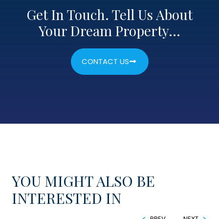
Get In Touch. Tell Us About
Your Dream Property…
CONTACT US
YOU MIGHT ALSO BE
INTERESTED IN
PREV
NEXT