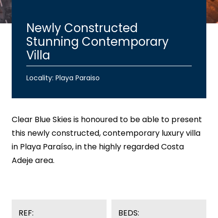
Newly Constructed
Stunning Contemporary
Villa
Locality: Playa Paraiso
Clear Blue Skies
is honoured to be able to present
this newly constructed, contemporary luxury villa
in Playa Paraíso, in the highly regarded Costa
Adeje area.
REF:
BEDS: