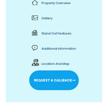
Property Overview
Gallery
Stand Out Features
Additional Information
Location And Map
REQUEST A CALLBACK