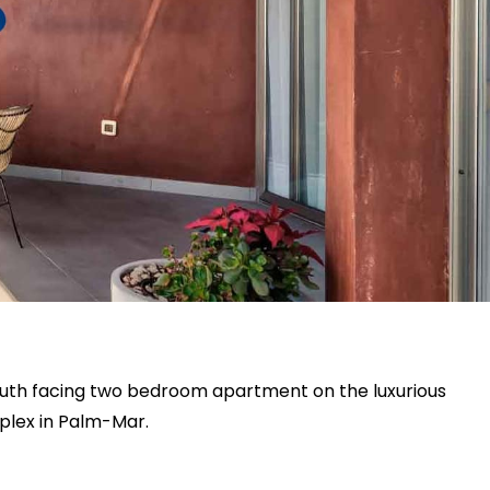
south facing two bedroom apartment on the luxurious
plex in Palm-Mar.