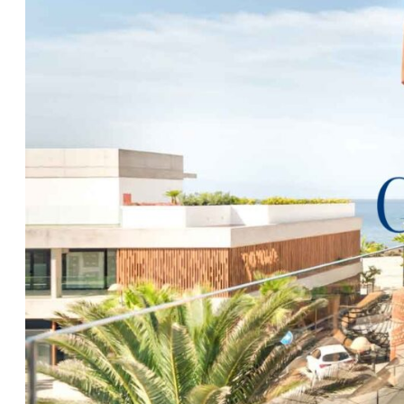
This is simply a magnificent apartment, in a beautifu
construction company responsible for most of Palm
complexes. This apartment is offered fully furnished w
throughout. The sale also includes two private alloc
secure storerooms, both accessible by lift. This beaut
is second to none, please call
Clear Blue Skies
at our f
additional information and to request an accompanied