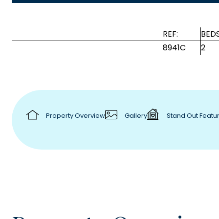
REF:
BEDS
8941C
2
Property Overview
Gallery
Stand Out Featu