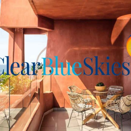
l complex build by the same
-Mar's top apartment
ith high-end, stylish décor
ated garage spaces and two
iful property and location
riendly Fañabé office for
 viewing.