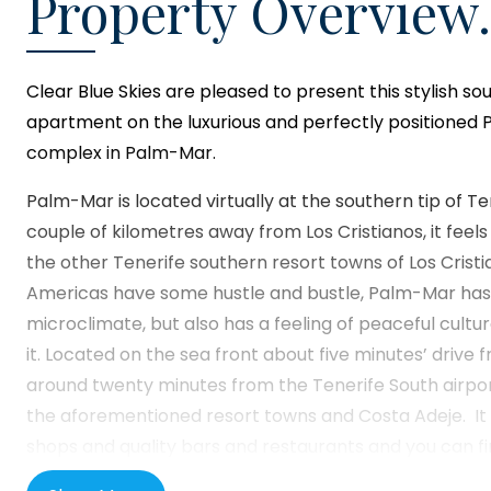
Property Overview.
Clear Blue Skies
are pleased to present this stylish s
apartment on the luxurious and perfectly positioned 
complex in Palm-Mar.
Palm-Mar is located virtually at the southern tip of Te
couple of kilometres away from Los Cristianos, it fee
the other Tenerife southern resort towns of Los Cristi
Americas have some hustle and bustle, Palm-Mar has 
microclimate, but also has a feeling of peaceful cultu
it. Located on the sea front about five minutes’ drive 
around twenty minutes from the Tenerife South airpo
the aforementioned resort towns and Costa Adeje. It is 
shops and quality bars and restaurants and you can fi
towns of Guaza, Las Galletas and Guargacho nearby.