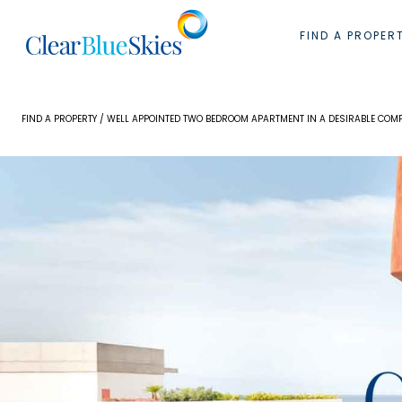
Skip
to
FIND A PROPER
content
FIND A PROPERTY
/ WELL APPOINTED TWO BEDROOM APARTMENT IN A DESIRABLE COM