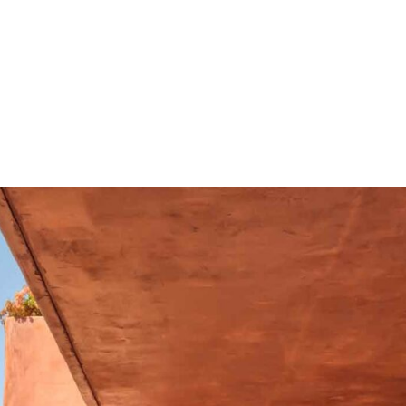
st beautiful resorts, it's
h only thirty apartments
op pool, with spacious
hort stroll from the shops,
nd the wonderful beach
nks.
ly renovated and measures
ed on the first floor with
g a sleek white high gloss
bedroom with walk in
ith fitted wardrobes and
he bedrooms, you can
ews to the sea, which
t enjoying the Tenerife