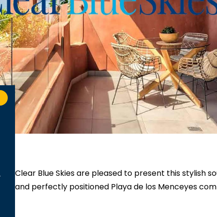
Clear Blue Skies
are pleased to present this stylish 
and perfectly positioned Playa de los Menceyes com