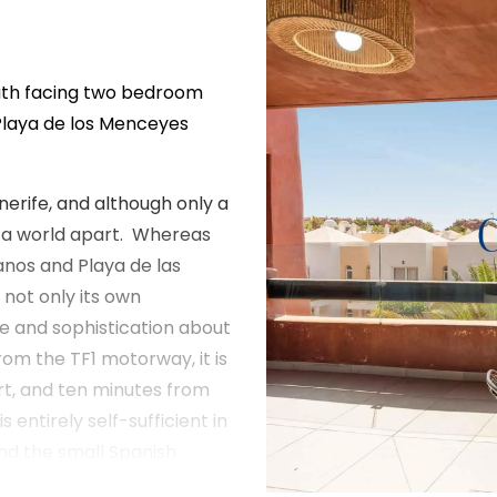
outh facing two bedroom
Playa de los Menceyes
nerife, and although only a
ls a world apart. Whereas
anos and Playa de las
not only its own
re and sophistication about
from the TF1 motorway, it is
rt, and ten minutes from
entirely self-sufficient in
nd the small Spanish