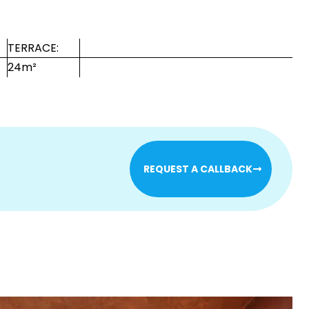
TERRACE:
24m²
REQUEST A CALLBACK