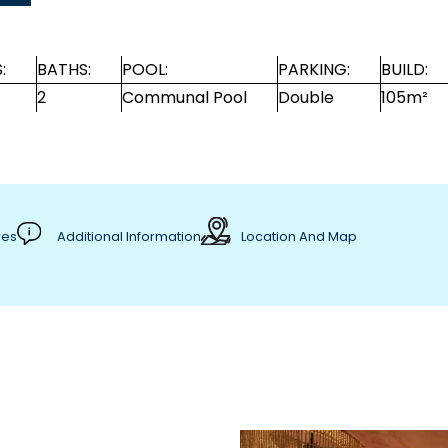
:
BATHS:
POOL:
PARKING:
BUILD:
2
Communal Pool
Double
105m²
res
Additional Information
Location And Map