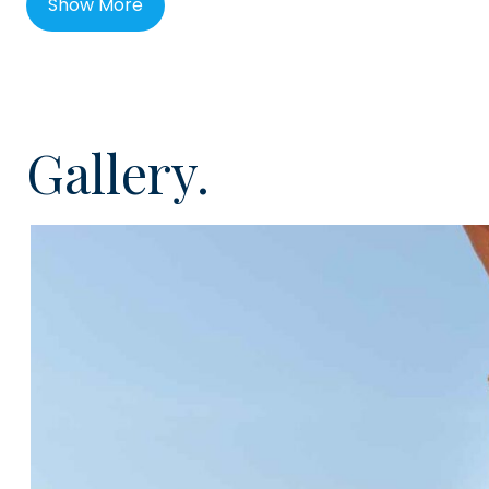
Show More
Playa de los Menceyes is not only one of Palm-Mar's mo
also one of the best complexes in south Tenerife, wit
overlooking the sea front. It has a lovely heated rooft
sun terraces inside a secure complex. It is located a s
Gallery.
bars, restaurants and the seafront, where you can fi
bar, El Chiringuito where you can enjoy snacks and dri
This incredibly spacious apartment has been recent
105m² internally with a further 24m² of terraces. Locat
lift access, the apartment is large and bright featurin
American style kitchen, a handy utility room, master 
wardrobes and ensuite shower room, guest bedroom w
en-suite shower room. From the lounge and one of t
directly access the sunny south facing terrace with vi
would be ideal for entertaining, al fresco dining or jus
sunshine.