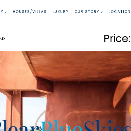
TY
HOUSES/VILLAS
LUXURY
OUR STORY
LOCATION
PLEX