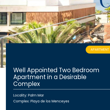
APARTMENT
Well Appointed Two Bedroom
Apartment in a Desirable
Complex
Locality: Palm Mar
Complex:
Playa de los Menceyes