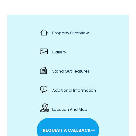
Property Overview
Gallery
Stand Out Features
Additional Information
Location And Map
REQUEST A CALLBACK