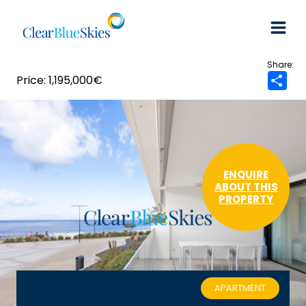
Skip
to
content
1,195,000€
S
h
a
r
e
ENQUIRE
ABOUT THIS
PROPERTY
APARTMENT