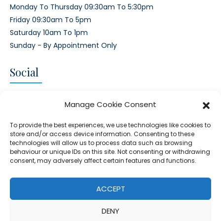
Monday To Thursday 09:30am To 5:30pm
Friday 09:30am To 5pm
Saturday 10am To 1pm
Sunday - By Appointment Only
Social
CONNECT AND FOLLOW US
Manage Cookie Consent
Twitter
Facebook
Instagram
Google
To provide the best experiences, we use technologies like cookies to
store and/or access device information. Consenting to these
technologies will allow us to process data such as browsing
behaviour or unique IDs on this site. Not consenting or withdrawing
consent, may adversely affect certain features and functions.
© 2026 - Clear Blue Skies Group
Privacy
Cookies
Data
ACCEPT
S.L.,
Policy
Policy
Processing
DENY
FIND A PROPERTY
SELL MY PROPERTY