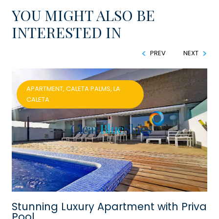
YOU MIGHT ALSO BE
INTERESTED IN
PREV
NEXT
APARTMENT, CALETA PALMS, LA
CALETA
h
Stunning Luxury Apartment with Private
Pool