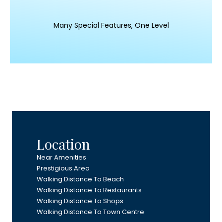
Many Special Features, One Level
Location
Near Amenities
Prestigious Area
Walking Distance To Beach
Walking Distance To Restaurants
Walking Distance To Shops
Walking Distance To Town Centre