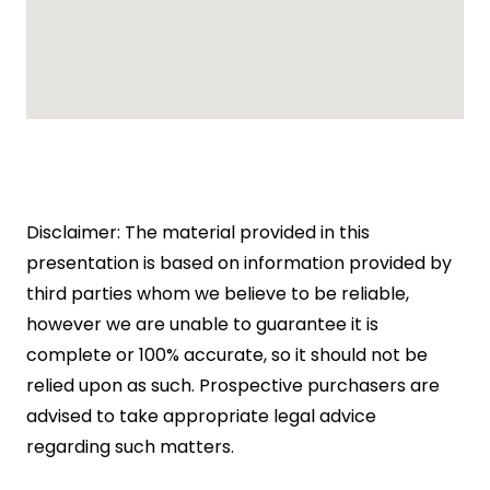
Disclaimer: The material provided in this
presentation is based on information provided by
third parties whom we believe to be reliable,
however we are unable to guarantee it is
complete or 100% accurate, so it should not be
relied upon as such. Prospective purchasers are
advised to take appropriate legal advice
regarding such matters.