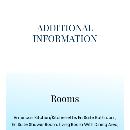
ADDITIONAL
INFORMATION
Rooms
American Kitchen/Kitchenette, En Suite Bathroom,
En Suite Shower Room, Living Room With Dining Area,