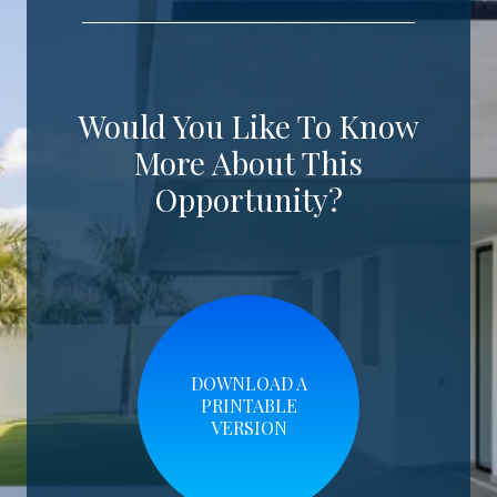
Would You Like To Know
More About This
Opportunity?
DOWNLOAD A
PRINTABLE
VERSION