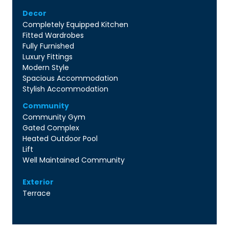
Decor
Completely Equipped Kitchen
Fitted Wardrobes
Fully Furnished
Luxury Fittings
Modern Style
Spacious Accommodation
Stylish Accommodation
Community
Community Gym
Gated Complex
Heated Outdoor Pool
Lift
Well Maintained Community
Exterior
Terrace