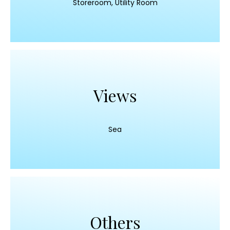
Storeroom, Utility Room
Views
Sea
Others