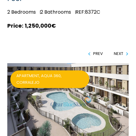
2
Bedrooms
2
Bathrooms
REF:8372C
1,250,000€
PREV
NEXT
APARTMENT, AQUA 360,
CORRALEJO