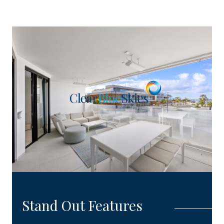
Stand Out Features