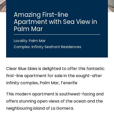
Amazing First-line
Apartment with Sea View in
Palm Mar
Locality: Palm Mar
Complex:
Infinity Seafront Residences
Clear Blue Skies
is delighted to offer this fantastic
first-line apartment for sale in the sought-after
Infinity complex, Palm Mar, Tenerife
This modern apartment is southwest-facing and
offers stunning open views of the ocean and the
neighbouring island of La Gomera.