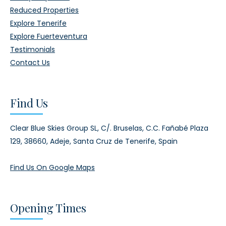
Reduced Properties
Explore Tenerife
Explore Fuerteventura
Testimonials
Contact Us
Find Us
Clear Blue Skies Group SL,
C/. Bruselas, C.C. Fañabé Plaza
129,
38660, Adeje,
Santa Cruz de Tenerife, Spain
Find Us On Google Maps
Opening Times