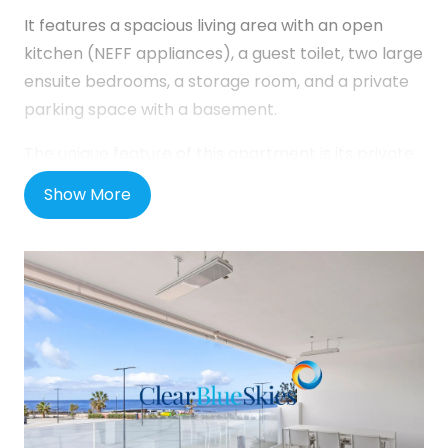
It features a spacious living area with an open
kitchen (NEFF appliances), a guest toilet, two large
ensuite bedrooms, a storage room, and a private
parking space with a basement.
The unique feature of this apartment is its private
main entrance with a patio.
Show More
The complex offers:
A heated swimming pool with breathtaking
mountain views.
a jacuzzi.
a gym with TechnoGym equipment.
elevators and communal WiFi.