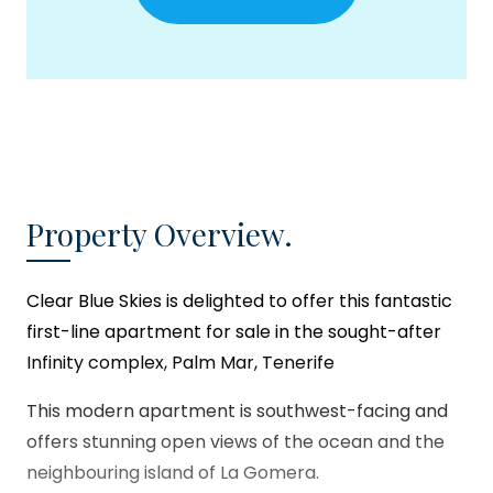
Property Overview.
Clear Blue Skies
is delighted to offer this fantastic
first-line apartment for sale in the sought-after
Infinity complex, Palm Mar, Tenerife
This modern apartment is southwest-facing and
offers stunning open views of the ocean and the
neighbouring island of La Gomera.