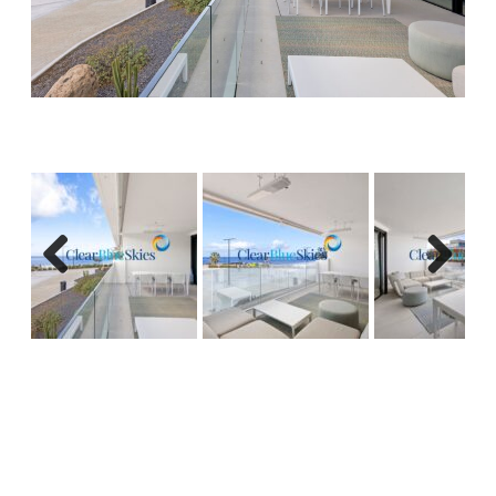
Previous
Next