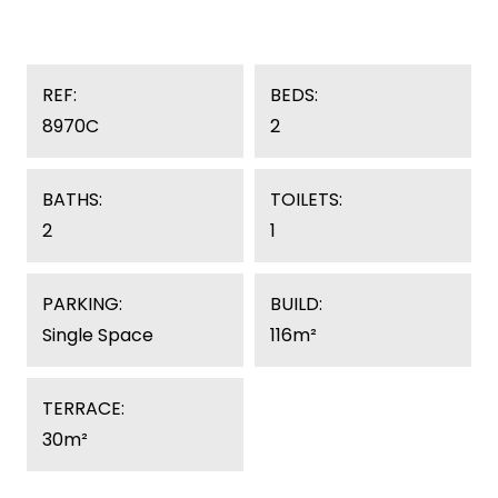
REF:
BEDS:
8970C
2
BATHS:
TOILETS:
2
1
PARKING:
BUILD:
Single Space
116m²
TERRACE:
30m²