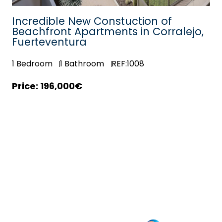
Incredible New Constuction of
Beachfront Apartments in Corralejo,
Fuerteventura
1
Bedroom
1
Bathroom
REF:1008
196,000€