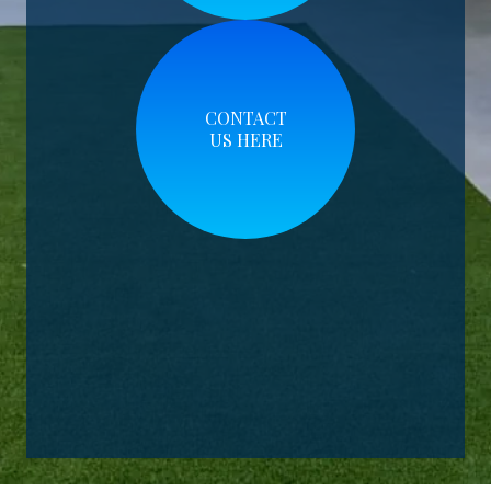
CONTACT
US HERE