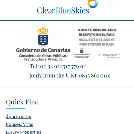
Tel:
00 34 922 717 779
or
(only from the U.K):
0845 862 0119
Quick Find
Apartments
Houses/Villas
Luxury Properties