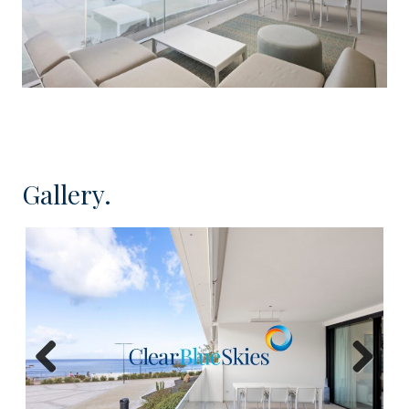
Contact
Clear Blue Skies
in our friendly Fañabé
office for more information or to schedule an
accompanied viewing.
Gallery.
Previous
Next