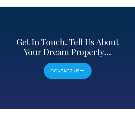
Get In Touch. Tell Us About
Your Dream Property…
CONTACT US