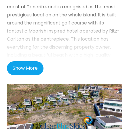
coast of Tenerife, and is recognised as the most
prestigious location on the whole island. It is built
around the magnificent golf course with its
fantastic Moorish inspired hotel operated by Ritz-
Carlton as the centrepiece. This location has
everything for the discerning property owner,
including a beautiful beach with a high-quality
beach bar / restaurant. Abama Resort also boasts
Show More
numerous dining options, including a Michelin-
starred restaurant, a tennis academy, spa and
wellness center, gym, gourmet supermarket and
much more. Nearby is the more traditional town of
Playa de San Juan, offering alternative culinary
opportunities and an authentic Canarian
experience.