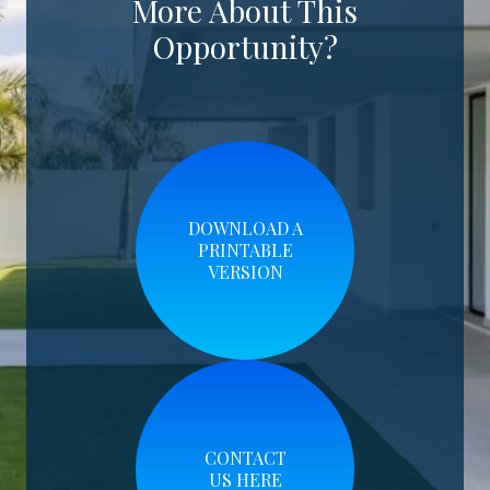
More About This
Opportunity?
DOWNLOAD A
PRINTABLE
VERSION
CONTACT
US HERE