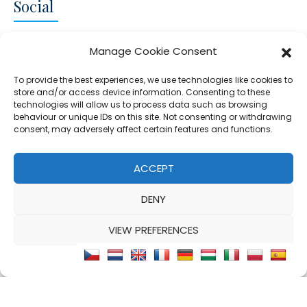
Social
CONNECT AND FOLLOW US
Manage Cookie Consent
Twitter
Facebook
Instagram
Google
To provide the best experiences, we use technologies like cookies to
store and/or access device information. Consenting to these
technologies will allow us to process data such as browsing
behaviour or unique IDs on this site. Not consenting or withdrawing
consent, may adversely affect certain features and functions.
© 2026 - Clear Blue Skies Group
Privacy
Cookies
Data
ACCEPT
S.L.,
Policy
Policy
Processing
DENY
FIND A PROPERTY
SELL MY PROPERTY
EMAIL US
VIEW PREFERENCES
Cookie Policy
Privacy Statement