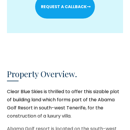
REQUEST A CALLBACK
Property Overview.
Clear Blue Skies
is thrilled to offer this sizable plot
of building land which forms part of the Abama
Golf Resort in south-west Tenerife, for the
construction of a luxury villa.
Abama Golf resort is located on the south-west