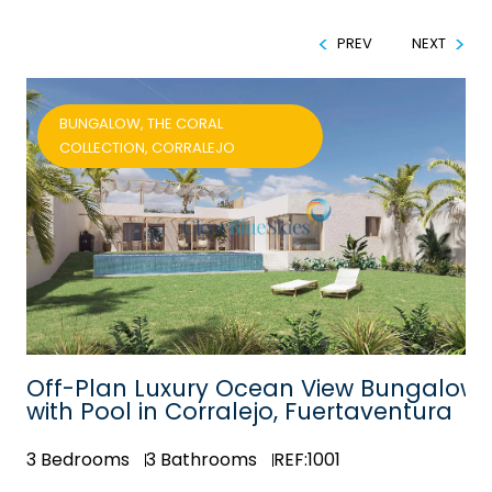
PREV
NEXT
BUNGALOW, THE CORAL
COLLECTION, CORRALEJO
Off-Plan Luxury Ocean View Bungalow
with Pool in Corralejo, Fuertaventura
3
Bedrooms
3
Bathrooms
REF:1001