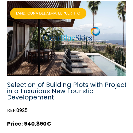
LAND, CUNA DEL ALMA, EL PUERTITO
lf
Selection of Building Plots with Project
in a Luxurious New Touristic
Developement
REF:8925
940,890€