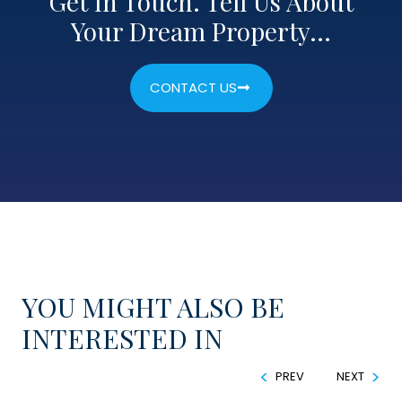
Get In Touch. Tell Us About
Your Dream Property…
CONTACT US
YOU MIGHT ALSO BE
INTERESTED IN
PREV
NEXT