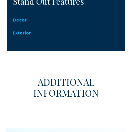
Stand Out Features
Decor
Exterior
ADDITIONAL
INFORMATION