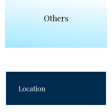
Others
Location