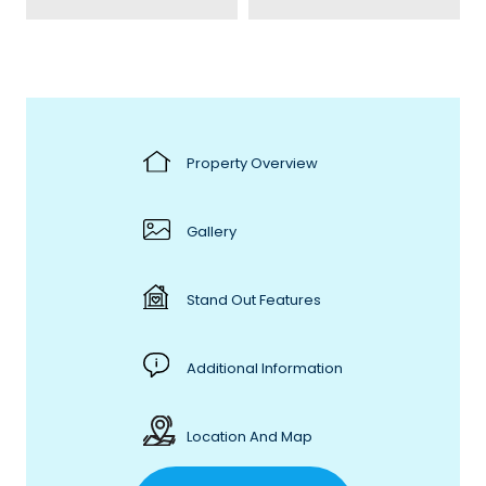
Property Overview
Gallery
Stand Out Features
Additional Information
Location And Map