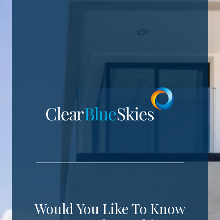
Would You Like To Know