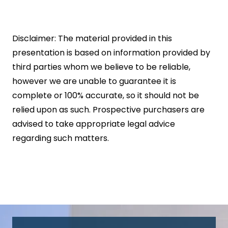
Disclaimer: The material provided in this
presentation is based on information provided by
third parties whom we believe to be reliable,
however we are unable to guarantee it is
complete or 100% accurate, so it should not be
relied upon as such. Prospective purchasers are
advised to take appropriate legal advice
regarding such matters.