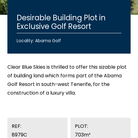
Desirable Building Plot in
Exclusive Golf Resort
Locality: Abama Golf
Clear Blue Skies
is thrilled to offer this sizable plot
of building land which forms part of the Abama
Golf Resort in south-west Tenerife, for the
construction of a luxury villa.
REF:
PLOT:
8979C
703m²