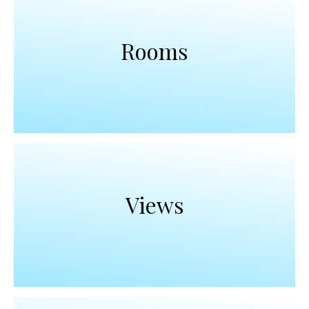
Rooms
Views