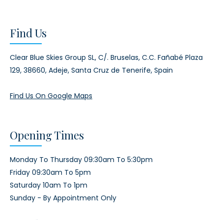
Find Us
Clear Blue Skies Group SL,
C/. Bruselas, C.C. Fañabé Plaza
129,
38660, Adeje,
Santa Cruz de Tenerife, Spain
Find Us On Google Maps
Opening Times
Monday To Thursday 09:30am To 5:30pm
Friday 09:30am To 5pm
Saturday 10am To 1pm
Sunday - By Appointment Only