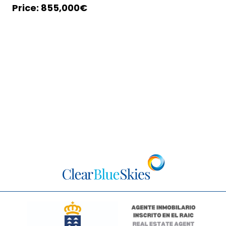
855,000€