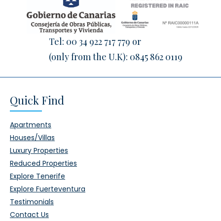
Tel:
00 34 922 717 779
or
(only from the U.K):
0845 862 0119
Quick Find
Apartments
Houses/Villas
Luxury Properties
Reduced Properties
Explore Tenerife
Explore Fuerteventura
Testimonials
Contact Us