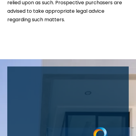
relied upon as such. Prospective purchasers are
advised to take appropriate legal advice
regarding such matters.