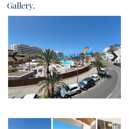
Gallery.
This spacious 63m² apartment is located on the
2nd floor with lift access. The apartment consists
of an open plan fitted kitchen with dining area and
lounge which is flooded with light, leading onto the
private terrace. The bedroom is situated to the
rear of the property and comes with fitted
wardrobes, and the bathroom features a bath
Previous
Next
with overhead shower and double vanity sinks. The
apartment enjoys an impressive outlook over the
Hard Rock Hotel where owners can make the
most of the amazing facilities in the Hard Rock lido,
at their convenience.
In summary, this well priced apartment offers an
excellent opportunity for buyers looking to add