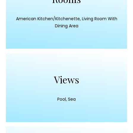
American Kitchen/Kitchenette, Living Room With
Dining Area
Views
Pool, Sea