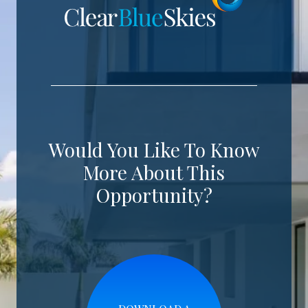
Would You Like To Know
More About This
Opportunity?