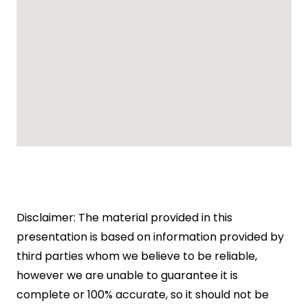
Disclaimer: The material provided in this
presentation is based on information provided by
third parties whom we believe to be reliable,
however we are unable to guarantee it is
complete or 100% accurate, so it should not be