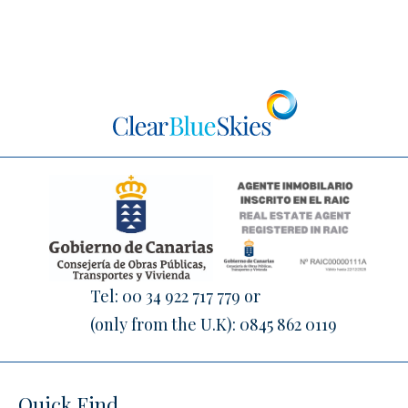
Tel:
00 34 922 717 779
or
(only from the U.K):
0845 862 0119
Quick Find