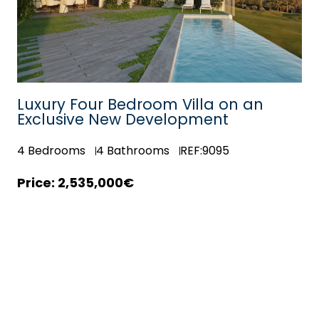
Luxury Four Bedroom Villa on an
Exclusive New Development
4
Bedrooms
4
Bathrooms
REF:9095
2,535,000€