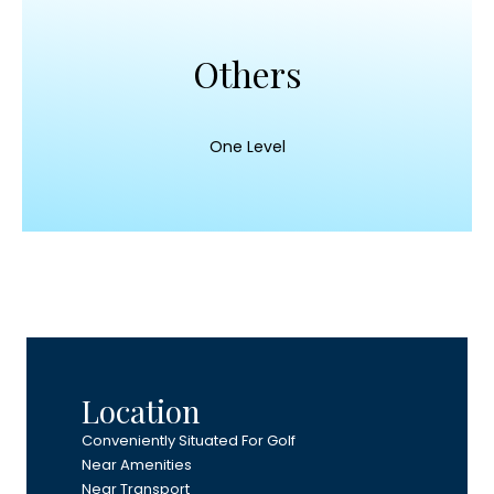
Others
One Level
Location
Conveniently Situated For Golf
Near Amenities
Near Transport