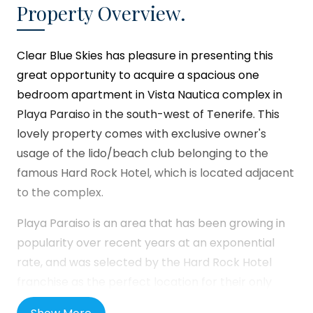
Property Overview.
Clear Blue Skies
has pleasure in presenting this
great opportunity to acquire a spacious one
bedroom apartment in Vista Nautica complex in
Playa Paraiso in the south-west of Tenerife. This
lovely property comes with exclusive owner's
usage of the lido/beach club belonging to the
famous Hard Rock Hotel, which is located adjacent
to the complex.
Playa Paraiso is an area that has been growing in
popularity over recent years at an exponential
rate, and was selected by the Hard Rock Hotel
franchise as the perfect location for their only
resort in the Canary Islands. Forming part of the