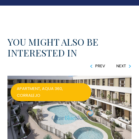
YOU MIGHT ALSO BE
INTERESTED IN
PREV
NEXT
APARTMENT, AQUA 360,
CORRALEJO