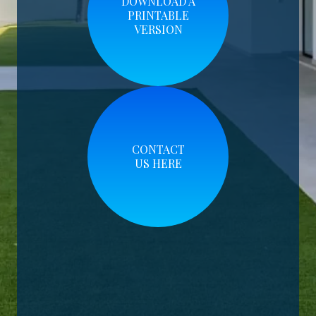
DOWNLOAD A
PRINTABLE
VERSION
CONTACT
US HERE