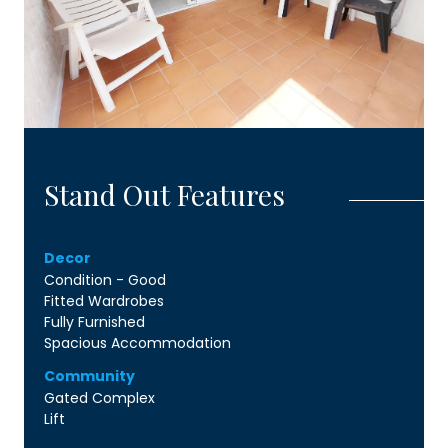
Stand Out Features
Decor
Condition - Good
Fitted Wardrobes
Fully Furnished
Spacious Accommodation
Community
Gated Complex
Lift