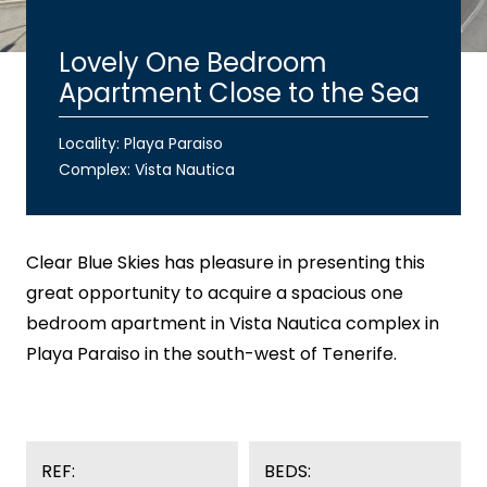
Lovely One Bedroom
Apartment Close to the Sea
Locality: Playa Paraiso
Complex:
Vista Nautica
Clear Blue Skies
has pleasure in presenting this
great opportunity to acquire a spacious one
bedroom apartment in Vista Nautica complex in
Playa Paraiso in the south-west of Tenerife.
REF:
BEDS: