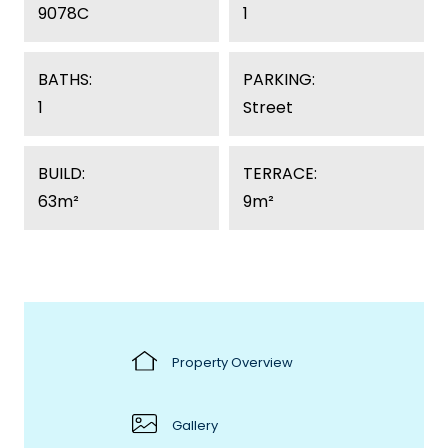
9078C
1
BATHS:
PARKING:
1
Street
BUILD:
TERRACE:
63m²
9m²
Property Overview
Gallery