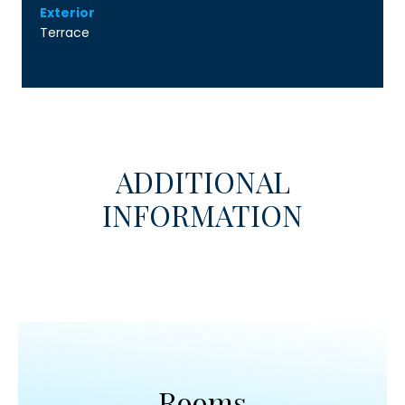
Exterior
Terrace
ADDITIONAL
INFORMATION
Rooms