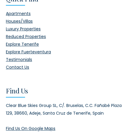
Apartments
Houses/Villas
Luxury Properties
Reduced Properties
Explore Tenerife
Explore Fuerteventura
Testimonials
Contact Us
Find Us
Clear Blue Skies Group SL,
C/. Bruselas, C.C. Fañabé Plaza
129,
38660, Adeje,
Santa Cruz de Tenerife, Spain
Find Us On Google Maps