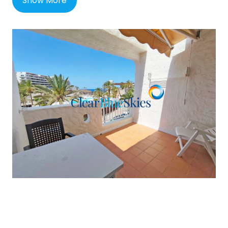
Show More
prestigious Costa Adeje area, Playa Paraiso is a
lovely self-contained resort town on the south-
west coast of Tenerife, perhaps quieter than the
longer established resorts of Los Cristianos and
Playa de las Americas yet with many shops, bars
and restaurants locally as well as a small beach
and a new shopping and dining mall called the
Rosa Centre.
The neighbouring town of Callao Salvaje is
adjacent and also offers a host of additional
amenities such as a French bakery, a Church plus
many more bars and restaurants. Playa Paraiso is
around 26km (16 miles) and under half an hour
from the Tenerife South airport and for golfers, is
about equidistant to Costa Adeje Golf and Abama
Golf, about 10 minutes by car.