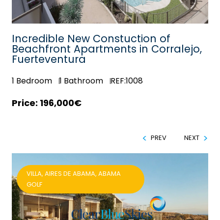
Incredible New Constuction of
e
Beachfront Apartments in Corralejo,
Fuerteventura
1
Bedroom
1
Bathroom
REF:1008
196,000€
PREV
NEXT
VILLA, AIRES DE ABAMA, ABAMA
GOLF