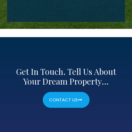
Get In Touch. Tell Us About
Your Dream Property…
CONTACT US