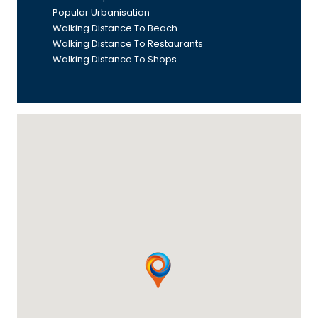
Popular Urbanisation
Walking Distance To Beach
Walking Distance To Restaurants
Walking Distance To Shops