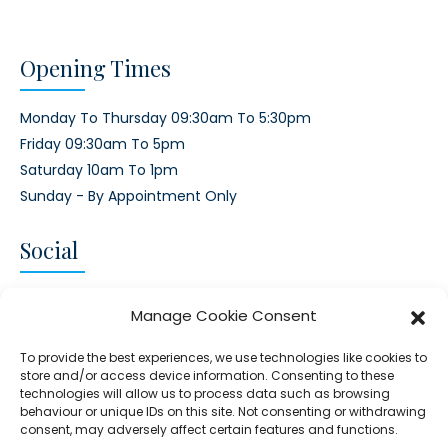
Opening Times
Monday To Thursday 09:30am To 5:30pm
Friday 09:30am To 5pm
Saturday 10am To 1pm
Sunday - By Appointment Only
Social
CONNECT AND FOLLOW US
Manage Cookie Consent
Twitter
Facebook
Instagram
Google
To provide the best experiences, we use technologies like cookies to
store and/or access device information. Consenting to these
technologies will allow us to process data such as browsing
behaviour or unique IDs on this site. Not consenting or withdrawing
consent, may adversely affect certain features and functions.