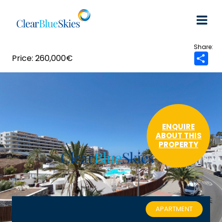
Skip
to
content
260,000€
S
h
a
r
e
ENQUIRE
ABOUT THIS
PROPERTY
APARTMENT