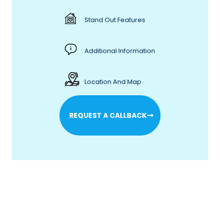
Stand Out Features
Additional Information
Location And Map
REQUEST A CALLBACK