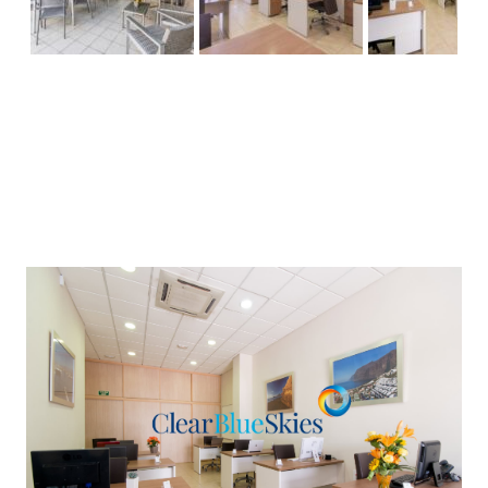
Previous
Next