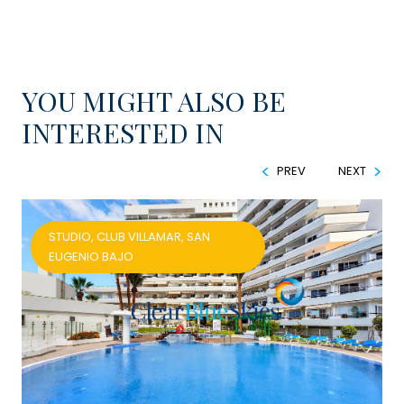
YOU MIGHT ALSO BE
INTERESTED IN
PREV
NEXT
STUDIO, CLUB VILLAMAR, SAN
EUGENIO BAJO