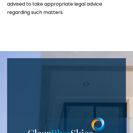
advised to take appropriate legal advice
regarding such matters.