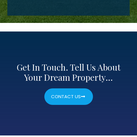
Get In Touch. Tell Us About
Your Dream Property…
CONTACT US