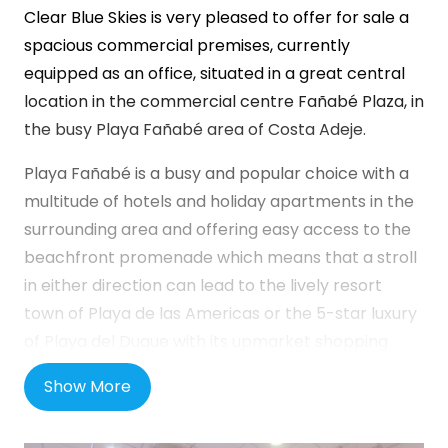
Clear Blue Skies
is very pleased to offer for sale a
spacious commercial premises, currently
equipped as an office, situated in a great central
location in the commercial centre Fañabé Plaza, in
the busy Playa Fañabé area of Costa Adeje.
Playa Fañabé is a busy and popular choice with a
multitude of hotels and holiday apartments in the
surrounding area and offering easy access to the
beachfront promenade which means that a stroll
in either direction can lead to the lively resort
town of Playa de las Americas or the 5-star luxury
of Playa del Duque with its upmarket shopping
malls, bars, restaurants and beaches.
Show More
Fañabé Plaza is a well-established commercial
centre in a busy area with public transport on the