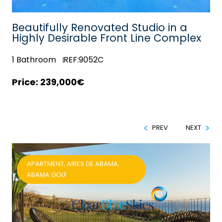
Beautifully Renovated Studio in a
Highly Desirable Front Line Complex
1
Bathroom
REF:9052C
239,000€
PREV
NEXT
APARTMENT, AIRES DE ABAMA,
ABAMA GOLF