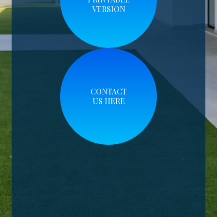
VERSION
CONTACT
US HERE