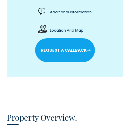
Additional Information
Location And Map
REQUEST A CALLBACK
Property Overview.