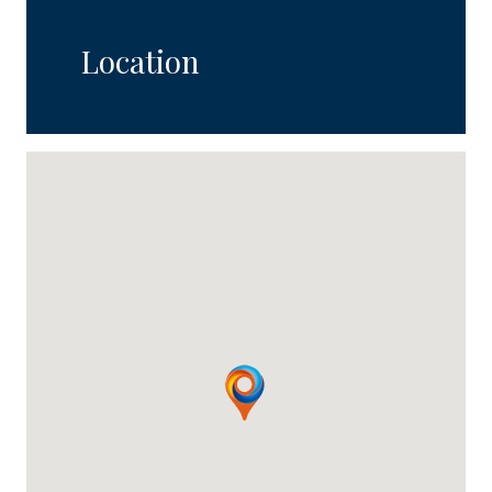
Location