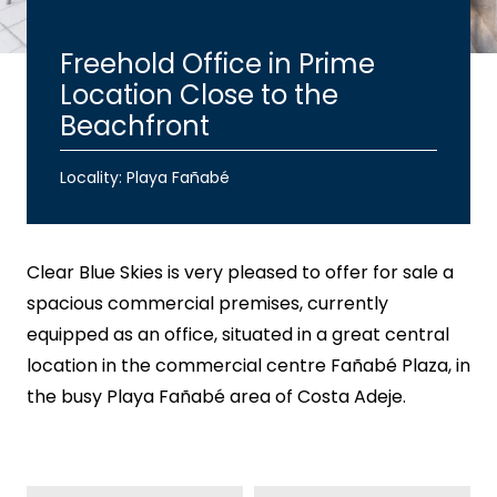
Freehold Office in Prime
Location Close to the
Beachfront
Locality: Playa Fañabé
Clear Blue Skies
is very pleased to offer for sale a
spacious commercial premises, currently
equipped as an office, situated in a great central
location in the commercial centre Fañabé Plaza, in
the busy Playa Fañabé area of Costa Adeje.