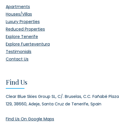
Apartments
Houses/Villas
Luxury Properties
Reduced Properties
Explore Tenerife
Explore Fuerteventura
Testimonials
Contact Us
Find Us
Clear Blue Skies Group SL,
C/. Bruselas, C.C. Fañabé Plaza
129,
38660, Adeje,
Santa Cruz de Tenerife, Spain
Find Us On Google Maps