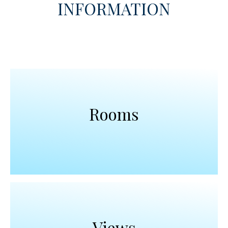
INFORMATION
Rooms
Views