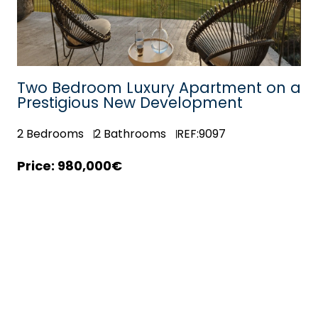
Two Bedroom Luxury Apartment on a
Prestigious New Development
2
Bedrooms
2
Bathrooms
REF:9097
980,000€