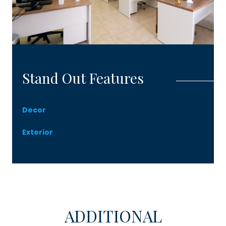
Stand Out Features
Decor
Exterior
ADDITIONAL