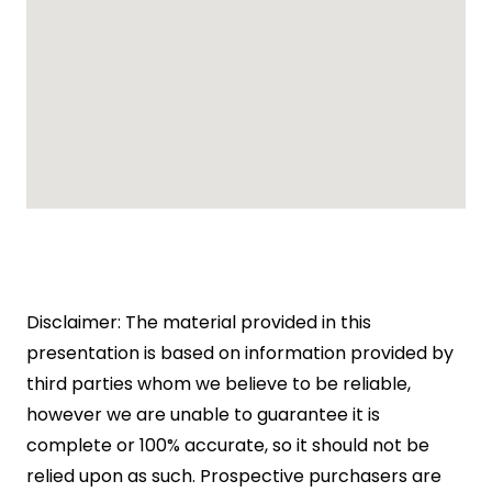
Disclaimer: The material provided in this
presentation is based on information provided by
third parties whom we believe to be reliable,
however we are unable to guarantee it is
complete or 100% accurate, so it should not be
relied upon as such. Prospective purchasers are