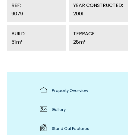
REF:
YEAR CONSTRUCTED:
9079
2001
BUILD:
TERRACE:
51m²
28m²
Property Overview
Gallery
Stand Out Features