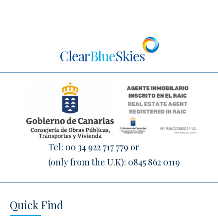
Tel:
00 34 922 717 779
or
(only from the U.K):
0845 862 0119
Quick Find