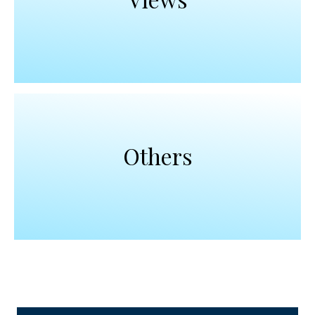
Others