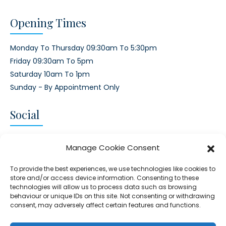
Opening Times
Monday To Thursday 09:30am To 5:30pm
Friday 09:30am To 5pm
Saturday 10am To 1pm
Sunday - By Appointment Only
Social
CONNECT AND FOLLOW US
Manage Cookie Consent
Twitter
Facebook
Instagram
Google
To provide the best experiences, we use technologies like cookies to
store and/or access device information. Consenting to these
technologies will allow us to process data such as browsing
behaviour or unique IDs on this site. Not consenting or withdrawing
consent, may adversely affect certain features and functions.