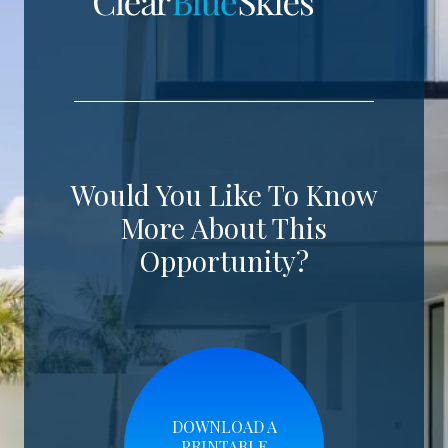
Would You Like To Know
More About This
Opportunity?
DOWNLOAD A
PRINTABLE