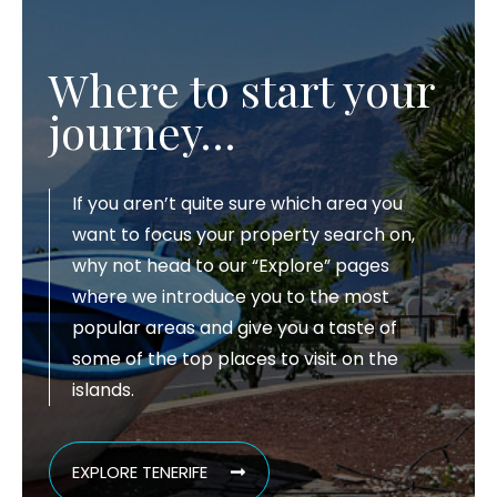
Where to start your
journey…
If you aren’t quite sure which area you
want to focus your property search on,
why not head to our “Explore” pages
where we introduce you to the most
popular areas and give you a taste of
some of the top places to visit on the
islands.
EXPLORE TENERIFE