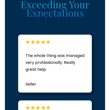
Exceeding
Your
Expectations
The whole thing was managed
very professionally. Really
great help.
Seller