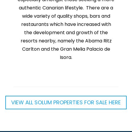
authentic Canarian lifestyle. There are a
wide variety of quality shops, bars and
restaurants which have increased with
the development and growth of the
resorts nearby, namely the Abama Ritz
Carlton and the Gran Melia Palacio de
Isora.
VIEW ALL SOLUM PROPERTIES FOR SALE HERE