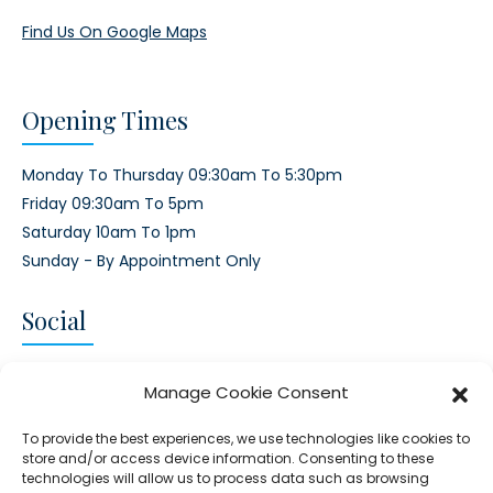
Find Us On Google Maps
Opening Times
Monday To Thursday 09:30am To 5:30pm
Friday 09:30am To 5pm
Saturday 10am To 1pm
Sunday - By Appointment Only
Social
CONNECT AND FOLLOW US
Manage Cookie Consent
Twitter
Facebook
Instagram
Google
To provide the best experiences, we use technologies like cookies to
store and/or access device information. Consenting to these
technologies will allow us to process data such as browsing