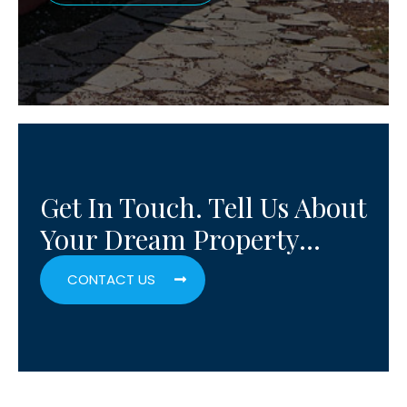
Get In Touch. Tell Us About
Your Dream Property…
CONTACT US