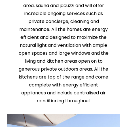
area, sauna and jacuzzi and will offer
incredible ongoing services such as
private concierge, cleaning and
maintenance. All the homes are energy
efficient and designed to maximize the
natural light and ventilation with ample
open spaces and large windows and the
living and kitchen areas open on to
generous private outdoors areas. All the
kitchens are top of the range and come
complete with energy efficient
appliances and include centralised air
conditioning throughout