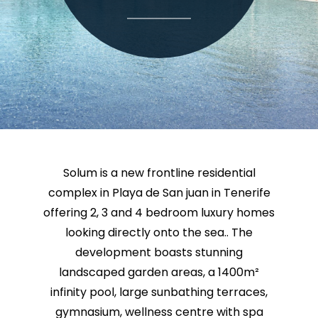
Solum is a new frontline residential
complex in Playa de San juan in Tenerife
offering 2, 3 and 4 bedroom luxury homes
looking directly onto the sea.. The
development boasts stunning
landscaped garden areas, a 1400m²
infinity pool, large sunbathing terraces,
gymnasium, wellness centre with spa