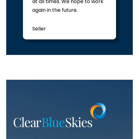
at all times. We hope to work
again in the future.
Seller