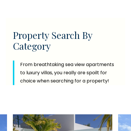
Property Search By
Category
From breathtaking sea view apartments
to luxury villas, you really are spoilt for
choice when searching for a property!