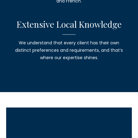
and French.
Extensive
Local Knowledge
We understand that every client has their own
distinct preferences and requirements, and that’s
where our expertise shines.