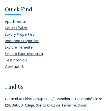
Quick Find
Apartments
Houses/Villas
Luxury Properties
Reduced Properties
Explore Tenerife
Explore Fuerteventura
Testimonials
Contact Us
Find Us
Clear Blue Skies Group SL,
C/. Bruselas, C.C. Fañabé Plaza
129,
38660, Adeje,
Santa Cruz de Tenerife, Spain