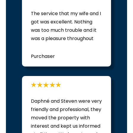
The service that my wife and I
got was excellent. Nothing
was too much trouble and it
was a pleasure throughout
Purchaser
Daphné and Steven were very
friendly and professional, they
moved the property with
interest and kept us informed