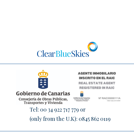
Tel:
00 34 922 717 779
or
(only from the U.K):
0845 862 0119