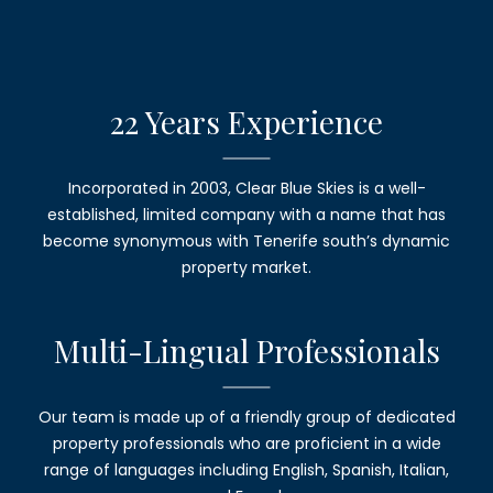
22 Years
Experience
Incorporated in 2003,
Clear Blue Skies
is a well-
established, limited company with a name that has
become synonymous with Tenerife south’s dynamic
property market.
Multi-Lingual
Professionals
Our team is made up of a friendly group of dedicated
property professionals who are proficient in a wide
range of languages including English, Spanish, Italian,