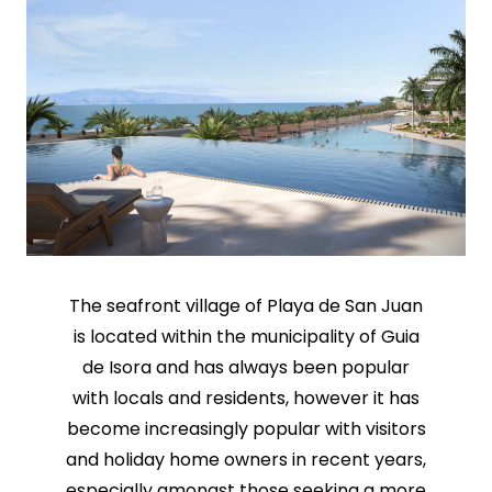
The seafront village of Playa de San Juan
is located within the municipality of Guia
de Isora and has always been popular
with locals and residents, however it has
become increasingly popular with visitors
and holiday home owners in recent years,
especially amongst those seeking a more