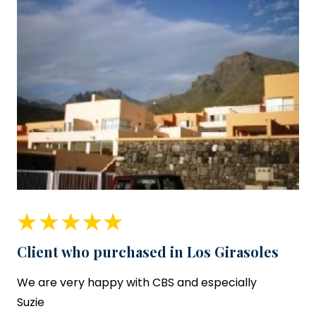
Client who purchased in Los Girasoles
We are very happy with CBS and especially
Suzie