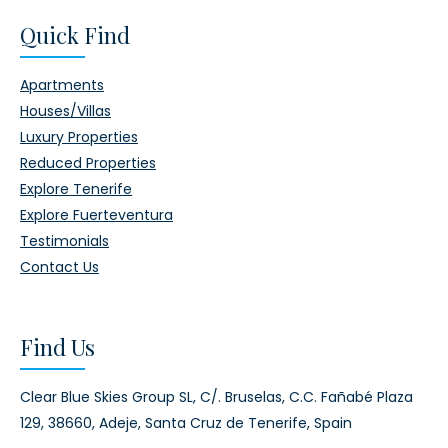
Quick Find
Apartments
Houses/Villas
Luxury Properties
Reduced Properties
Explore Tenerife
Explore Fuerteventura
Testimonials
Contact Us
Find Us
Clear Blue Skies Group SL,
C/. Bruselas, C.C. Fañabé Plaza
129,
38660, Adeje,
Santa Cruz de Tenerife, Spain