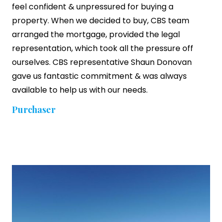
feel confident & unpressured for buying a
property. When we decided to buy, CBS team
arranged the mortgage, provided the legal
representation, which took all the pressure off
ourselves. CBS representative Shaun Donovan
gave us fantastic commitment & was always
available to help us with our needs.
Purchaser