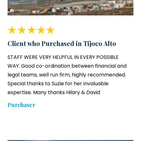
Client who Purchased in Tijoco Alto
STAFF WERE VERY HELPFUL IN EVERY POSSIBLE
WAY. Good co-ordination between financial and
legal teams, well run firm, highly recommended.
Special thanks to Suzie for her invaluable
expertise. Many thanks Hilary & David
Purchaser