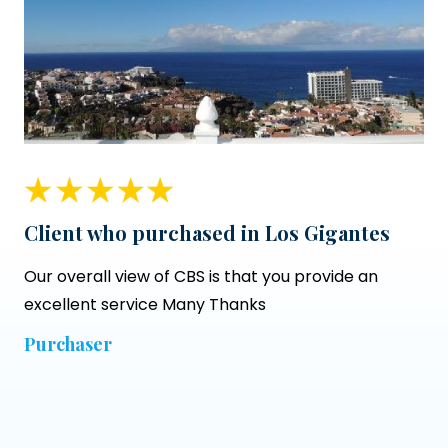
Client who purchased in Los Gigantes
Our overall view of CBS is that you provide an
excellent service Many Thanks
Purchaser