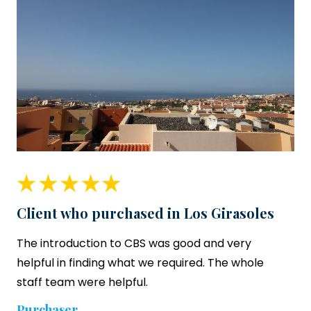
Client who purchased in Los Girasoles
The introduction to CBS was good and very
helpful in finding what we required. The whole
staff team were helpful.
Purchaser