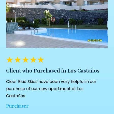
Client who Purchased in Los Castaños
Clear Blue Skies
have been very helpful in our
purchase of our new apartment at Los
Castaños
Purchaser