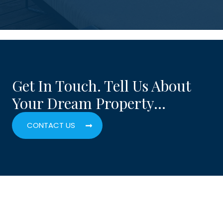
Get In Touch. Tell Us About
Your Dream Property…
CONTACT US