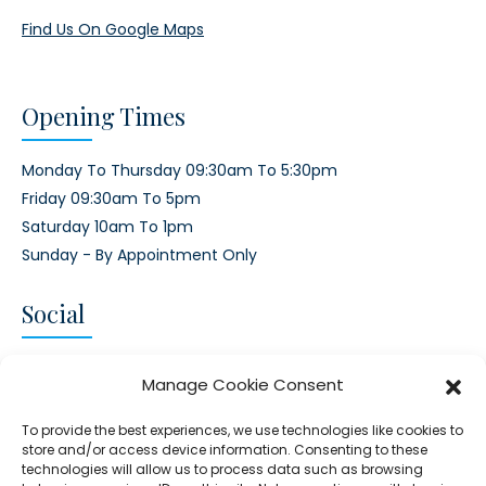
Find Us On Google Maps
Opening Times
Monday To Thursday 09:30am To 5:30pm
Friday 09:30am To 5pm
Saturday 10am To 1pm
Sunday - By Appointment Only
Social
CONNECT AND FOLLOW US
Manage Cookie Consent
Twitter
Facebook
Instagram
Google
To provide the best experiences, we use technologies like cookies to
store and/or access device information. Consenting to these
technologies will allow us to process data such as browsing