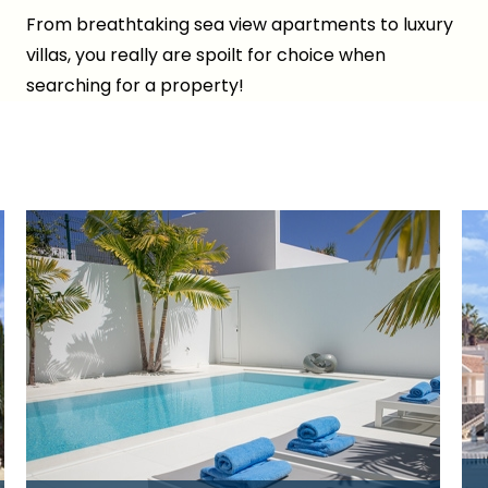
From breathtaking sea view apartments to luxury
villas, you really are spoilt for choice when
searching for a property!