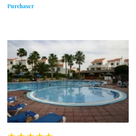
Purchaser