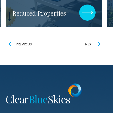
Explore All Luxury
Properties