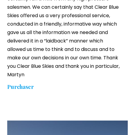
salesmen. We can certainly say that Clear Blue
Skies offered us a very professional service,
conducted in a friendly, informative way which
gave us all the information we needed and
delivered it in a “laidback” manner which
allowed us time to think and to discuss and to
make our own decisions in our own time. Thank
you Clear Blue Skies and thank you in particular,
Martyn
Purchaser