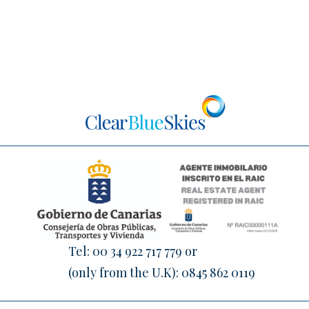
Tel:
00 34 922 717 779
or
(only from the U.K):
0845 862 0119