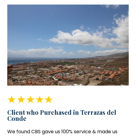
Client who Purchased in Terrazas del
Conde
We found CBS gave us 100% service & made us