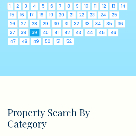
1
2
3
4
5
6
7
8
9
10
11
12
13
14
15
16
17
18
19
20
21
22
23
24
25
26
27
28
29
30
31
32
33
34
35
36
37
38
39
40
41
42
43
44
45
46
47
48
49
50
51
52
Property Search By
Category