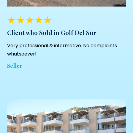
Client who Sold in Golf Del Sur
Very professional & informative. No complaints
whatsoever!
Seller