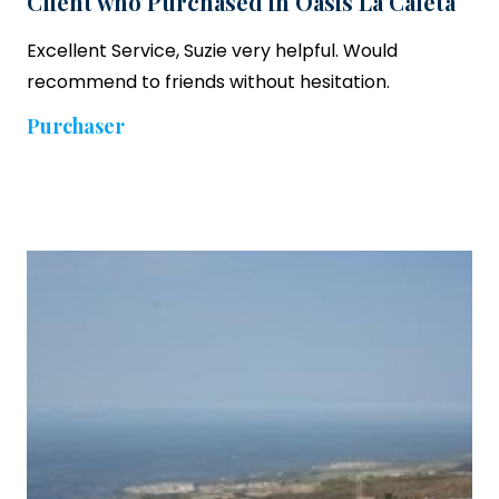
Client who Purchased in Oasis La Caleta
Excellent Service, Suzie very helpful. Would
recommend to friends without hesitation.
Purchaser