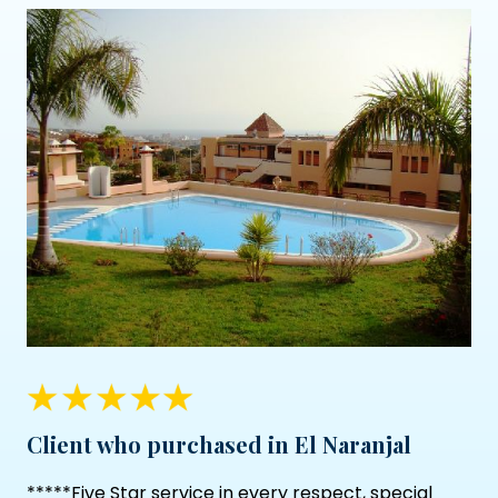
Client who purchased in El Naranjal
*****Five Star service in every respect, special