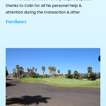
thanks to Colin for all his personel help &
attention during the transaction & after.
Purchaser