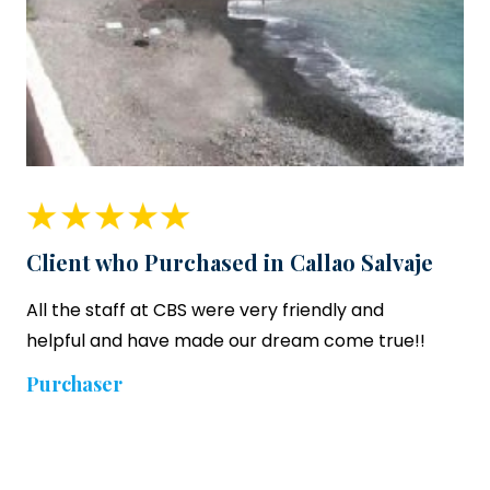
Client who Purchased in Callao Salvaje
All the staff at CBS were very friendly and
helpful and have made our dream come true!!
Purchaser