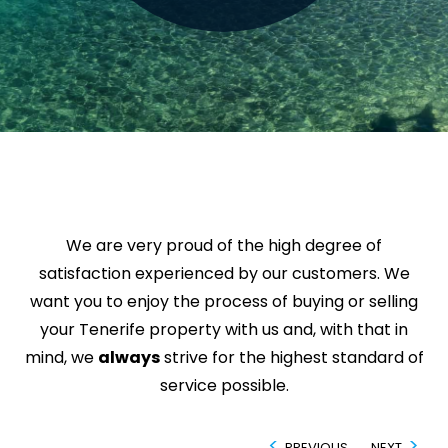
We are very proud of the high degree of
satisfaction experienced by our customers. We
want you to enjoy the process of buying or selling
your Tenerife property with us and, with that in
mind, we
always
strive for the highest standard of
service possible.
PREVIOUS
NEXT