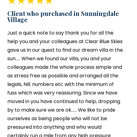
Client who purchased in Sunningdale
Village
Just a quick note to say thank you for all the
help you and your colleagues at
Clear Blue Skies
gave us in our quest to find our dream villa in the
sun….. When we found our villa, you and your
colleagues made the whole process simple and
as stress free as possible and arranged all the
legals, NIE numbers etc with the minimum of
fuss which was very reassuring. Since we have
moved in you have continued to help, dropping
by to make sure we are ok…… We like to pride
ourselves as being people who will not be
pressured into anything and who would
certainly run a mile from any high pressure