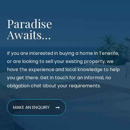
Paradise
Awaits…
If you are interested in buying a home in Tenerife,
or are looking to sell your existing property, we
have the experience and local knowledge to help
you get there. Get in touch for an informal, no
obligation chat about your requirements.
MAKE AN ENQUIRY