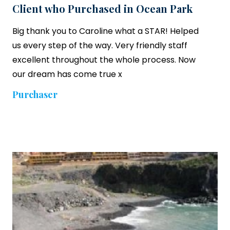
Client who Purchased in Ocean Park
Big thank you to Caroline what a STAR! Helped
us every step of the way. Very friendly staff
excellent throughout the whole process. Now
our dream has come true x
Purchaser