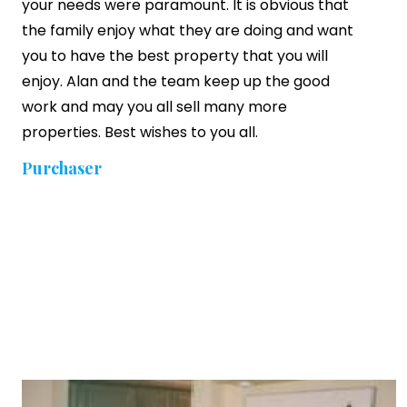
your needs were paramount. It is obvious that
the family enjoy what they are doing and want
you to have the best property that you will
enjoy. Alan and the team keep up the good
work and may you all sell many more
properties. Best wishes to you all.
Purchaser