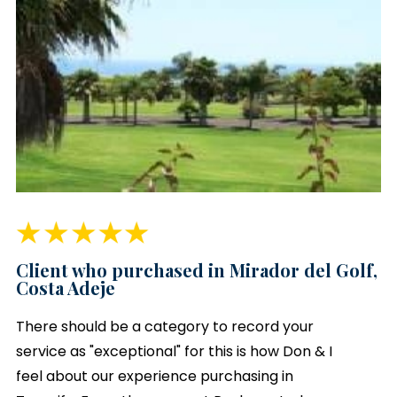
Client who purchased in Mirador del Golf,
Costa Adeje
There should be a category to record your
service as "exceptional" for this is how Don & I
feel about our experience purchasing in