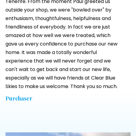
Tenerife. From the moment Paul greeted us
outside your shop, we were "bowled over" by
enthusiasm, thoughtfulness, helpfulness and
friendliness of everybody. In fact we are just
amazed at how well we were treated, which
gave us every confidence to purchase our new
home. It was made a totally wonderful
experience that we will never forget and we
can't wait to get back and start our new life,
especially as we will have friends at
Clear Blue
Skies
to make us welcome. Thank you so much.
Purchaser