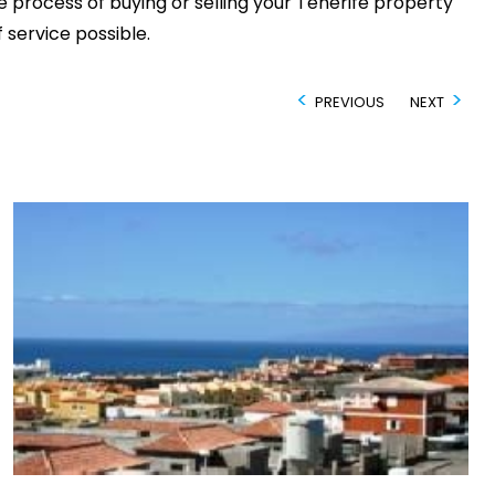
 process of buying or selling your Tenerife property
 service possible.
PREVIOUS
NEXT