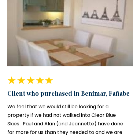
Client who purchased in Benimar, Fañabe
We feel that we would still be looking for a
property if we had not walked into
Clear Blue
Skies
. Paul and Alan (and Jeannette) have done
far more for us than they needed to and we are