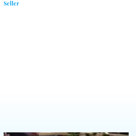
Seller