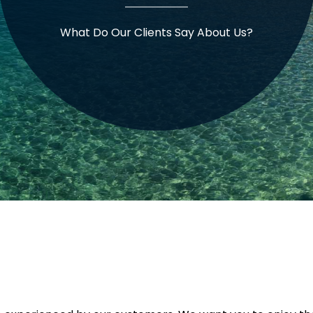
What Do Our Clients Say About Us?