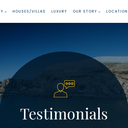
TY
HOUSES/VILLAS
LUXURY
OUR STORY
LOCATION
Testimonials