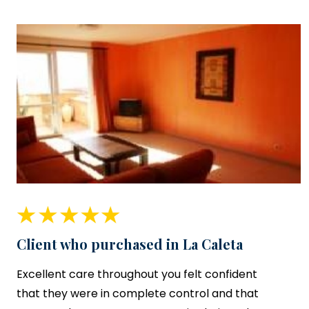
Client who purchased in La Caleta
Excellent care throughout you felt confident
that they were in complete control and that