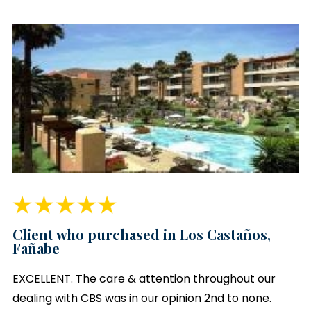
Client who purchased in Los Castaños,
Fañabe
EXCELLENT. The care & attention throughout our
dealing with CBS was in our opinion 2nd to none.