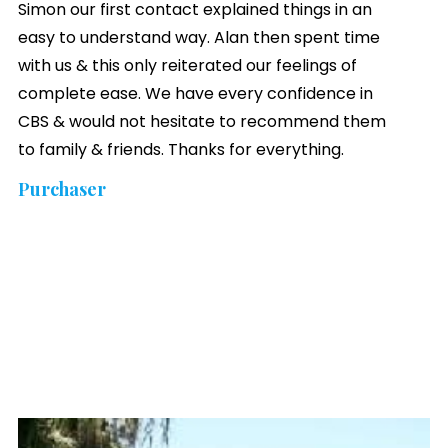
Simon our first contact explained things in an
easy to understand way. Alan then spent time
with us & this only reiterated our feelings of
complete ease. We have every confidence in
CBS & would not hesitate to recommend them
to family & friends. Thanks for everything.
Purchaser