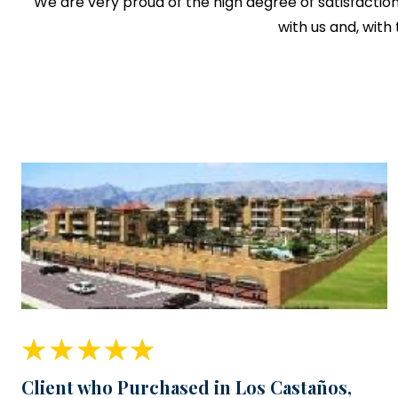
We are very proud of the high degree of satisfactio
with us and, with
Client who Purchased in Los Castaños,