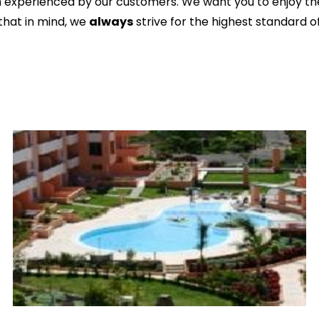
n experienced by our customers. We want you to enjoy the
 that in mind, we
always
strive for the highest standard of