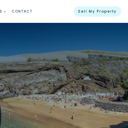
S
CONTACT
Sell My Property