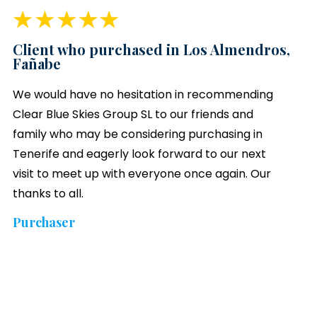
Client who purchased in Los Almendros,
Fañabe
We would have no hesitation in recommending
Clear Blue Skies
Group SL to our friends and
family who may be considering purchasing in
Tenerife and eagerly look forward to our next
visit to meet up with everyone once again. Our
thanks to all.
Purchaser