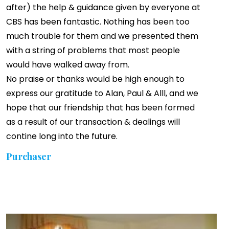
after) the help & guidance given by everyone at
CBS has been fantastic. Nothing has been too
much trouble for them and we presented them
with a string of problems that most people
would have walked away from.
No praise or thanks would be high enough to
express our gratitude to Alan, Paul & Alll, and we
hope that our friendship that has been formed
as a result of our transaction & dealings will
contine long into the future.
Purchaser