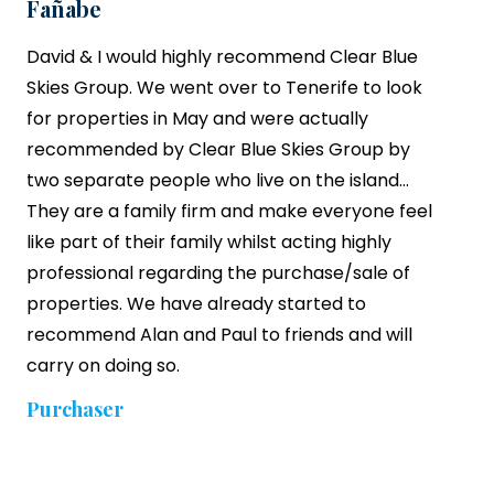
Fañabe
David & I would highly recommend
Clear Blue
Skies
Group. We went over to Tenerife to look
for properties in May and were actually
recommended by Clear Blue Skies Group by
two separate people who live on the island…
They are a family firm and make everyone feel
like part of their family whilst acting highly
professional regarding the purchase/sale of
properties. We have already started to
recommend Alan and Paul to friends and will
carry on doing so.
Purchaser