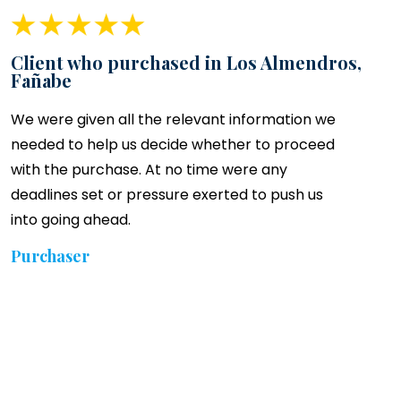
Client who purchased in Los Almendros,
Fañabe
We were given all the relevant information we
needed to help us decide whether to proceed
with the purchase. At no time were any
deadlines set or pressure exerted to push us
into going ahead.
Purchaser