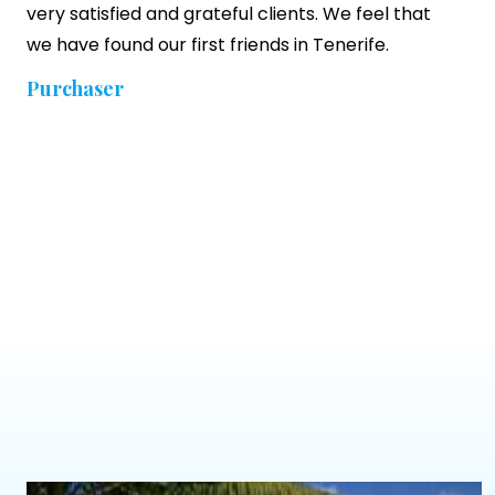
very satisfied and grateful clients. We feel that
we have found our first friends in Tenerife.
Purchaser