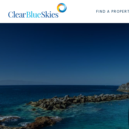
Skip
to
FIND A PROPER
content