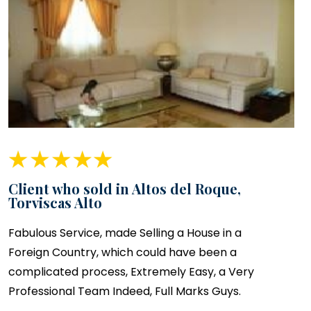
Client who sold in Altos del Roque,
Torviscas Alto
Fabulous Service, made Selling a House in a
Foreign Country, which could have been a
complicated process, Extremely Easy, a Very
Professional Team Indeed, Full Marks Guys.