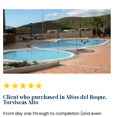
Client who purchased in Altos del Roque,
Torviscas Alto
From day one through to completion (and even