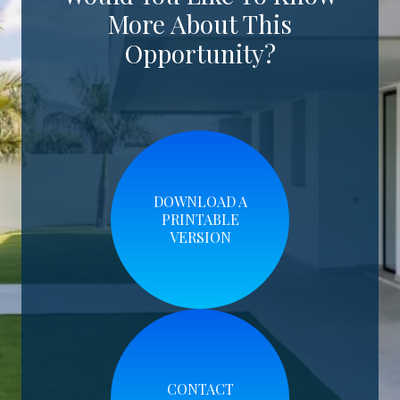
More About This
Opportunity?
DOWNLOAD A
PRINTABLE
VERSION
CONTACT