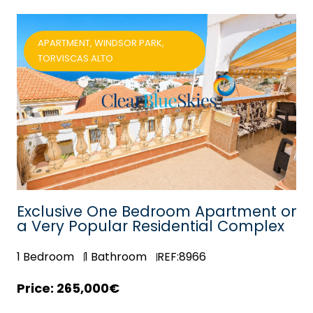
APARTMENT, WINDSOR PARK,
TORVISCAS ALTO
in
Exclusive One Bedroom Apartment on
a Very Popular Residential Complex
1
Bedroom
1
Bathroom
REF:8966
265,000€