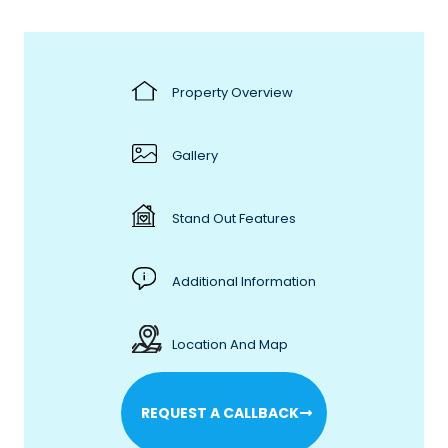
Property Overview
Gallery
Stand Out Features
Additional Information
Location And Map
REQUEST A CALLBACK