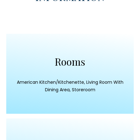
Rooms
American Kitchen/Kitchenette, Living Room With
Dining Area, Storeroom