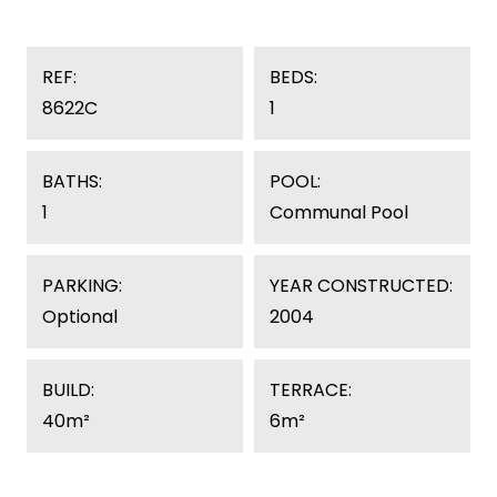
REF:
BEDS:
8622C
1
BATHS:
POOL:
1
Communal Pool
PARKING:
YEAR CONSTRUCTED:
Optional
2004
BUILD:
TERRACE:
40m²
6m²