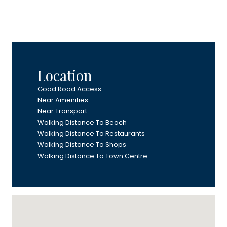
Location
Good Road Access
Near Amenities
Near Transport
Walking Distance To Beach
Walking Distance To Restaurants
Walking Distance To Shops
Walking Distance To Town Centre