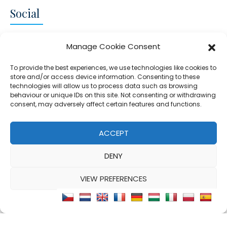
Social
CONNECT AND FOLLOW US
Manage Cookie Consent
Twitter
Facebook
Instagram
Google
To provide the best experiences, we use technologies like cookies to
store and/or access device information. Consenting to these
technologies will allow us to process data such as browsing
behaviour or unique IDs on this site. Not consenting or withdrawing
consent, may adversely affect certain features and functions.
© 2026 - Clear Blue Skies Group
Privacy
Cookies
Data
ACCEPT
S.L.,
Policy
Policy
Processing
DENY
FIND A PROPERTY
SELL MY PROPERTY
EMAIL US
VIEW PREFERENCES
Cookie Policy
Privacy Statement