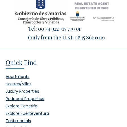
Tel:
00 34 922 717 779
or
(only from the U.K):
0845 862 0119
Quick Find
Apartments
Houses/Villas
Luxury Properties
Reduced Properties
Explore Tenerife
Explore Fuerteventura
Testimonials