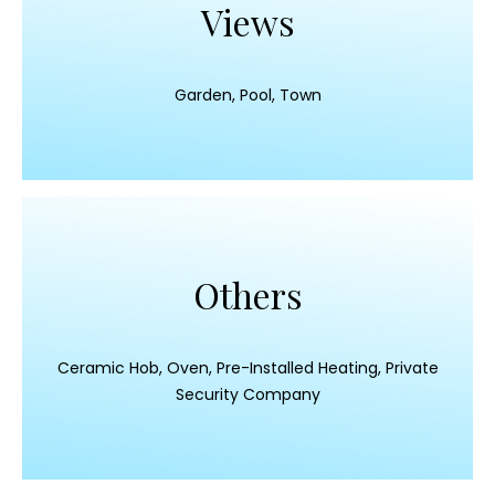
Views
Garden, Pool, Town
Others
Ceramic Hob, Oven, Pre-Installed Heating, Private
Security Company