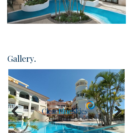
beaches in the lively centre of Los Cristianos. The
complex itself is undergoing a complete
remodelling in order to transform it into a
charming residential complex with properties
arranged around the attractive pool area. This
complex is developed over 4 floors and, whilst it
does not have lift installation, it enjoys lovely
Gallery.
garden areas and even a small gymnasium.
There is a large selection of one bedroom
apartments available located on the ground and
first floors and with a variety of different layouts
and sizes but all undergoing an internal
remodelling and featuring newly installed kitchens
including most fitted appliances, and a complete
Previous
Next
bathroom. The bedrooms will include fitted
wardrobes and the apartments will come with air