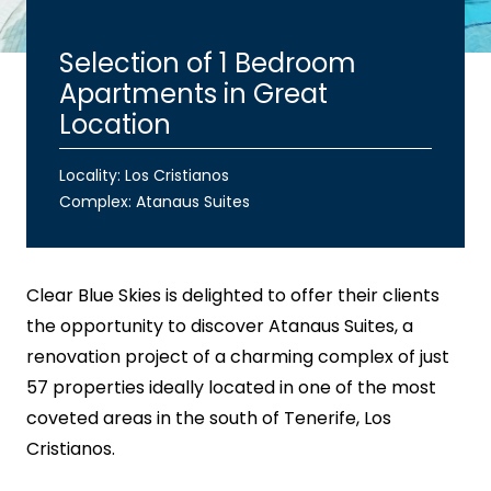
Selection of 1 Bedroom
Apartments in Great
Location
Locality: Los Cristianos
Complex:
Atanaus Suites
Clear Blue Skies
is delighted to offer their clients
the opportunity to discover Atanaus Suites, a
renovation project of a charming complex of just
57 properties ideally located in one of the most
coveted areas in the south of Tenerife, Los
Cristianos.