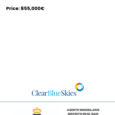
855,000€