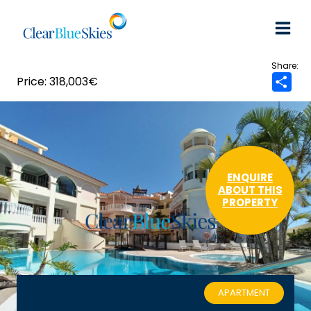
Skip
to
content
318,003€
S
h
a
r
e
ENQUIRE
ABOUT THIS
PROPERTY
APARTMENT