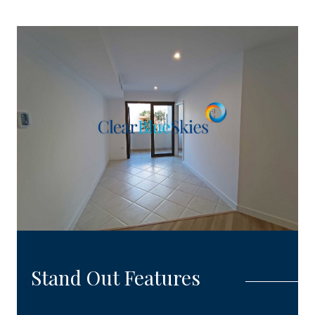
Stand Out Features