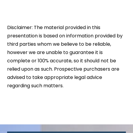
Disclaimer: The material provided in this
presentation is based on information provided by
third parties whom we believe to be reliable,
however we are unable to guarantee it is
complete or 100% accurate, so it should not be
relied upon as such. Prospective purchasers are
advised to take appropriate legal advice
regarding such matters.