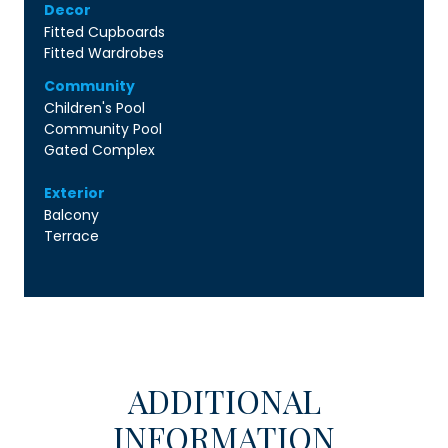
Decor
Fitted Cupboards
Fitted Wardrobes
Community
Children's Pool
Community Pool
Gated Complex
Exterior
Balcony
Terrace
ADDITIONAL
INFORMATION