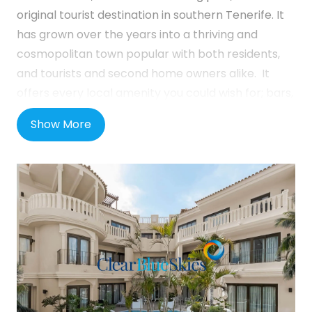
original tourist destination in southern Tenerife. It
has grown over the years into a thriving and
cosmopolitan town popular with both residents,
and tourists and second home owners alike. It
offers every local amenity you could wish for; bars,
restaurants, shops, supermarkets and much more
Show More
are all on your doorstep and the beach is only a
short downhill stroll away. Los Cristianos remains
an active port town with regular ferry service to
some of the neighbouring islands. This is a great
location for those who prefer not to drive with
everything you need on the doorstep and with
regular bus services to all areas of the island.
Atanaus Suites is in a perfect central location, only
600m walking distance from the promenade and