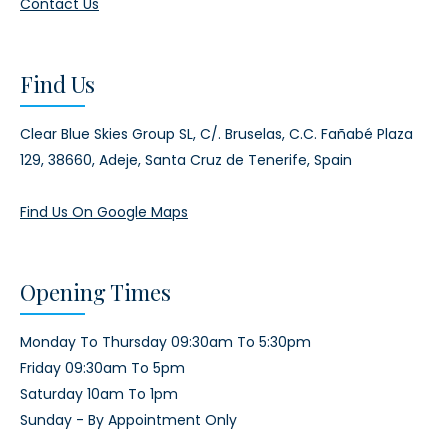
Contact Us
Find Us
Clear Blue Skies Group SL,
C/. Bruselas, C.C. Fañabé Plaza
129,
38660, Adeje,
Santa Cruz de Tenerife, Spain
Find Us On Google Maps
Opening Times
Monday To Thursday 09:30am To 5:30pm
Friday 09:30am To 5pm
Saturday 10am To 1pm
Sunday - By Appointment Only