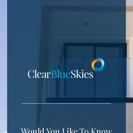
Would You Like To Know