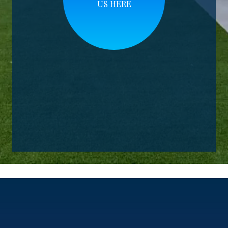
US HERE