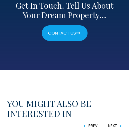
Get In Touch. Tell Us About
Your Dream Property…
CONTACT US
YOU MIGHT ALSO BE
INTERESTED IN
PREV
NEXT