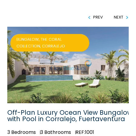
PREV
NEXT
BUNGALOW, THE CORAL
COLLECTION, CORRALEJO
Off-Plan Luxury Ocean View Bungalow
with Pool in Corralejo, Fuertaventura
3
Bedrooms
3
Bathrooms
REF:1001