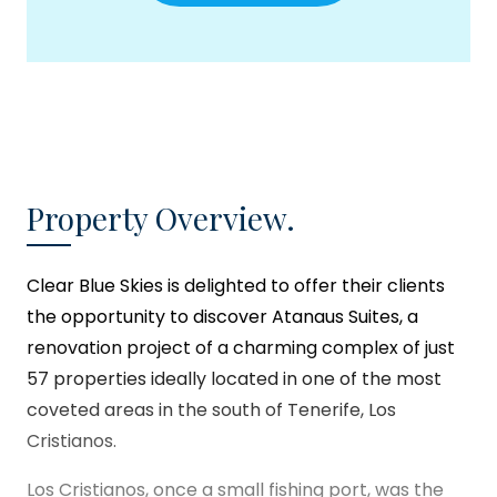
Property Overview.
Clear Blue Skies
is delighted to offer their clients
the opportunity to discover Atanaus Suites, a
renovation project of a charming complex of just
57 properties ideally located in one of the most
coveted areas in the south of Tenerife, Los
Cristianos.
Los Cristianos, once a small fishing port, was the