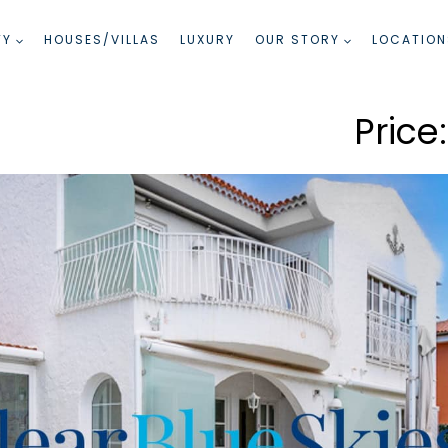
TY
HOUSES/VILLAS
LUXURY
OUR STORY
LOCATION