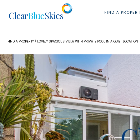
Skip
to
FIND A PROPER
content
FIND A PROPERTY
/ LOVELY SPACIOUS VILLA WITH PRIVATE POOL IN A QUIET LOCATION