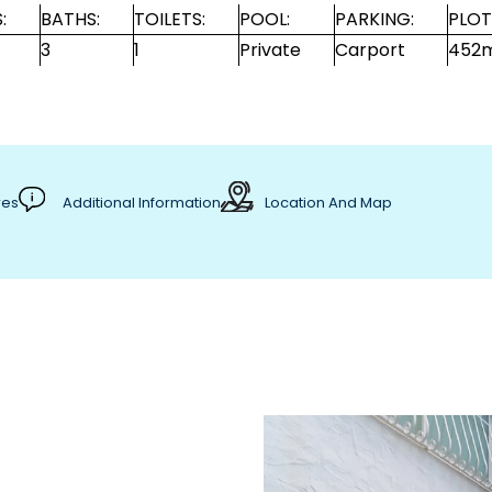
:
BATHS:
TOILETS:
POOL:
PARKING:
PLOT
3
1
Private
Carport
452
res
Additional Information
Location And Map