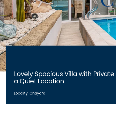
Lovely Spacious Villa with Private 
a Quiet Location
Locality: Chayofa