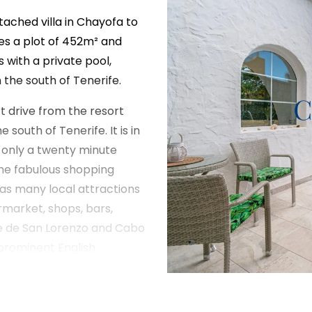
etached villa in Chayofa to
es a plot of 452m² and
 with a private pool,
n the south of Tenerife.
rt drive from the resort
 south of Tenerife. It is in
 only a twenty minute
 the fabulous shopping
has many local attractions
ermarket, shops, bars,
lle de San Lorenzo and Cabo
prominent English
ajor south coast
l Duque.