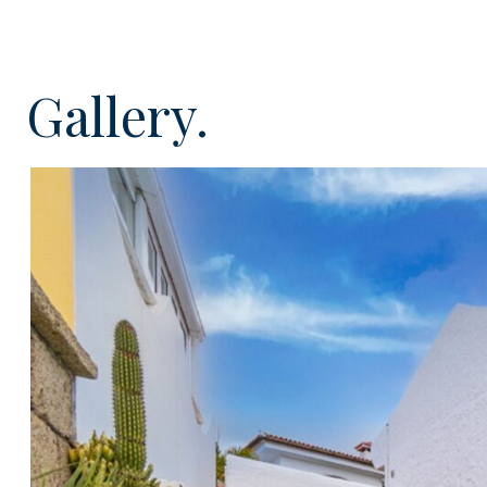
Upon entering this lovely villa from the street you fin
level, here there is a bright entrance hall and two v
with luxurious en-suite bathrooms and access to a su
Gallery.
wonderful views to the sea and mountains. On the lower 
access into the garage/carport for three cars, utility 
kitchen with integrated appliances and a comfortable
fireplace and dining area with patio doors offering di
area, terrace and garden. There is a very handy gue
conservatory with an additional summer kitchen and 
this level. Externally the property offers terrific outs
views, ideal for enjoying the all year round Tenerife su
This excellent, south facing, spacious property (190m²) 
the stylish furniture and is ready to enjoy. This can 
residence or an amazing holiday home and has many s
air conditioning, security grills, aluminium shutters, so
and a low maintenance garden. Viewing is highly r