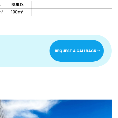
:
BUILD:
m²
190m²
REQUEST A CALLBACK