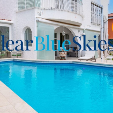
Plaza at your earliest
ngements for an