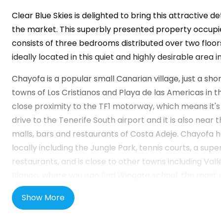
Clear Blue Skies
is delighted to bring this attractive d
the market. This superbly presented property occupi
consists of three bedrooms distributed over two floors
ideally located in this quiet and highly desirable area i
Chayofa is a popular small Canarian village, just a sho
towns of Los Cristianos and Playa de las Americas in the
close proximity to the TF1 motorway, which means it's
drive to the Tenerife South airport and it is also near
malls, bars and restaurants of Costa Adeje. Chayofa 
locally including the Jungle Park, tennis courts, a sup
restaurants, and is close to other towns including Va
Blanco, where you can find Wingate school, the most 
curriculum school in Tenerife. It is also close to the m
Show More
attractions like Siam Park, Siam Mall and the Plaza de