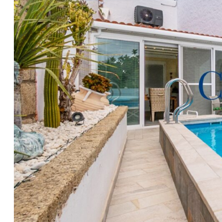
Skies
, so please contact our friendly office in Fañabé 
convenience for more information and to make arra
accompanied viewing.