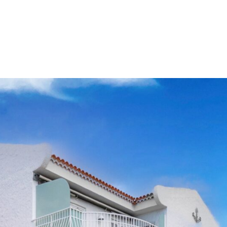
d yourself on the upper
ery spacious bedrooms, both
nny terrace boasting
level, you will find
room, workshop, w.c, fitted
 lounge featuring a
rect access to the pool
st apartment and
dining area to complete
ide space with wonderful
nshine.
is being sold inclusive of
be a perfect permanent
pecial features including
lar panels for pool heating
ecommended by
Clear Blue