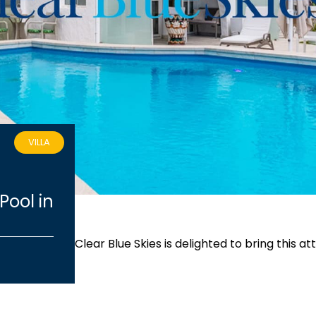
VILLA
Pool in
Clear Blue Skies
is delighted to bring this a