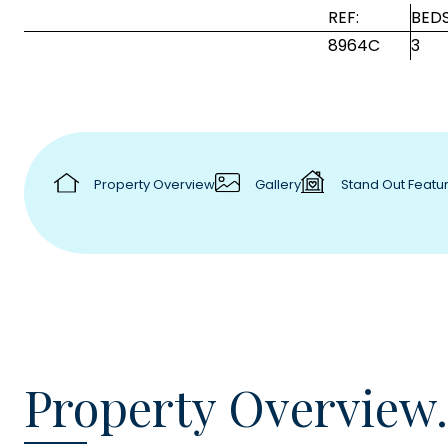
REF:
BEDS
8964C
3
Property Overview
Gallery
Stand Out Featu
Property Overview.