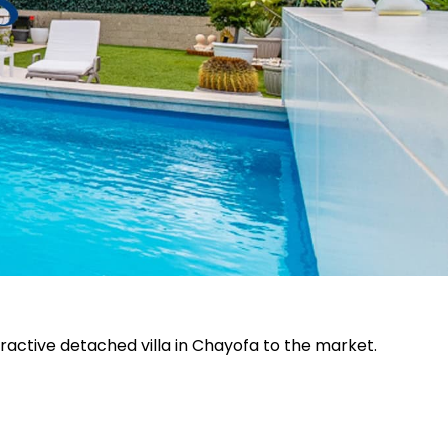
ttractive detached villa in Chayofa to the market.