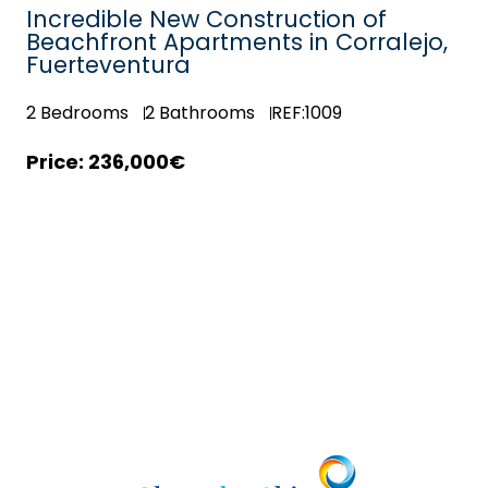
Incredible New Construction of
Beachfront Apartments in Corralejo,
Fuerteventura
2
Bedrooms
2
Bathrooms
REF:1009
236,000€