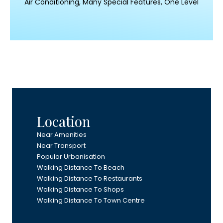
Air Conditioning, Many Special Features, One Level
Location
Near Amenities
Near Transport
Popular Urbanisation
Walking Distance To Beach
Walking Distance To Restaurants
Walking Distance To Shops
Walking Distance To Town Centre