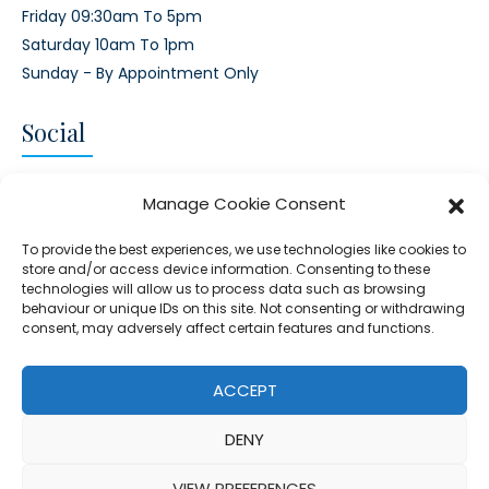
Friday 09:30am To 5pm
Saturday 10am To 1pm
Sunday - By Appointment Only
Social
CONNECT AND FOLLOW US
Manage Cookie Consent
Twitter
Facebook
Instagram
Google
To provide the best experiences, we use technologies like cookies to
store and/or access device information. Consenting to these
technologies will allow us to process data such as browsing
behaviour or unique IDs on this site. Not consenting or withdrawing
consent, may adversely affect certain features and functions.
© 2026 - Clear Blue Skies Group
Privacy
Cookies
Data
ACCEPT
S.L.,
Policy
Policy
Processing
DENY
FIND A PROPERTY
SELL MY PROPERTY
EMAIL US
VIEW PREFERENCES