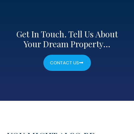
Get In Touch. Tell Us About
Your Dream Property…
CONTACT US