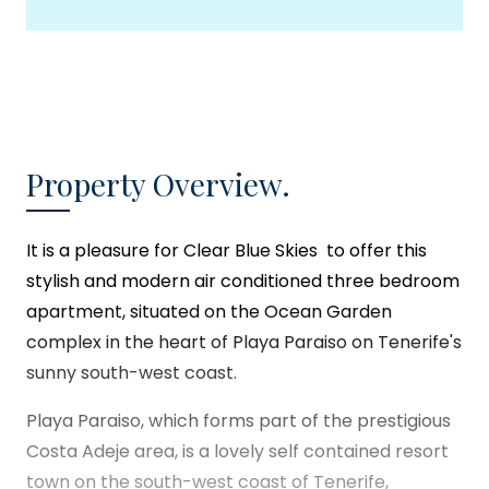
Property Overview.
It is a pleasure for
Clear Blue Skies
to offer this
stylish and modern air conditioned three bedroom
apartment, situated on the Ocean Garden
complex in the heart of Playa Paraiso on Tenerife's
sunny south-west coast.
Playa Paraiso, which forms part of the prestigious
Costa Adeje area, is a lovely self contained resort
town on the south-west coast of Tenerife,