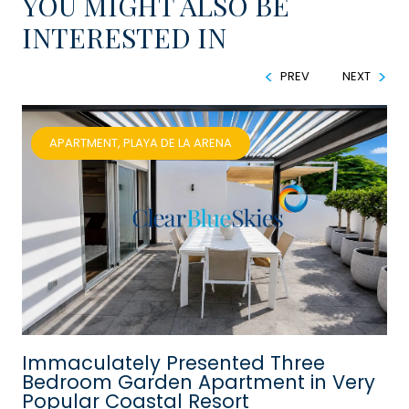
YOU MIGHT ALSO BE
INTERESTED IN
PREV
NEXT
APARTMENT, PLAYA DE LA ARENA
Immaculately Presented Three
Bedroom Garden Apartment in Very
Popular Coastal Resort