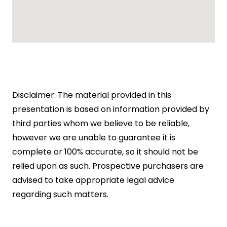
Disclaimer: The material provided in this
presentation is based on information provided by
third parties whom we believe to be reliable,
however we are unable to guarantee it is
complete or 100% accurate, so it should not be
relied upon as such. Prospective purchasers are
advised to take appropriate legal advice
regarding such matters.