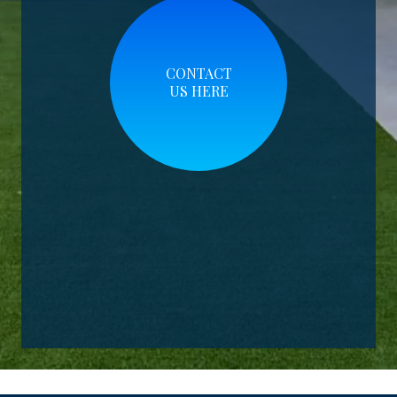
CONTACT
US HERE