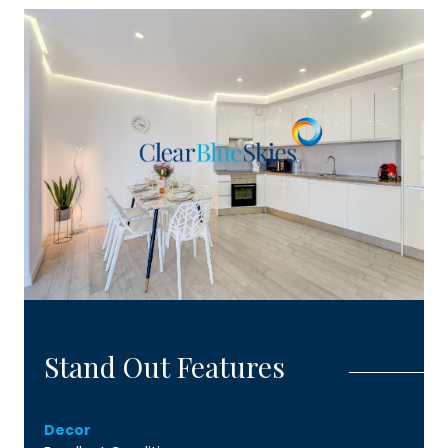
Stand Out Features
Decor