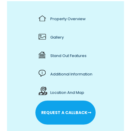
Property Overview
Gallery
Stand Out Features
Additional Information
Location And Map
REQUEST A CALLBACK