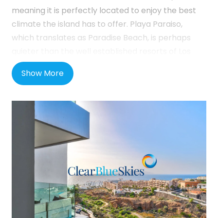
meaning it is perfectly located to enjoy the best
climate the island has to offer. Playa Paraiso,
which translates as Paradise Beach, is perhaps
quieter than the well established resorts of Los
Cristianos and Playa de las Americas but has seen
Show More
a lot of investment in recent years with an
improved coastal walkway and the opening of two
5-star hotels close by. There are many shops,
bars and restaurants locally as well as a small
beach. The neighbouring town of Callao Salvaje is
close by and also offers a host of additional
amenities such as a French bakery and a Church
as well as many more bars and restaurants. In
addition, there is a modern shopping and dining
mall, Rosa Centre, in Playa Paraiso, and thanks to
the extension of the TF1 motorway, Playa Paraiso is