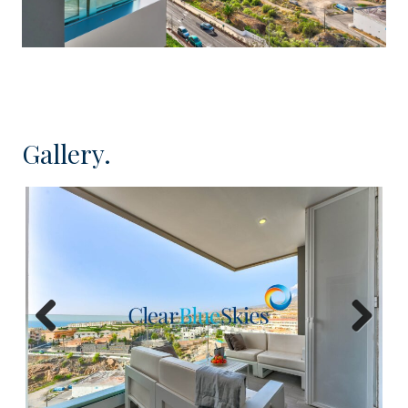
only 25 minutes from the Tenerife South airport.
The Ocean Garden complex was completed in
2018 and is certainly one of the most stylish in the
area. It enjoys a very attractive entrance lobby,
lifts to all floors, spectacular heated swimming
Gallery.
pool with spacious communal areas for relaxing
and sunbathing.
Located on the corner of 8th floor with lift access,
this three bedroom apartment is in perfect order
and has been tastefully decorated. Internally it
offers a substantial open plan kitchen, dining and
living area, three double bedrooms with fitted
Previous
Next
wardrobes, one of which has en suite bathroom
and there is a further family shower
room. Externally the apartment has an 13m²