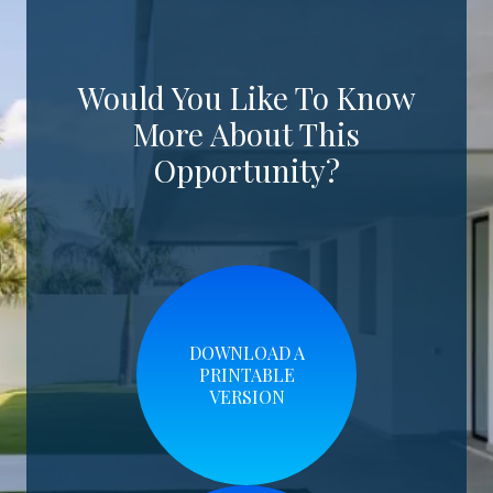
Would You Like To Know
More About This
Opportunity?
DOWNLOAD A
PRINTABLE
VERSION