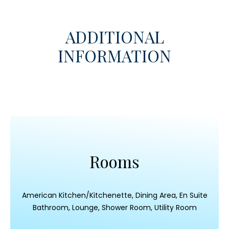
ADDITIONAL
INFORMATION
Rooms
American Kitchen/Kitchenette, Dining Area, En Suite
Bathroom, Lounge, Shower Room, Utility Room