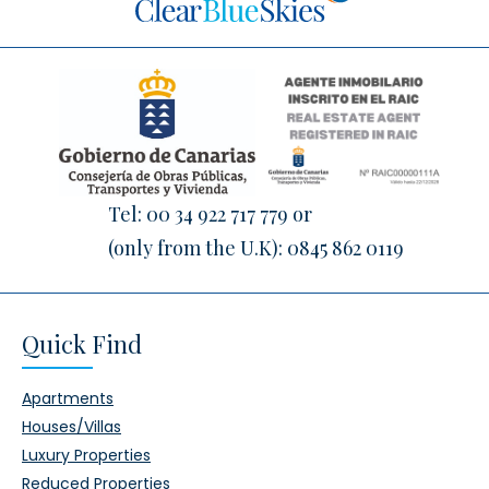
Tel:
00 34 922 717 779
or
(only from the U.K):
0845 862 0119
Quick Find
Apartments
Houses/Villas
Luxury Properties
Reduced Properties