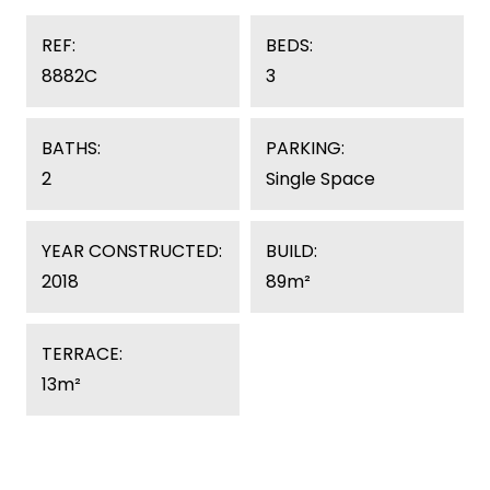
REF:
BEDS:
8882C
3
BATHS:
PARKING:
2
Single Space
YEAR CONSTRUCTED:
BUILD:
2018
89m²
TERRACE:
13m²