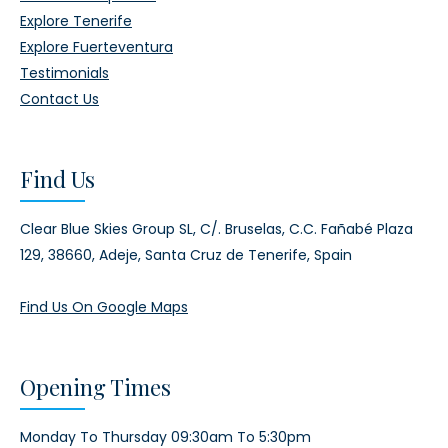
Explore Tenerife
Explore Fuerteventura
Testimonials
Contact Us
Find Us
Clear Blue Skies Group SL,
C/. Bruselas, C.C. Fañabé Plaza
129,
38660, Adeje,
Santa Cruz de Tenerife, Spain
Find Us On Google Maps
Opening Times
Monday To Thursday 09:30am To 5:30pm