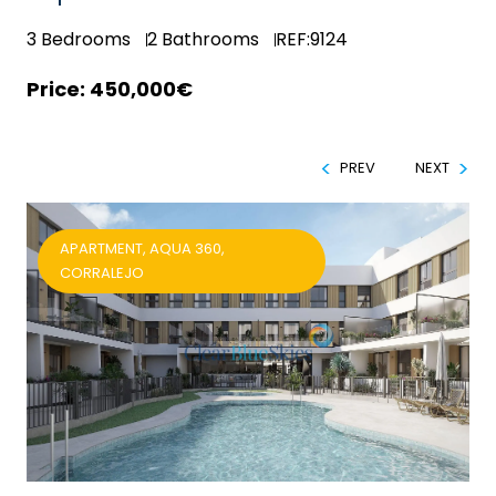
3
Bedrooms
2
Bathrooms
REF:9124
450,000€
PREV
NEXT
APARTMENT, AQUA 360,
CORRALEJO