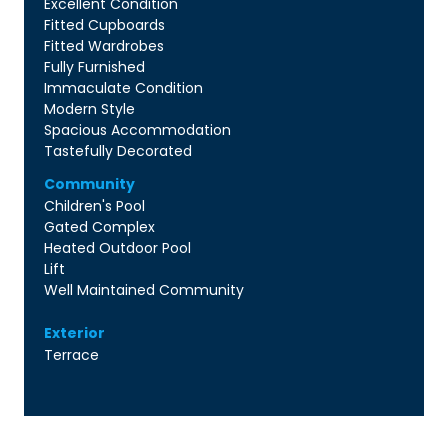
Excellent Condition
Fitted Cupboards
Fitted Wardrobes
Fully Furnished
Immaculate Condition
Modern Style
Spacious Accommodation
Tastefully Decorated
Community
Children's Pool
Gated Complex
Heated Outdoor Pool
Lift
Well Maintained Community
Exterior
Terrace