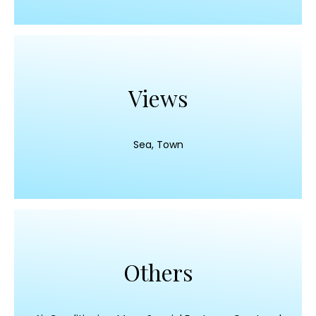
Views
Sea, Town
Others