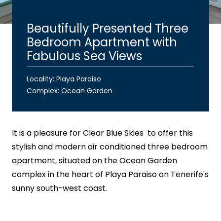
Beautifully Presented Three
Bedroom Apartment with
Fabulous Sea Views
Locality: Playa Paraiso
Complex:
Ocean Garden
It is a pleasure for
Clear Blue Skies
to offer this
stylish and modern air conditioned three bedroom
apartment, situated on the Ocean Garden
complex in the heart of Playa Paraiso on Tenerife's
sunny south-west coast.