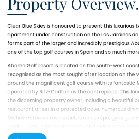
Property Overview.
Clear Blue Skies
is honoured to present this luxuriou
apartment under construction on the Los Jardines d
forms part of the larger and incredibly prestigious A
one of the top golf courses in Spain and so much more
Abama Golf resort is located on the south-west coast 
recognised as the most sought after location on the whol
around the magnificent golf course with its fantastic 
operated by Ritz-Carlton as the centrepiece. This loc
the discerning property owner, including a beautiful
restaurant all set in a protected cove, numerous dinin
Michelin-starred restaurant, luxurious spa, gym, gou
retail outlets, a tennis academy and much more. Nearb
town of Playa de San Juan, offering alternative culina