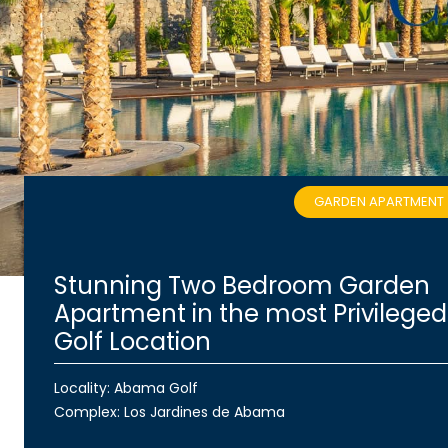
GARDEN APARTMENT
Stunning Two Bedroom Garden
Apartment in the most Privileged
Golf Location
Locality: Abama Golf
Complex:
Los Jardines de Abama