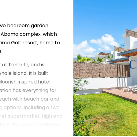
s two bedroom garden
e Abama complex, which
bama Golf resort, home to
.
of Tenerife, and is
e island. It is built
Moorish inspired hotel
ation has everything for
 beach with beach bar and
g options, including a two
rmet supermarket, high end
y is the more traditional
ry opportunities and an