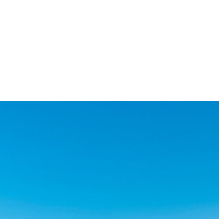
ment within the Abama
roperties over two floors,
fairways and tropical
ry without compromise.
sly considered and no
nstallations are of the
ted adjacent to the new
cial Club with its 24
ound floor and will
the property will be
h quality integrated
torage and its own
aterials and sanitary