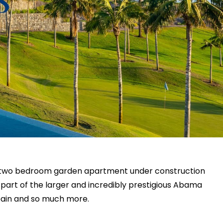
us two bedroom garden apartment under construction
art of the larger and incredibly prestigious Abama
Spain and so much more.