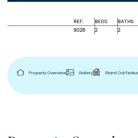
REF:
BEDS:
BATHS:
9028
2
2
Property Overview
Gallery
Stand Out Featu