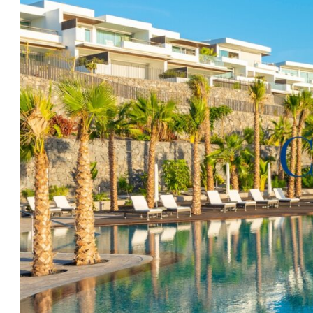
fittings. The living-dining space is well proportioned
whole apartment is light and bright which is only ampl
of the decoration and quality furnishings. The outsid
the living room and the master suite, and with its te
lawned garden, will be the ideal spot to enjoy the incr
and the stunning Abama environment.
Being sold upon completion in early 2028 with a park
room included in the price, and will be inclusive of go
furnishings, and with the added bonus of all rental
being handled by the in house resort team, owning and
property could not be easier. To schedule your resort
detailed information of this great opportunity please
your convenience.
*Images are provided during the construction process 
only*