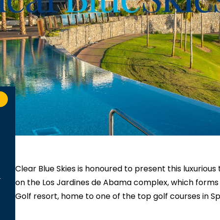
Clear Blue Skies
is honoured to present this luxurio
on the Los Jardines de Abama complex, which forms p
Golf resort, home to one of the top golf courses in 