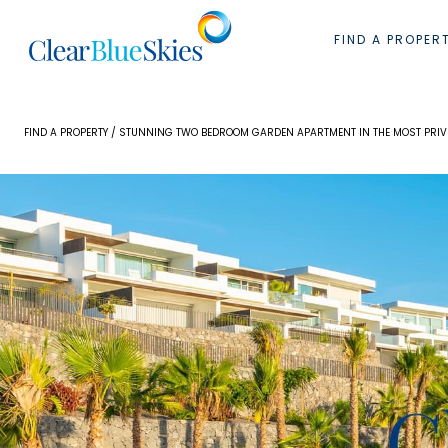
Skip
to
FIND A PROPER
content
FIND A PROPERTY
/ STUNNING TWO BEDROOM GARDEN APARTMENT IN THE MOST PRIVI