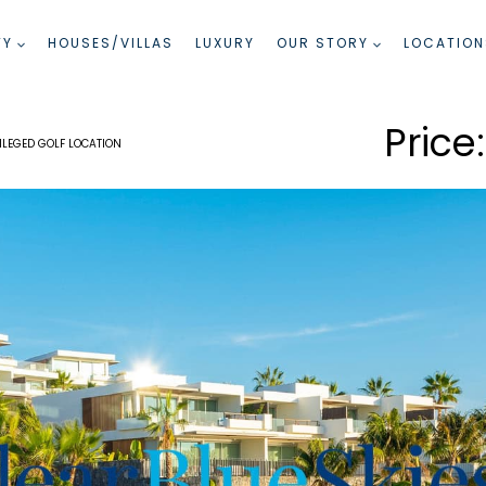
TY
HOUSES/VILLAS
LUXURY
OUR STORY
LOCATION
LEGED GOLF LOCATION