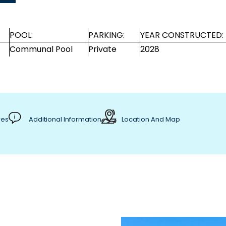
POOL:
PARKING:
YEAR CONSTRUCTED:
Communal Pool
Private
2028
res
Additional Information
Location And Map