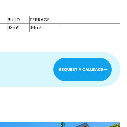
BUILD:
TERRACE:
93m²
116m²
REQUEST A CALLBACK