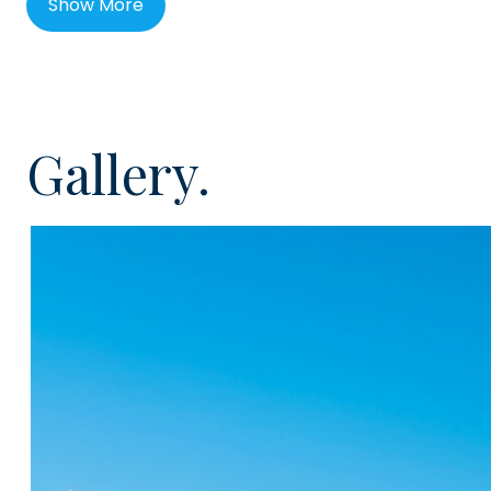
Show More
authentic Canarian experience.
Los Jardines de Abama is a prestigious new develop
masterplan. A project comprising of sixty top-grade p
within an exclusive community setting. Surrounded by 
Gallery.
gardens, Los Jardines de Abama offers absolute luxu
The detailing in these fine homes has been meticulou
expense has been spared to ensure the materials and i
highest standard possible. These properties are loca
opened Plaza Abama and have access to the Abama So
hour reception and heated swimming pools
This two bedroom apartment will be located on the gr
feature more than 60m² of private garden. Internally, 
finished with a sleek white, open plan kitchen, with hig
appliances, two double bedrooms, each with built in s
corresponding bathroom, all finished in high quality m