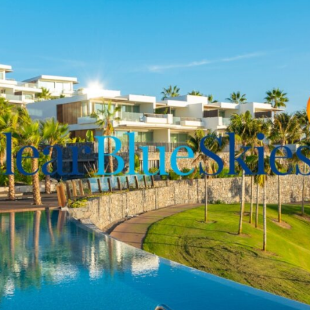
 and comfortable and the
ified by the neutral tones
e space is accessed from
rraces area and immaculate
edible Tenerife climate
ing space and storage
od quality and durable
s and property management
 enjoying this great
 visit and for more
 contact
Clear Blue Skies
at
for illustrative purposes