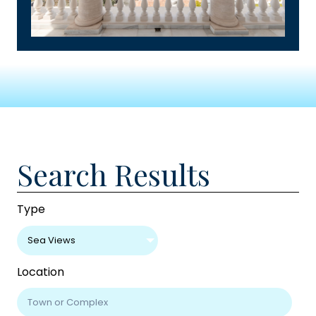
Search Results
Type
Sea Views
Location