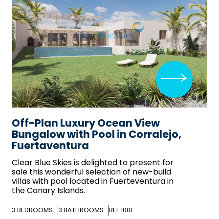
Off-Plan Luxury Ocean View
Bungalow with Pool in Corralejo,
Fuertaventura
Clear Blue Skies
is delighted to present for
sale this wonderful selection of new-build
villas with pool located in Fuerteventura in
the Canary Islands.
3
BEDROOMS
3
BATHROOMS
REF:1001