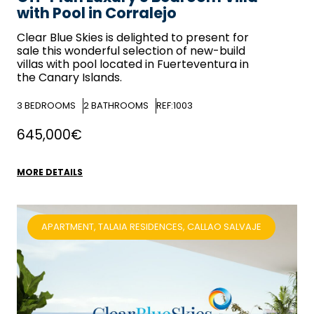
with Pool in Corralejo
Clear Blue Skies
is delighted to present for
sale this wonderful selection of new-build
villas with pool located in Fuerteventura in
the Canary Islands.
3
BEDROOMS
2
BATHROOMS
REF:1003
645,000€
MORE DETAILS
APARTMENT, TALAIA RESIDENCES, CALLAO SALVAJE