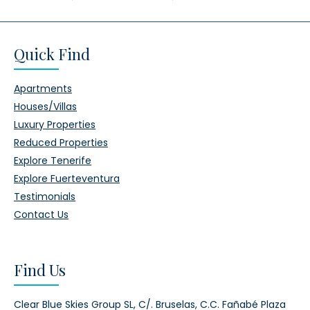
Quick Find
Apartments
Houses/Villas
Luxury Properties
Reduced Properties
Explore Tenerife
Explore Fuerteventura
Testimonials
Contact Us
Find Us
Clear Blue Skies Group SL,
C/. Bruselas, C.C. Fañabé Plaza