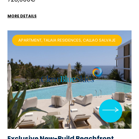
MORE DETAILS
APARTMENT, TALAIA RESIDENCES, CALLAO SALVAJE
Exclusive New-Build Beachfront