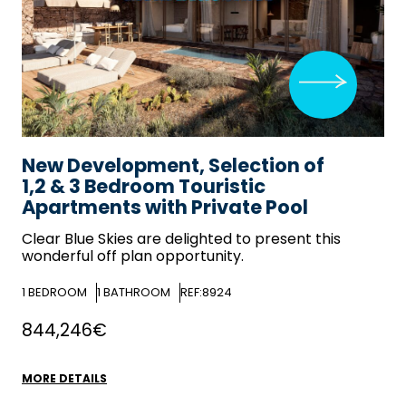
New Development, Selection of
1,2 & 3 Bedroom Touristic
Apartments with Private Pool
Clear Blue Skies
are delighted to present this
wonderful off plan opportunity.
1
BEDROOM
1
BATHROOM
REF:8924
844,246€
MORE DETAILS