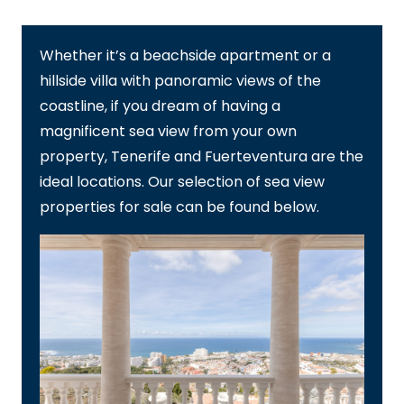
Whether it’s a beachside apartment or a
hillside villa with panoramic views of the
coastline, if you dream of having a
magnificent sea view from your own
property, Tenerife and Fuerteventura are the
ideal locations. Our selection of sea view
properties for sale can be found below.