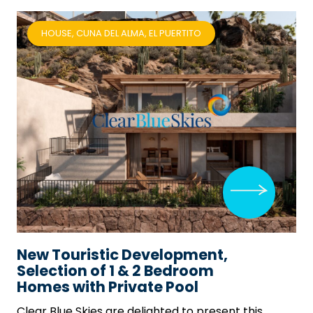
HOUSE, CUNA DEL ALMA, EL PUERTITO
New Touristic Development,
Selection of 1 & 2 Bedroom
Homes with Private Pool
Clear Blue Skies
are delighted to present this