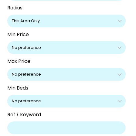
Radius
Min Price
Max Price
Min Beds
Ref / Keyword