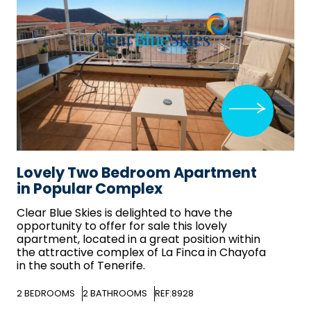
Lovely Two Bedroom Apartment
in Popular Complex
Clear Blue Skies
is delighted to have the
opportunity to offer for sale this lovely
apartment, located in a great position within
the attractive complex of La Finca in Chayofa
in the south of Tenerife.
2
BEDROOMS
2
BATHROOMS
REF:8928