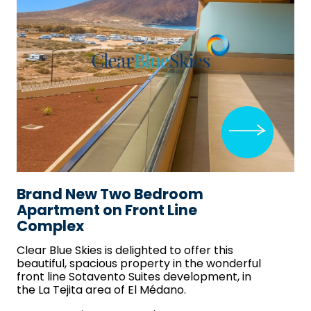
Brand New Two Bedroom
Apartment on Front Line
Complex
Clear Blue Skies
is delighted to offer this
beautiful, spacious property in the wonderful
front line Sotavento Suites development, in
the La Tejita area of El Médano.