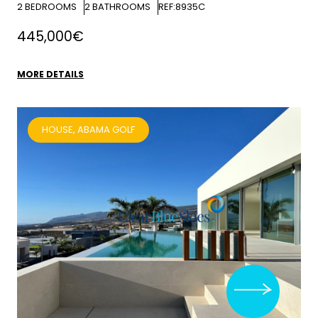
2
BEDROOMS
2
BATHROOMS
REF:8935C
445,000€
MORE DETAILS
HOUSE, ABAMA GOLF