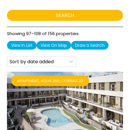
Showing 97–108 of 156 properties
View In List
View On Map
Draw a Search
APARTMENT, AQUA 360, CORRALEJO