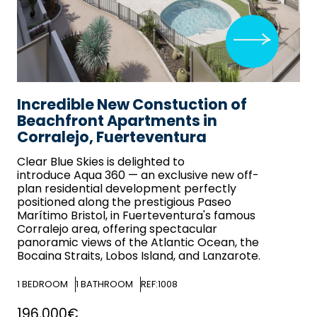
Incredible New Constuction of
Beachfront Apartments in
Corralejo, Fuerteventura
Clear Blue Skies
is delighted to
introduce Aqua 360 — an exclusive new off-
plan residential development perfectly
positioned along the prestigious Paseo
Marítimo Bristol, in Fuerteventura's famous
Corralejo area, offering spectacular
panoramic views of the Atlantic Ocean, the
Bocaina Straits, Lobos Island, and Lanzarote.
1
BEDROOM
1
BATHROOM
REF:1008
196,000€