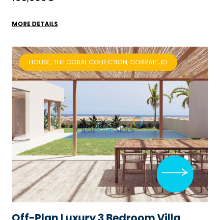
MORE DETAILS
HOUSE, THE CORAL COLLECTION, CORRALEJO
Off-Plan Luxury 3 Bedroom Villa