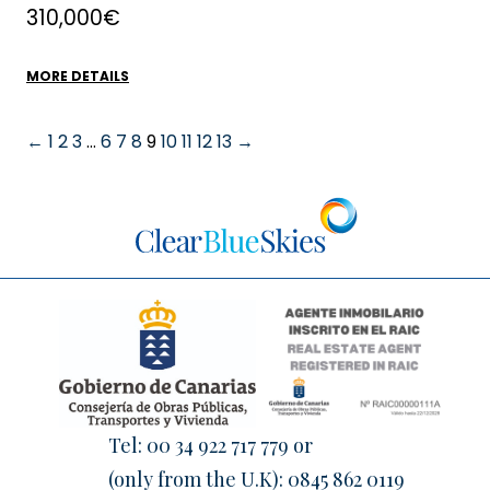
310,000€
MORE DETAILS
←
1
2
3
…
6
7
8
9
10
11
12
13
→
Tel:
00 34 922 717 779
or
(only from the U.K):
0845 862 0119