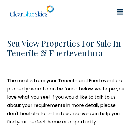
Skip
to
content
Sea View Properties For Sale In
Tenerife & Fuerteventura
The results from your Tenerife and Fuerteventura
property search can be found below, we hope you
love what you see! If you would like to talk to us
about your requirements in more detail, please
don't hesitate to get in touch so we can help you
find your perfect home or opportunity.