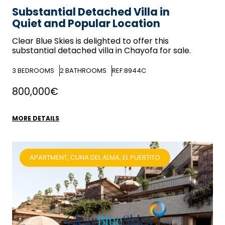
Substantial Detached Villa in
Quiet and Popular Location
Clear Blue Skies
is delighted to offer this
substantial detached villa in Chayofa for sale.
3
BEDROOMS
2
BATHROOMS
REF:8944C
800,000€
MORE DETAILS
APARTMENT, CUNA DEL ALMA, EL PUERTITO