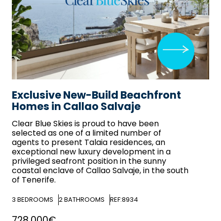
Exclusive New-Build Beachfront
Homes in Callao Salvaje
Clear Blue Skies
is proud to have been
selected as one of a limited number of
agents to present Talaia residences, an
exceptional new luxury development in a
privileged seafront position in the sunny
coastal enclave of Callao Salvaje, in the south
of Tenerife.
3
BEDROOMS
2
BATHROOMS
REF:8934
728,000€