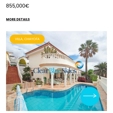
855,000€
MORE DETAILS
VILLA, CHAYOFA