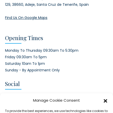
129,
38660, Adeje,
Santa Cruz de Tenerife, Spain
Find Us On Google Maps
Opening Times
Monday To Thursday 09:30am To 5:30pm
Friday 09:30am To 5pm
Saturday 10am To 1pm
Sunday - By Appointment Only
Social
CONNECT AND FOLLOW US
Manage Cookie Consent
Twitter
Facebook
Instagram
Google
To provide the best experiences, we use technologies like cookies to