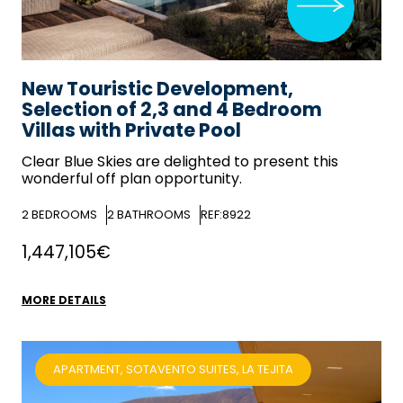
New Touristic Development,
Selection of 2,3 and 4 Bedroom
Villas with Private Pool
Clear Blue Skies
are delighted to present this
wonderful off plan opportunity.
2
BEDROOMS
2
BATHROOMS
REF:8922
1,447,105€
MORE DETAILS
APARTMENT, SOTAVENTO SUITES, LA TEJITA