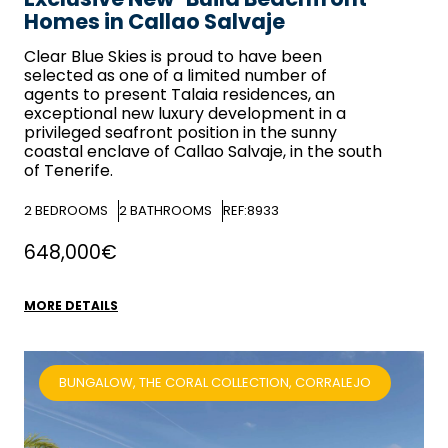
Homes in Callao Salvaje
Clear Blue Skies
is proud to have been
selected as one of a limited number of
agents to present Talaia residences, an
exceptional new luxury development in a
privileged seafront position in the sunny
coastal enclave of Callao Salvaje, in the south
of Tenerife.
2
BEDROOMS
2
BATHROOMS
REF:8933
648,000€
MORE DETAILS
BUNGALOW, THE CORAL COLLECTION, CORRALEJO