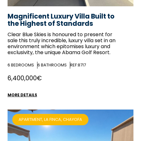
Magnificent Luxury Villa Built to
the Highest of Standards
Clear Blue Skies
is honoured to present for
sale this truly incredible, luxury villa set in an
environment which epitomises luxury and
exclusivity, the unique Abama Golf Resort.
6
BEDROOMS
6
BATHROOMS
REF:8717
6,400,000€
MORE DETAILS
APARTMENT, LA FINCA, CHAYOFA