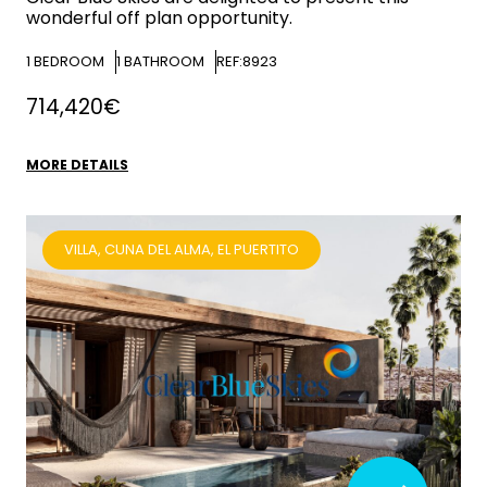
wonderful off plan opportunity.
1
BEDROOM
1
BATHROOM
REF:8923
714,420€
MORE DETAILS
VILLA, CUNA DEL ALMA, EL PUERTITO