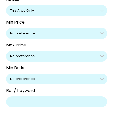
Min Price
Max Price
Min Beds
Ref / Keyword