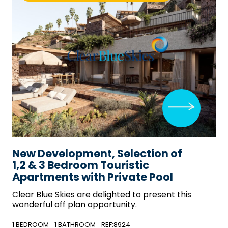
New Development, Selection of
1,2 & 3 Bedroom Touristic
Apartments with Private Pool
Clear Blue Skies
are delighted to present this
wonderful off plan opportunity.
1
BEDROOM
1
BATHROOM
REF:8924