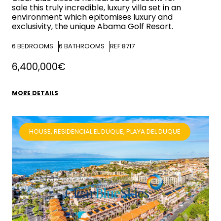
sale this truly incredible, luxury villa set in an
environment which epitomises luxury and
exclusivity, the unique Abama Golf Resort.
6
BEDROOMS
6
BATHROOMS
REF:8717
6,400,000€
MORE DETAILS
HOUSE, RESIDENCIAL EL DUQUE, PLAYA DEL DUQUE