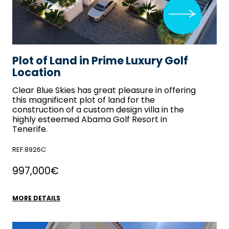
Plot of Land in Prime Luxury Golf
Location
Clear Blue Skies
has great pleasure in offering
this magnificent plot of land for the
construction of a custom design villa in the
highly esteemed Abama Golf Resort in
Tenerife.
REF:8926C
997,000€
MORE DETAILS