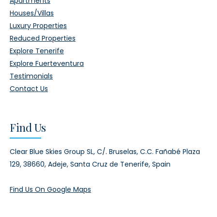
Apartments
Houses/Villas
Luxury Properties
Reduced Properties
Explore Tenerife
Explore Fuerteventura
Testimonials
Contact Us
Find Us
Clear Blue Skies Group SL,
C/. Bruselas, C.C. Fañabé Plaza
129,
38660, Adeje,
Santa Cruz de Tenerife, Spain
Find Us On Google Maps