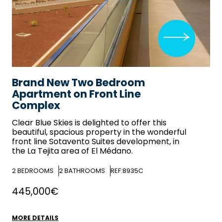
Brand New Two Bedroom
Apartment on Front Line
Complex
Clear Blue Skies
is delighted to offer this
beautiful, spacious property in the wonderful
front line Sotavento Suites development, in
the La Tejita area of El Médano.
2
BEDROOMS
2
BATHROOMS
REF:8935C
445,000€
MORE DETAILS