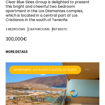
Clear Blue Skies
Group is delighted to present
this bright and cheerful two bedroom
apartment in the Los Diamantes complex,
which is located in a central part of Los
Cristianos in the south of Tenerife.
2
BEDROOMS
2
BATHROOMS
REF:8937C
300,000€
MORE DETAILS
APARTMENT, SOTAVENTO SUITES, LA TEJITA