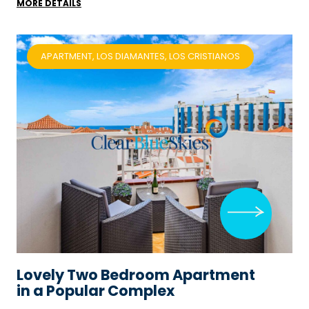
MORE DETAILS
APARTMENT, LOS DIAMANTES, LOS CRISTIANOS
Lovely Two Bedroom Apartment
in a Popular Complex