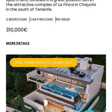
the attractive complex of La Finca in Chayofa
in the south of Tenerife.
2
BEDROOMS
2
BATHROOMS
REF:8928
310,000€
MORE DETAILS
LAND, ABAMA BELLEVUE, ABAMA GOLF