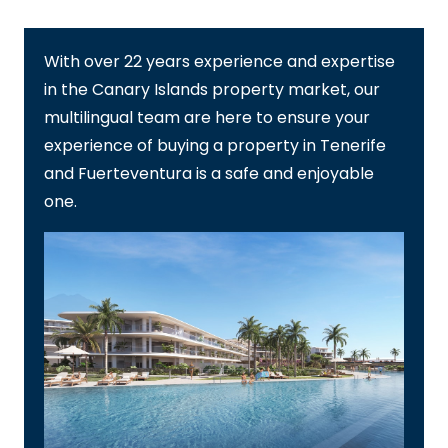
With over 22 years experience and expertise
in the Canary Islands property market, our
multilingual team are here to ensure your
experience of buying a property in Tenerife
and Fuerteventura is a safe and enjoyable
one.