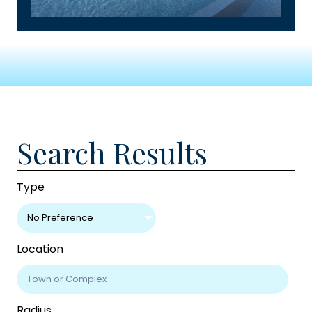
Search Results
Type
No Preference
Location
Radius