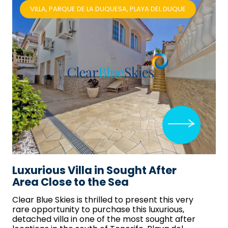
VILLA, PARQUE DE LA DUQUESA, PLAYA DEL DUQUE
Luxurious Villa in Sought After
Area Close to the Sea
Clear Blue Skies
is thrilled to present this very
rare opportunity to purchase this luxurious,
detached villa in one of the most sought after