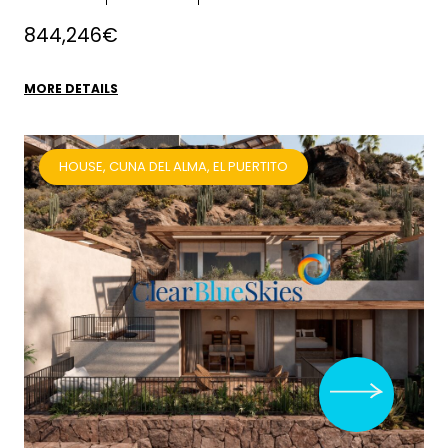
844,246€
MORE DETAILS
HOUSE, CUNA DEL ALMA, EL PUERTITO