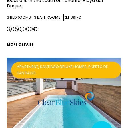
locations in the south of Tenerife, Playa del
Duque.
3
BEDROOMS
3
BATHROOMS
REF:8917C
3,050,000€
MORE DETAILS
APARTMENT, SANTIAGO DELUXE HOMES, PUERTO DE
SANTIAGO