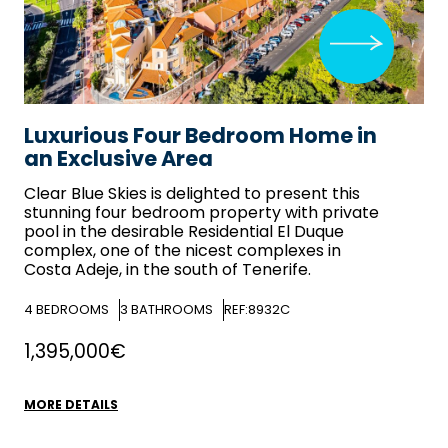
Luxurious Four Bedroom Home in
an Exclusive Area
Clear Blue Skies
is delighted to present this
stunning four bedroom property with private
pool in the desirable Residential El Duque
complex, one of the nicest complexes in
Costa Adeje, in the south of Tenerife.
4
BEDROOMS
3
BATHROOMS
REF:8932C
1,395,000€
MORE DETAILS