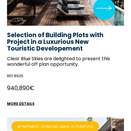
Selection of Building Plots with
Project in a Luxurious New
Touristic Developement
Clear Blue Skies
are delighted to present this
wonderful off plan opportunity.
REF:8925
940,890€
MORE DETAILS
APARTMENT, CUNA DEL ALMA, EL PUERTITO