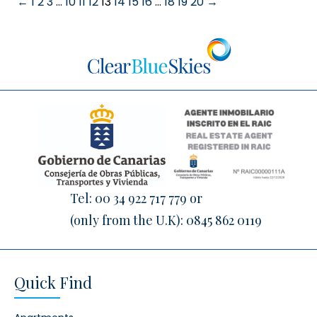
←
1
2
3
…
10
11
12
13
14
15
16
…
18
19
20
→
Tel:
00 34 922 717 779
or
(only from the U.K):
0845 862 0119
Quick Find