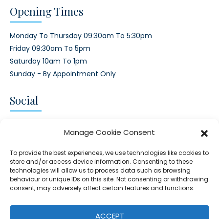
Opening Times
Monday To Thursday 09:30am To 5:30pm
Friday 09:30am To 5pm
Saturday 10am To 1pm
Sunday - By Appointment Only
Social
CONNECT AND FOLLOW US
Manage Cookie Consent
Twitter
Facebook
Instagram
Google
To provide the best experiences, we use technologies like cookies to
store and/or access device information. Consenting to these
technologies will allow us to process data such as browsing
behaviour or unique IDs on this site. Not consenting or withdrawing
consent, may adversely affect certain features and functions.
© 2026 - Clear Blue Skies Group
Privacy
Cookies
Data
ACCEPT