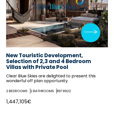
New Touristic Development,
Selection of 2,3 and 4 Bedroom
Villas with Private Pool
Clear Blue Skies
are delighted to present this
wonderful off plan opportunity.
2
BEDROOMS
2
BATHROOMS
REF:8922
1,447,105€