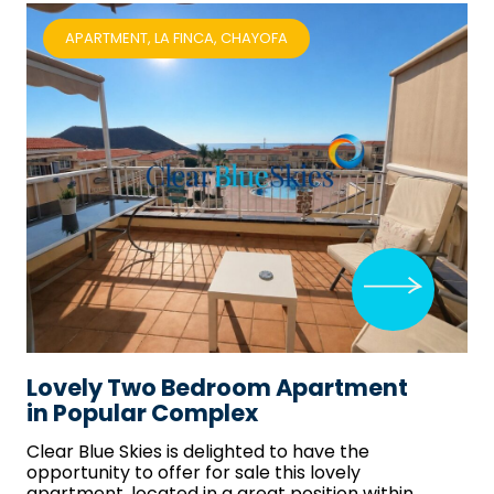
APARTMENT, LA FINCA, CHAYOFA
Lovely Two Bedroom Apartment
in Popular Complex
Clear Blue Skies
is delighted to have the
opportunity to offer for sale this lovely
apartment, located in a great position within