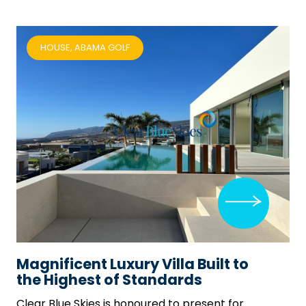
HOUSE, ABAMA GOLF
Magnificent Luxury Villa Built to
the Highest of Standards
Clear Blue Skies
is honoured to present for