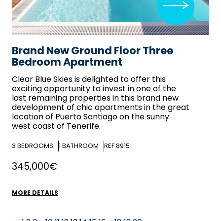
Brand New Ground Floor Three
Bedroom Apartment
Clear Blue Skies
is delighted to offer this
exciting opportunity to invest in one of the
last remaining properties in this brand new
development of chic apartments in the great
location of Puerto Santiago on the sunny
west coast of Tenerife.
3
BEDROOMS
1
BATHROOM
REF:8915
345,000€
MORE DETAILS