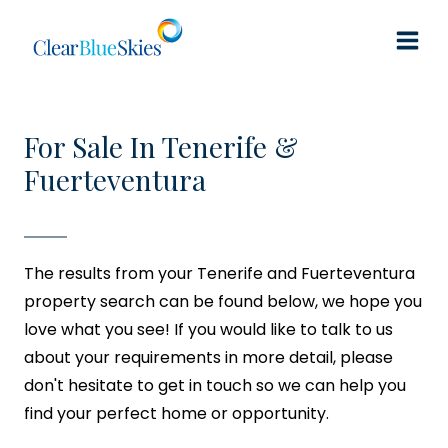
Skip
to
content
For Sale In Tenerife &
Fuerteventura
The results from your Tenerife and Fuerteventura
property search can be found below, we hope you
love what you see! If you would like to talk to us
about your requirements in more detail, please
don't hesitate to get in touch so we can help you
find your perfect home or opportunity.