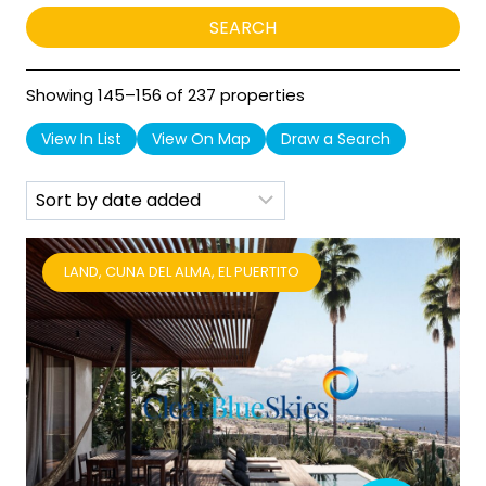
Showing 145–156 of 237 properties
View In List
View On Map
Draw a Search
LAND, CUNA DEL ALMA, EL PUERTITO