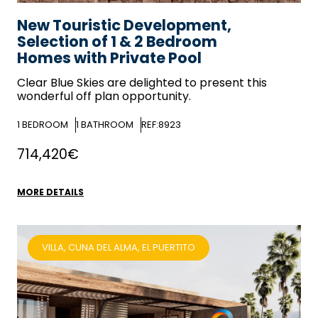
New Touristic Development,
Selection of 1 & 2 Bedroom
Homes with Private Pool
Clear Blue Skies
are delighted to present this
wonderful off plan opportunity.
1
BEDROOM
1
BATHROOM
REF:8923
714,420€
MORE DETAILS
VILLA, CUNA DEL ALMA, EL PUERTITO