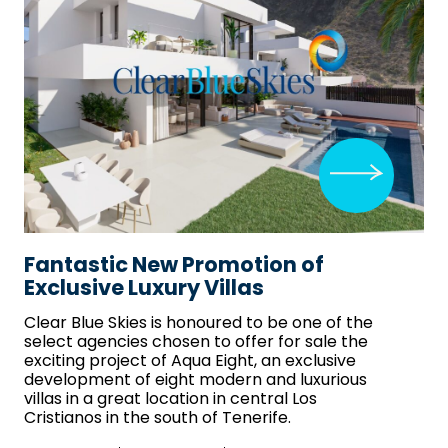
Fantastic New Promotion of
Exclusive Luxury Villas
Clear Blue Skies
is honoured to be one of the
select agencies chosen to offer for sale the
exciting project of Aqua Eight, an exclusive
development of eight modern and luxurious
villas in a great location in central Los
Cristianos in the south of Tenerife.