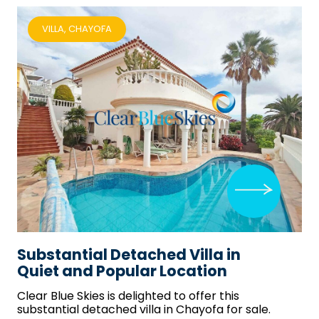
VILLA, CHAYOFA
Substantial Detached Villa in
Quiet and Popular Location
Clear Blue Skies
is delighted to offer this
substantial detached villa in Chayofa for sale.