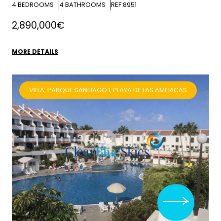
4
BEDROOMS
4
BATHROOMS
REF:8951
2,890,000€
MORE DETAILS
VILLA, PARQUE SANTIAGO I, PLAYA DE LAS AMERICAS