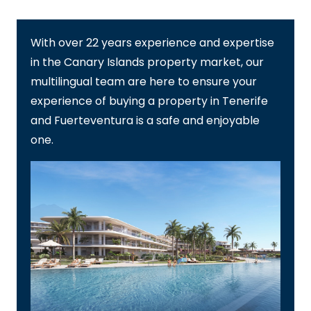
With over 22 years experience and expertise
in the Canary Islands property market, our
multilingual team are here to ensure your
experience of buying a property in Tenerife
and Fuerteventura is a safe and enjoyable
one.