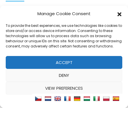
CONNECT AND FOLLOW US
Manage Cookie Consent
Twitter
Facebook
Instagram
Google
To provide the best experiences, we use technologies like cookies to
store and/or access device information. Consenting to these
technologies will allow us to process data such as browsing
behaviour or unique IDs on this site. Not consenting or withdrawing
consent, may adversely affect certain features and functions.
© 2026 - Clear Blue Skies Group
Privacy
Cookies
Data
ACCEPT
S.L.,
Policy
Policy
Processing
DENY
FIND A PROPERTY
SELL MY PROPERTY
EMAIL US
VIEW PREFERENCES
Cookie Policy
Privacy Statement