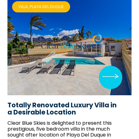
VILLA, PLAYA DEL DUQUE
Totally Renovated Luxury Villa in
a Desirable Location
Clear Blue Skies
is delighted to present this
prestigious, five bedroom villa in the much
sought after location of Playa Del Duque in