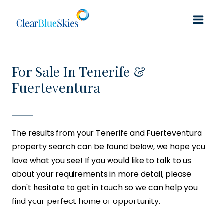
Skip
to
content
For Sale In Tenerife &
Fuerteventura
The results from your Tenerife and Fuerteventura
property search can be found below, we hope you
love what you see! If you would like to talk to us
about your requirements in more detail, please
don't hesitate to get in touch so we can help you
find your perfect home or opportunity.