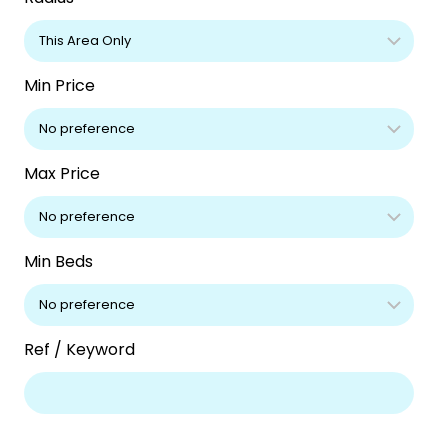
Min Price
Max Price
Min Beds
Ref / Keyword