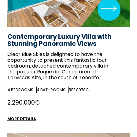
Contemporary Luxury Villa with
Stunning Panoramic Views
Clear Blue Skies
is delighted to have the
opportunity to present this fantastic four
bedroom, detached contemporary villa in
the popular Roque del Conde area of
Torviscas Alto, in the south of Tenerife.
4
BEDROOMS
4
BATHROOMS
REF:8978C
2,290,000€
MORE DETAILS