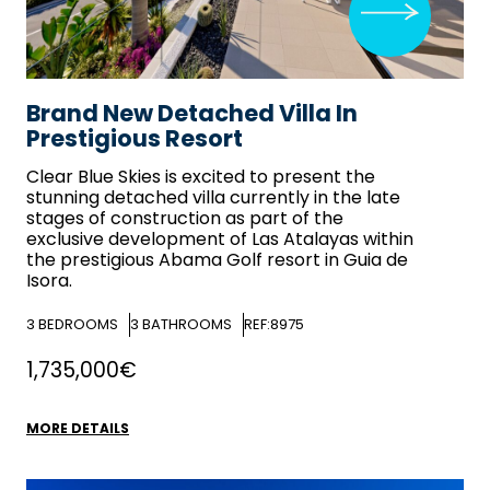
Brand New Detached Villa In
Prestigious Resort
Clear Blue Skies
is excited to present the
stunning detached villa currently in the late
stages of construction as part of the
exclusive development of Las Atalayas within
the prestigious Abama Golf resort in Guia de
Isora.
3
BEDROOMS
3
BATHROOMS
REF:8975
1,735,000€
MORE DETAILS