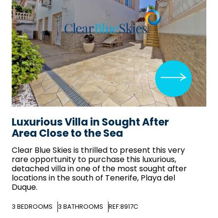
Luxurious Villa in Sought After
Area Close to the Sea
Clear Blue Skies
is thrilled to present this very
rare opportunity to purchase this luxurious,
detached villa in one of the most sought after
locations in the south of Tenerife, Playa del
Duque.
3
BEDROOMS
3
BATHROOMS
REF:8917C