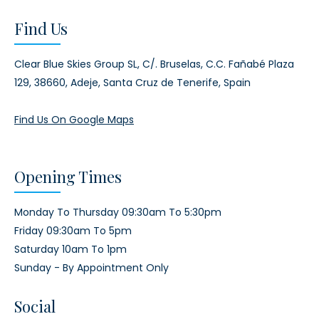
Find Us
Clear Blue Skies Group SL,
C/. Bruselas, C.C. Fañabé Plaza
129,
38660, Adeje,
Santa Cruz de Tenerife, Spain
Find Us On Google Maps
Opening Times
Monday To Thursday 09:30am To 5:30pm
Friday 09:30am To 5pm
Saturday 10am To 1pm
Sunday - By Appointment Only
Social