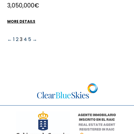
3,050,000€
MORE DETAILS
←
1
2
3
4
5
→