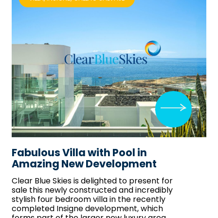
Fabulous Villa with Pool in
Amazing New Development
Clear Blue Skies
is delighted to present for
sale this newly constructed and incredibly
stylish four bedroom villa in the recently
completed Insigne development, which
forms part of the larger new luxury area