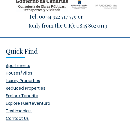
Tel:
00 34 922 717 779
or
(only from the U.K):
0845 862 0119
Quick Find
Apartments
Houses/Villas
Luxury Properties
Reduced Properties
Explore Tenerife
Explore Fuerteventura
Testimonials
Contact Us