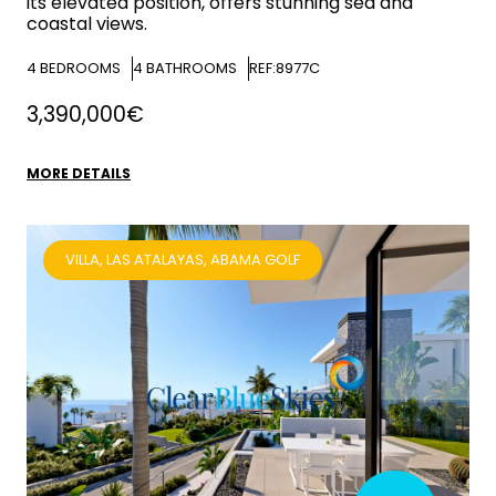
its elevated position, offers stunning sea and
coastal views.
4
BEDROOMS
4
BATHROOMS
REF:8977C
3,390,000€
MORE DETAILS
VILLA, LAS ATALAYAS, ABAMA GOLF