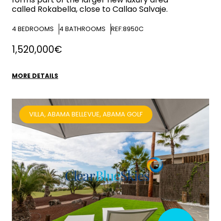
called Rokabella, close to Callao Salvaje.
4
BEDROOMS
4
BATHROOMS
REF:8950C
1,520,000€
MORE DETAILS
VILLA, ABAMA BELLEVUE, ABAMA GOLF