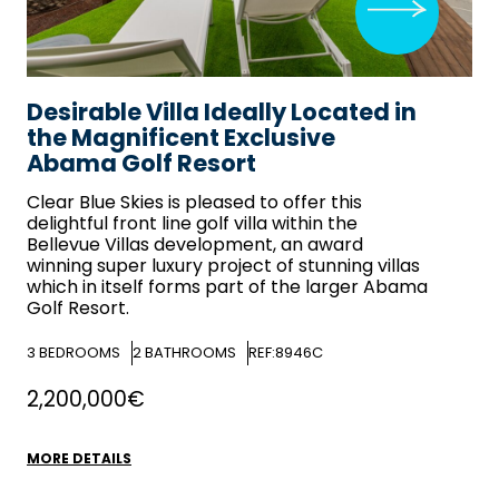
Desirable Villa Ideally Located in
the Magnificent Exclusive
Abama Golf Resort
Clear Blue Skies
is pleased to offer this
delightful front line golf villa within the
Bellevue Villas development, an award
winning super luxury project of stunning villas
which in itself forms part of the larger Abama
Golf Resort.
3
BEDROOMS
2
BATHROOMS
REF:8946C
2,200,000€
MORE DETAILS