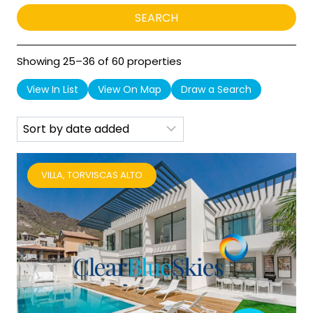
Showing 25–36 of 60 properties
View In List
View On Map
Draw a Search
VILLA, TORVISCAS ALTO