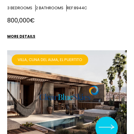
3
BEDROOMS
2
BATHROOMS
REF:8944C
800,000€
MORE DETAILS
VILLA, CUNA DEL ALMA, EL PUERTITO