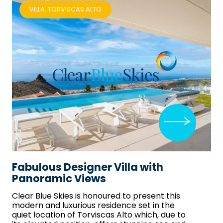
VILLA, TORVISCAS ALTO
Fabulous Designer Villa with
Panoramic Views
Clear Blue Skies
is honoured to present this
modern and luxurious residence set in the
quiet location of Torviscas Alto which, due to