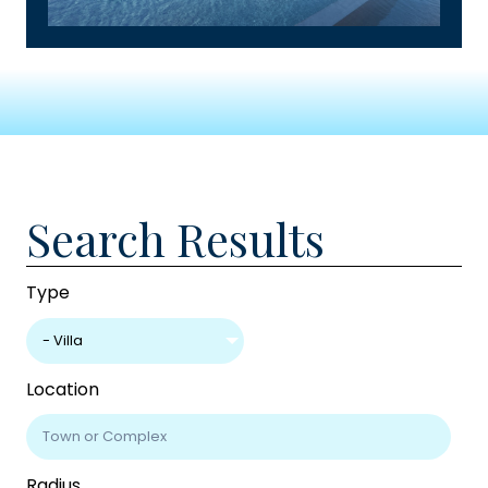
Search Results
Type
- Villa
Location
Radius