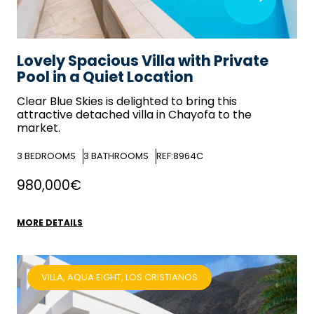
Lovely Spacious Villa with Private
Pool in a Quiet Location
Clear Blue Skies
is delighted to bring this
attractive detached villa in Chayofa to the
market.
3
BEDROOMS
3
BATHROOMS
REF:8964C
980,000€
MORE DETAILS
VILLA, AQUA EIGHT, LOS CRISTIANOS