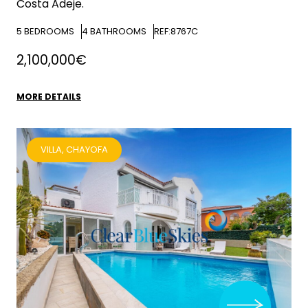
Costa Adeje.
5
BEDROOMS
4
BATHROOMS
REF:8767C
2,100,000€
MORE DETAILS
VILLA, CHAYOFA