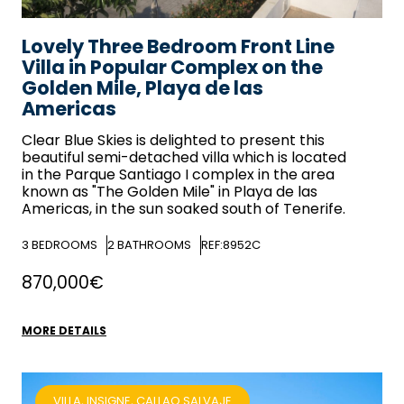
Lovely Three Bedroom Front Line
Villa in Popular Complex on the
Golden Mile, Playa de las
Americas
Clear Blue Skies
is delighted to present this
beautiful semi-detached villa which is located
in the Parque Santiago I complex in the area
known as "The Golden Mile" in Playa de las
Americas, in the sun soaked south of Tenerife.
3
BEDROOMS
2
BATHROOMS
REF:8952C
870,000€
MORE DETAILS
VILLA, INSIGNE, CALLAO SALVAJE