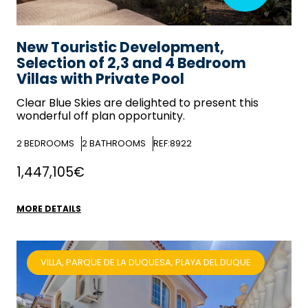
New Touristic Development,
Selection of 2,3 and 4 Bedroom
Villas with Private Pool
Clear Blue Skies
are delighted to present this
wonderful off plan opportunity.
2
BEDROOMS
2
BATHROOMS
REF:8922
1,447,105€
MORE DETAILS
VILLA, PARQUE DE LA DUQUESA, PLAYA DEL DUQUE